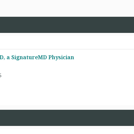
MD, a SignatureMD Physician
5