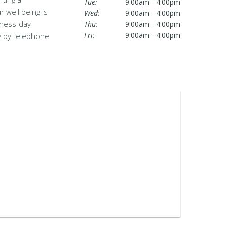
Tue:
9:00am - 4:00pm
 well being is
Wed:
9:00am - 4:00pm
iness-day
Thu:
9:00am - 4:00pm
Fri:
9:00am - 4:00pm
ty by telephone