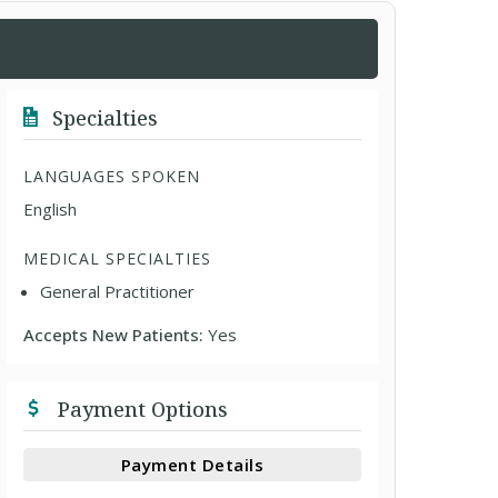
Specialties
LANGUAGES SPOKEN
English
MEDICAL SPECIALTIES
General Practitioner
Accepts New Patients:
Yes
Payment Options
Payment Details