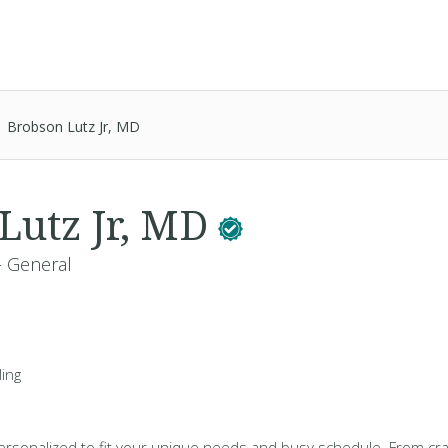
Brobson Lutz Jr, MD
Lutz Jr, MD
- General
ing
 personalized to fit your unique needs and busy schedule. From cra