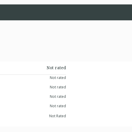
Not rated
Not rated
Not rated
Not rated
Not rated
Not Rated