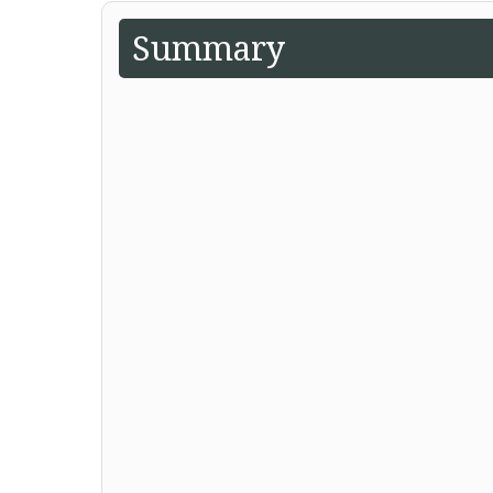
Summary