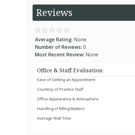
Reviews
Average Rating:
None
Number of Reviews:
0
Most Recent Review:
None
Office & Staff Evaluation
Ease of Getting an Appointment
Courtesy of Practice Staff
Office Appearance & Atmosphere
Handling of Billing Matters
Average Wait Time