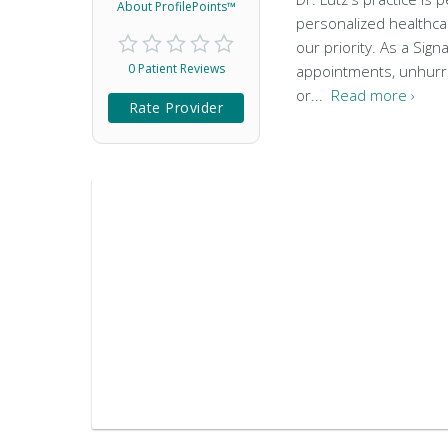
About ProfilePoints™
personalized healthca
our priority. As a Si
0 Patient Reviews
appointments, unhurrie
or...
Read more ›
Rate Provider