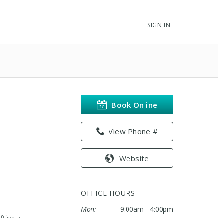
SIGN IN
Book Online
View Phone #
Website
OFFICE HOURS
Mon:
9:00am - 4:00pm
fting a