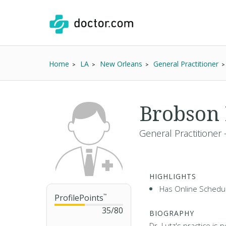
Home
LA
New Orleans
General Practitioner
Brobson 
General Practitioner 
HIGHLIGHTS
Has Online Schedul
ProfilePoints
™
35
/
80
BIOGRAPHY
Dr. Lutz's practice is