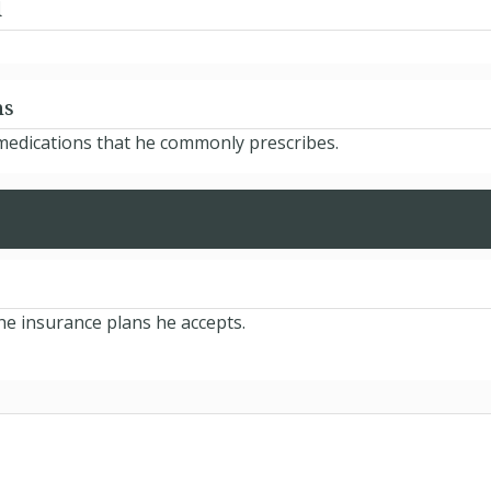
d
ns
 medications that he commonly prescribes.
he insurance plans he accepts.