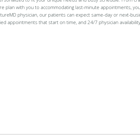
re plan with you to accommodating last-minute appointments, your
gnatureMD physician, our patients can expect same-day or next-bus
d appointments that start on time, and 24/7 physician availabili