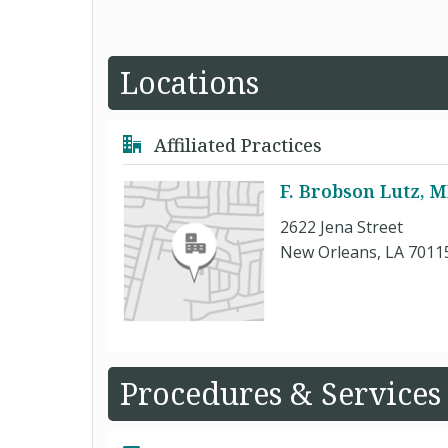
Locations
Affiliated Practices
F. Brobson Lutz, 
2622 Jena Street
New Orleans, LA 7011
Procedures & Services