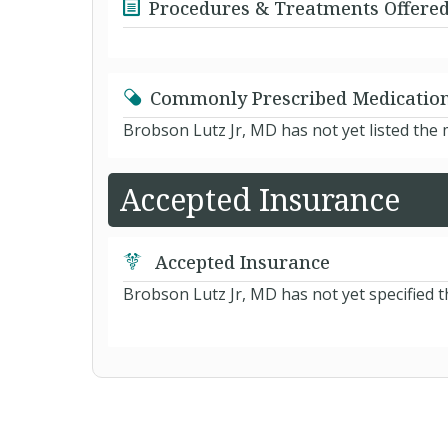
Procedures & Treatments Offere
Commonly Prescribed Medicatio
Brobson Lutz Jr, MD has not yet listed the
Accepted Insurance
Accepted Insurance
Brobson Lutz Jr, MD has not yet specified t