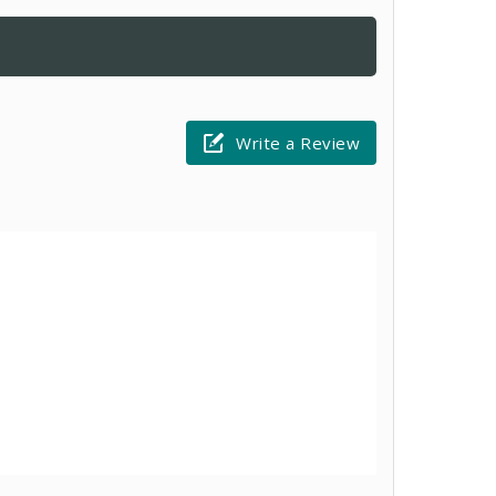
Write a Review