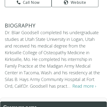
Call Now
Website
BIOGRAPHY
Dr. Blair Goodsell completed his undergraduate
studies at Utah State University in Logan, Utah
and received his medical degree from the
Kirksville College of Osteopathy Medicine in
Kirksville, Mo. He completed his internship in
Family Practice at the Madigan Army Medical
Center in Tacoma, Wash. and his residency at the
Silas B. Hays Army Community Hospital at Fort
Ord, Calif.Dr. Goodsell has pract…
Read more ›