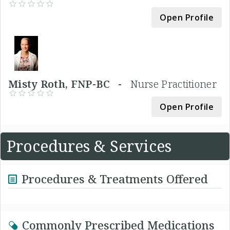
Open Profile
Misty Roth, FNP-BC -
Nurse Practitioner
Open Profile
Procedures & Services
Procedures & Treatments Offered
Commonly Prescribed Medications