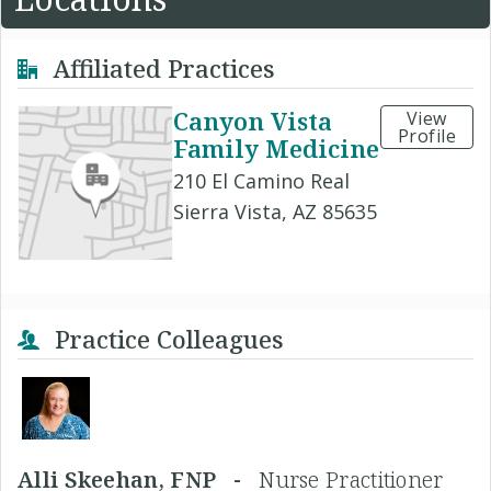
Affiliated Practices
Canyon Vista
View
Profile
Family Medicine
210 El Camino Real
Sierra Vista, AZ 85635
Practice Colleagues
Alli Skeehan, FNP -
Nurse Practitioner