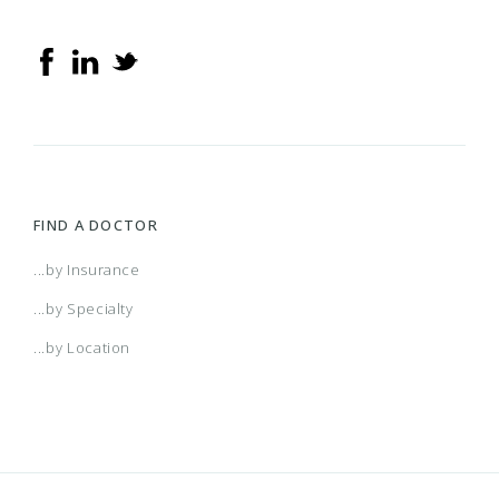
FIND A DOCTOR
...by Insurance
...by Specialty
...by Location