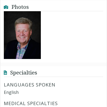
Photos
Specialties
LANGUAGES SPOKEN
English
MEDICAL SPECIALTIES