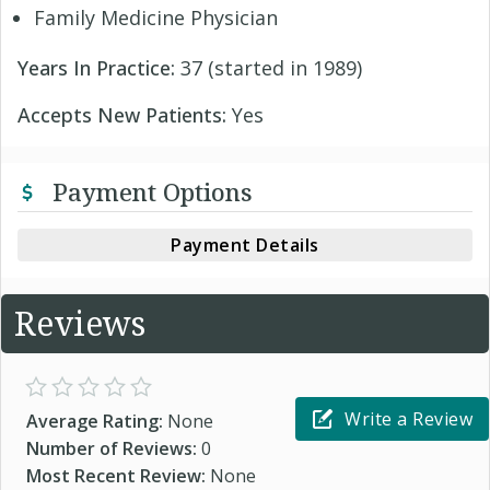
Family Medicine Physician
Years In Practice:
37 (started in 1989)
Accepts New Patients:
Yes
Payment Options
Payment Details
Reviews
Write a Review
Average Rating:
None
Number of Reviews:
0
Most Recent Review:
None