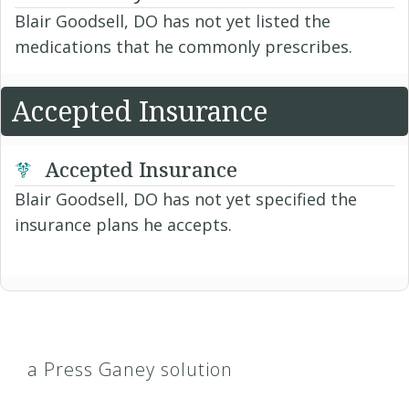
Blair Goodsell, DO has not yet listed the
medications that he commonly prescribes.
Accepted Insurance
Accepted Insurance
Blair Goodsell, DO has not yet specified the
insurance plans he accepts.
a Press Ganey solution