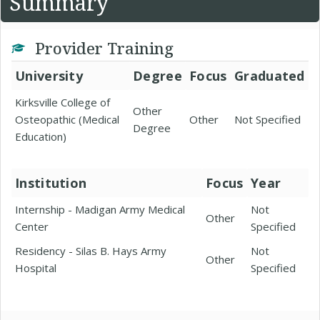
Summary
Provider Training
University
Degree
Focus
Graduated
Kirksville College of
Other
Osteopathic (Medical
Other
Not Specified
Degree
Education)
Institution
Focus
Year
Internship - Madigan Army Medical
Not
Other
Center
Specified
Residency - Silas B. Hays Army
Not
Other
Hospital
Specified