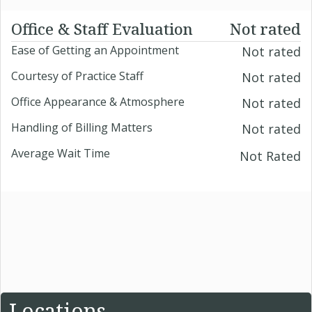
Office & Staff Evaluation
Not rated
Ease of Getting an Appointment
Not rated
Courtesy of Practice Staff
Not rated
Office Appearance & Atmosphere
Not rated
Handling of Billing Matters
Not rated
Average Wait Time
Not Rated
Locations