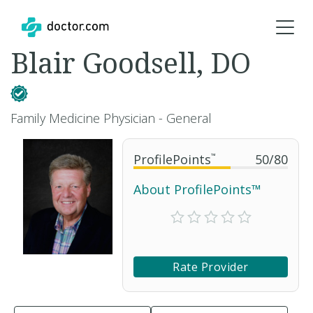
Blair Goodsell, DO
Family Medicine Physician - General
ProfilePoints
™
50
/
80
About ProfilePoints™
Rate Provider