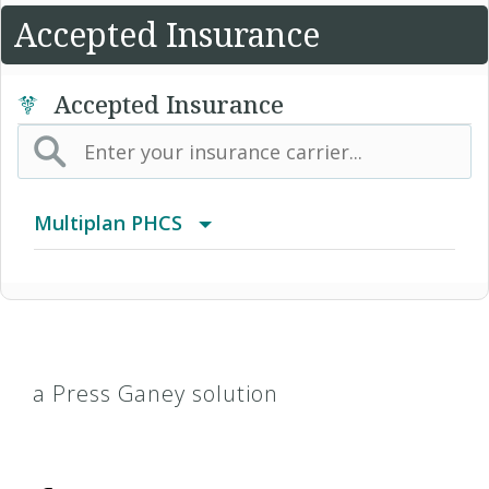
Accepted Insurance
Accepted Insurance
Multiplan PHCS
Arizona Medical Network (AMN)
HealthEOS PPO
a Press Ganey solution
HealthEOS Select PPO