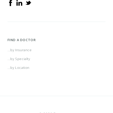
Multiplan PPO
PHCS Healthy Directions (Extended PPO)
PHCS Network PPO
FIND A DOCTOR
ValuePoint
...by Insurance
...by Specialty
...by Location