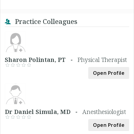
Practice Colleagues
Sharon Polintan, PT -
Physical Therapist
Open Profile
Dr Daniel Simula, MD -
Anesthesiologist
Open Profile