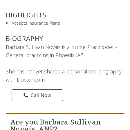
HIGHLIGHTS
Accepts Insurance Plans
BIOGRAPHY
Barbara Sullivan Novais is a Nurse Practitioner -
General practicing in Phoenix, AZ
She has not yet shared a personalized biography
with Doctor.com.
Call Now
Are you Barbara Sullivan
Novais, ANP?