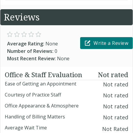
Reviews
Write a Review
Average Rating:
None
Number of Reviews:
0
Most Recent Review:
None
Office & Staff Evaluation
Not rated
Ease of Getting an Appointment
Not rated
Courtesy of Practice Staff
Not rated
Office Appearance & Atmosphere
Not rated
Handling of Billing Matters
Not rated
Average Wait Time
Not Rated