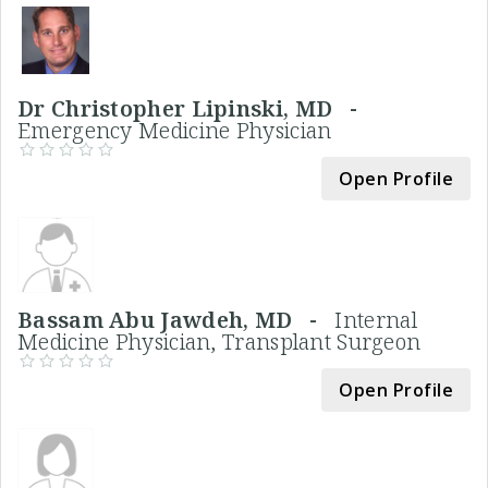
Dr Christopher Lipinski, MD -
Emergency Medicine Physician
Open Profile
Bassam Abu Jawdeh, MD -
Internal
Medicine Physician, Transplant Surgeon
Open Profile