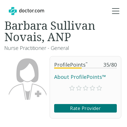
Barbara Sullivan
Novais, ANP
Nurse Practitioner - General
ProfilePoints
™
35
/
80
About ProfilePoints™
Rate Provider