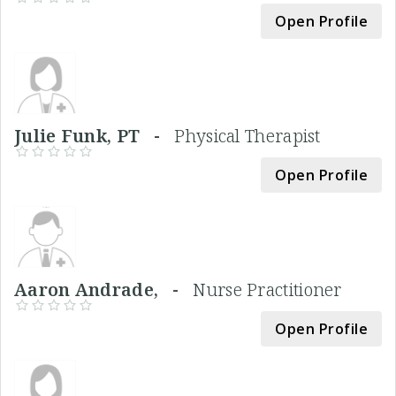
Open Profile
Julie Funk, PT -
Physical Therapist
Open Profile
Aaron Andrade, -
Nurse Practitioner
Open Profile