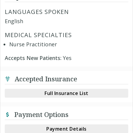
LANGUAGES SPOKEN
English
MEDICAL SPECIALTIES
Nurse Practitioner
Accepts New Patients:
Yes
Accepted Insurance
Full Insurance List
Payment Options
Payment Details