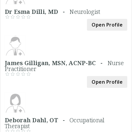
Dr Esma Dilli, MD -
Neurologist
Open Profile
James Gilligan, MSN, ACNP-BC -
Nurse
Practitioner
Open Profile
Deborah Dahl, OT -
Occupational
Therapist