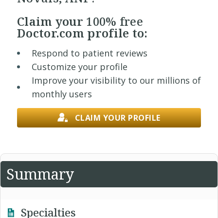
Claim your
100% free
Doctor.com profile to:
Respond to patient reviews
Customize your profile
Improve your visibility to our millions of
monthly users
CLAIM YOUR PROFILE
Summary
Specialties