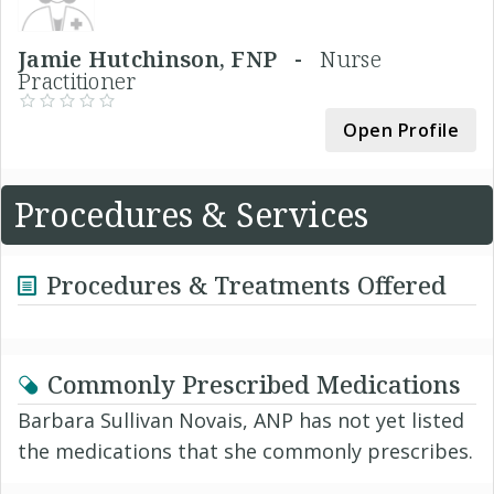
Jamie Hutchinson, FNP -
Nurse
Practitioner
Open Profile
Procedures & Services
Procedures & Treatments Offered
Commonly Prescribed Medications
Barbara Sullivan Novais, ANP has not yet listed
the medications that she commonly prescribes.