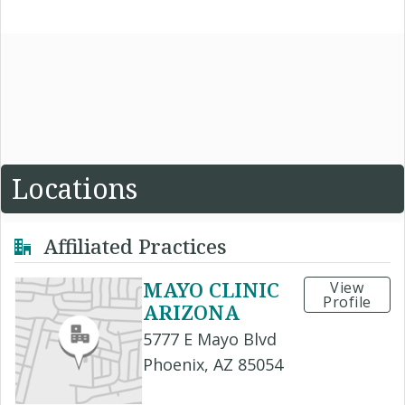
Locations
Affiliated Practices
MAYO CLINIC
View
Profile
ARIZONA
5777 E Mayo Blvd
Phoenix, AZ 85054