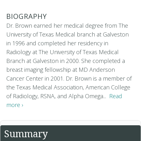
BIOGRAPHY
Dr. Brown earned her medical degree from The
University of Texas Medical branch at Galveston
in 1996 and completed her residency in
Radiology at The University of Texas Medical
Branch at Galveston in 2000. She completed a
breast imaging fellowship at MD Anderson
Cancer Center in 2001. Dr. Brown is a member of
the Texas Medical Association, American College
of Radiology, RSNA, and Alpha Omega...
Read
more ›
Summary