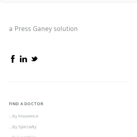
a Press Ganey solution
FIND A DOCTOR
...by Insurance
...by Specialty