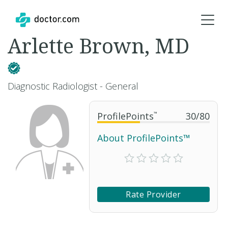
Arlette Brown, MD
Diagnostic Radiologist - General
ProfilePoints
™
30
/
80
About ProfilePoints™
Rate Provider