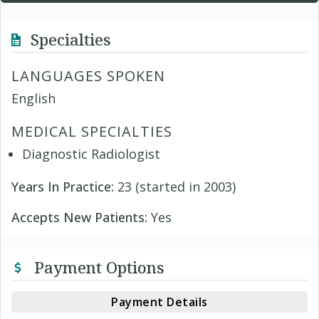
Specialties
LANGUAGES SPOKEN
English
MEDICAL SPECIALTIES
Diagnostic Radiologist
Years In Practice:
23 (started in 2003)
Accepts New Patients:
Yes
Payment Options
Payment Details