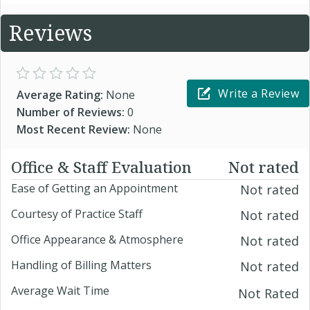
Reviews
Write a Review
Average Rating:
None
Number of Reviews:
0
Most Recent Review:
None
Office & Staff Evaluation
Not rated
Ease of Getting an Appointment
Not rated
Courtesy of Practice Staff
Not rated
Office Appearance & Atmosphere
Not rated
Handling of Billing Matters
Not rated
Average Wait Time
Not Rated