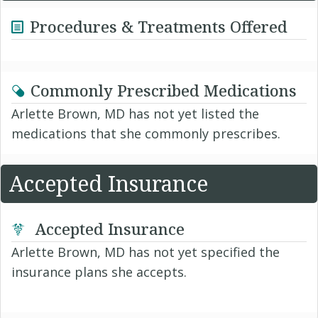
Procedures & Treatments Offered
Commonly Prescribed Medications
Arlette Brown, MD has not yet listed the
medications that she commonly prescribes.
Accepted Insurance
Accepted Insurance
Arlette Brown, MD has not yet specified the
insurance plans she accepts.