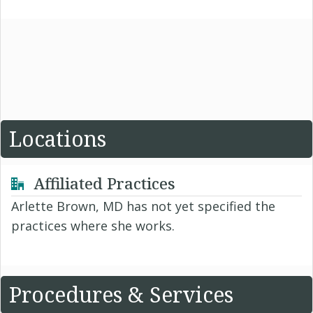
Locations
Affiliated Practices
Arlette Brown, MD has not yet specified the
practices where she works.
Procedures & Services