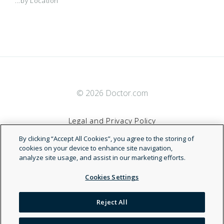
...by Location
© 2026 Doctor.com
Legal and Privacy Policy
By clicking “Accept All Cookies”, you agree to the storing of
Terms of Service
cookies on your device to enhance site navigation,
analyze site usage, and assist in our marketing efforts.
Accessibility Statement
Cookies Settings
NDN
Reject All