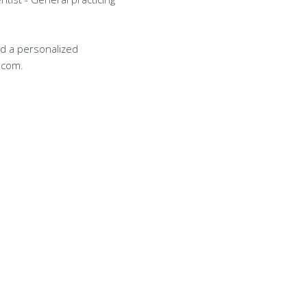
d a personalized
.com.