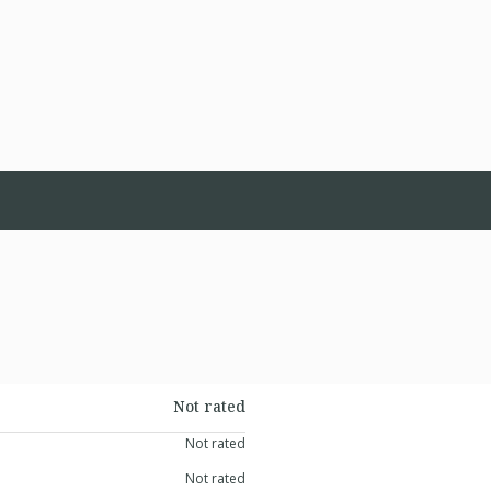
Not rated
Not rated
Not rated