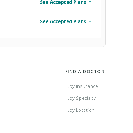
See Accepted Plans
See Accepted Plans
FIND A DOCTOR
...by Insurance
wo Tier
...by Specialty
...by Location
a Select