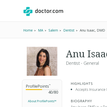
Home
MA
Salem
Dentist
Anu Isaac, DMD
Anu Isa
Dentist - General
HIGHLIGHTS
ProfilePoints
™
Accepts Insurance 
40
/
80
BIOGRAPHY
About ProfilePoints™
Anu Isaac, DMD is a De