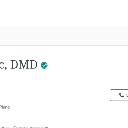
ac, DMD
Plans
ntist - General practicing