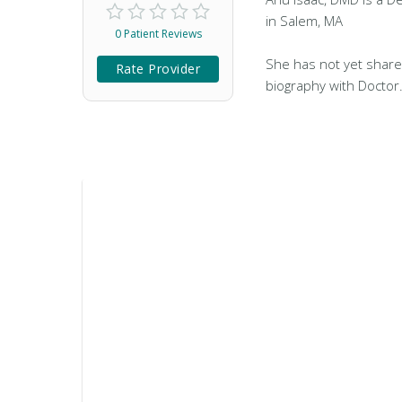
in Salem, MA
0 Patient Reviews
She has not yet share
Rate Provider
biography with Doctor