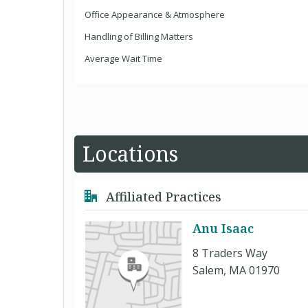
Office Appearance & Atmosphere
Handling of Billing Matters
Average Wait Time
Locations
Affiliated Practices
Anu Isaac
8 Traders Way
Salem, MA 01970