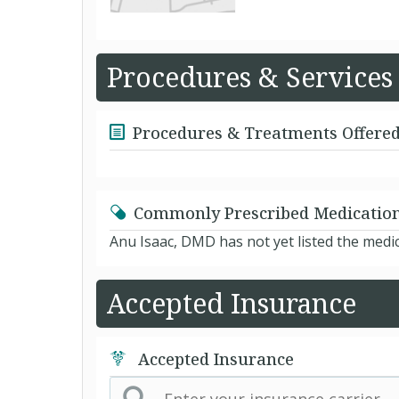
Procedures & Services
Procedures & Treatments Offere
Commonly Prescribed Medicatio
Anu Isaac, DMD has not yet listed the medi
Accepted Insurance
Accepted Insurance