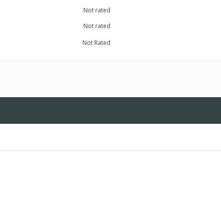
Not rated
Not rated
Not Rated