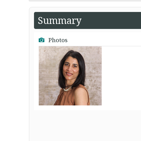
Summary
Photos