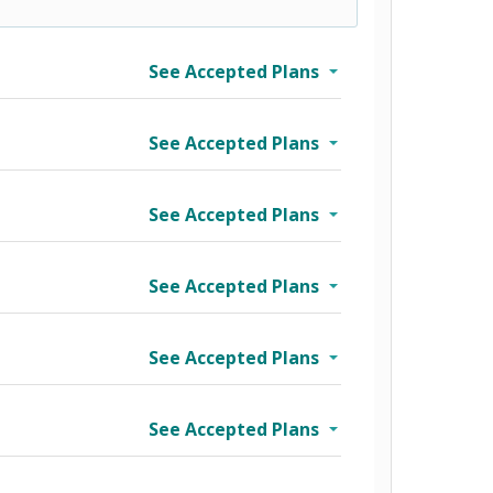
See Accepted Plans
See Accepted Plans
See Accepted Plans
See Accepted Plans
See Accepted Plans
See Accepted Plans