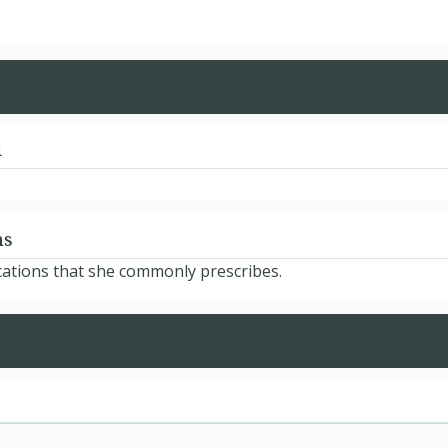
d
ns
cations that she commonly prescribes.