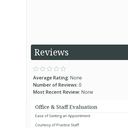
Reviews
Average Rating:
None
Number of Reviews:
0
Most Recent Review:
None
Office & Staff Evaluation
Ease of Getting an Appointment
Courtesy of Practice Staff