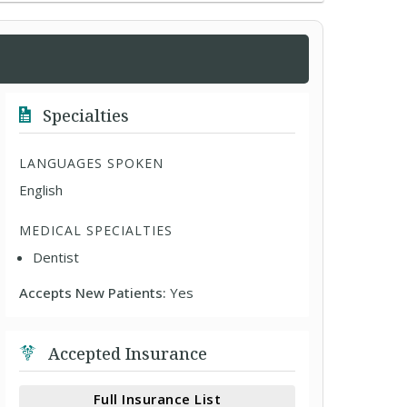
Specialties
LANGUAGES SPOKEN
English
MEDICAL SPECIALTIES
Dentist
Accepts New Patients:
Yes
Accepted Insurance
Full Insurance List