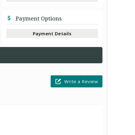
Payment Options
Payment Details
Write a Review