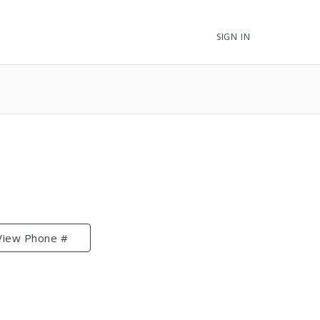
SIGN IN
View Phone #