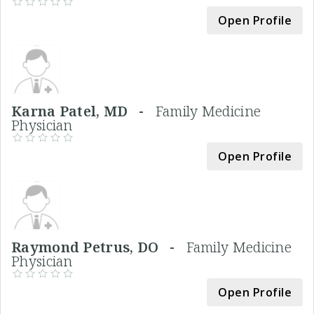
Open Profile
Karna Patel, MD -
Family Medicine
Physician
Open Profile
Raymond Petrus, DO -
Family Medicine
Physician
Open Profile