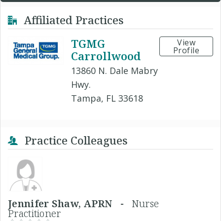
Affiliated Practices
TGMG
View
Profile
Carrollwood
13860 N. Dale Mabry
Hwy.
Tampa, FL 33618
Practice Colleagues
Jennifer Shaw, APRN -
Nurse
Practitioner