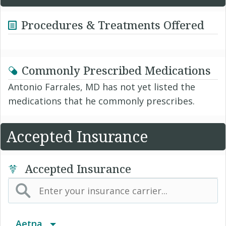
Procedures & Treatments Offered
Commonly Prescribed Medications
Antonio Farrales, MD has not yet listed the
medications that he commonly prescribes.
Accepted Insurance
Accepted Insurance
Aetna