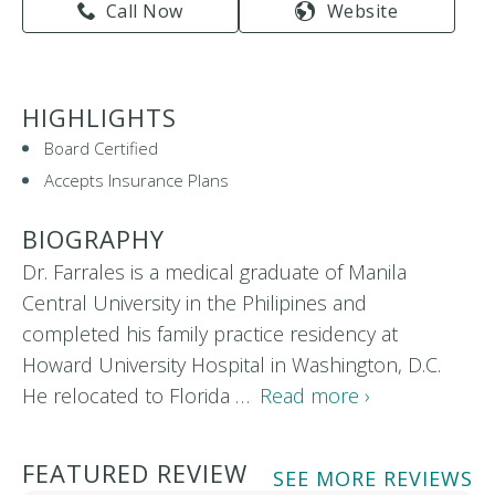
Call Now
Website
HIGHLIGHTS
Board Certified
Accepts Insurance Plans
BIOGRAPHY
Dr. Farrales is a medical graduate of Manila
Central University in the Philipines and
completed his family practice residency at
Howard University Hospital in Washington, D.C.
He relocated to Florida …
Read more ›
FEATURED REVIEW
SEE MORE REVIEWS