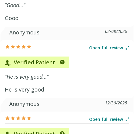
“
Good...
”
Good
02/08/2026
Anonymous
Open full review
Verified Patient
“
He is very good...
”
He is very good
12/30/2025
Anonymous
Open full review
Verified Patient