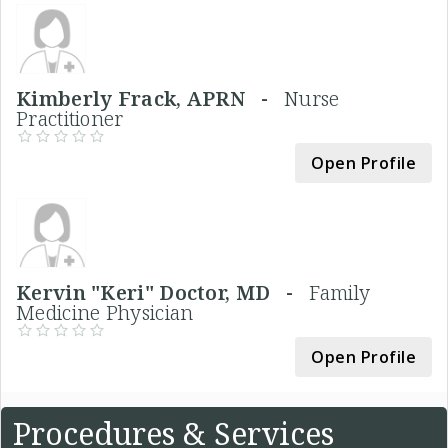
Kimberly Frack, APRN -
Nurse
Practitioner
Open Profile
Kervin "Keri" Doctor, MD -
Family
Medicine Physician
Open Profile
Procedures & Services