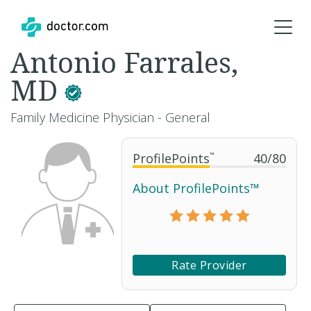
Antonio Farrales,
MD
Family Medicine Physician - General
ProfilePoints
™
40
/
80
About ProfilePoints™
Rate Provider