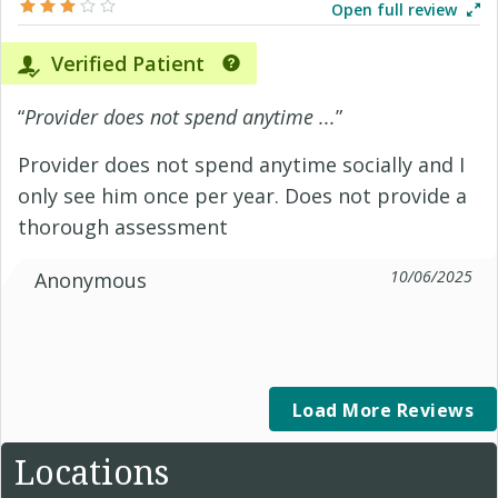
Open full review
Verified Patient
“
Provider does not spend anytime ...
”
Provider does not spend anytime socially and I
only see him once per year. Does not provide a
thorough assessment
10/06/2025
Anonymous
Load More Reviews
Locations