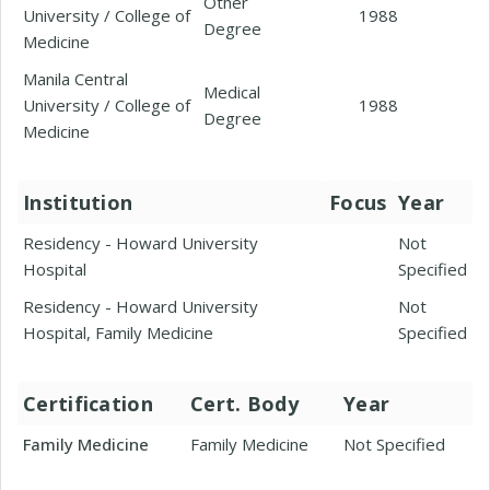
Other
University / College of
1988
Degree
Medicine
Manila Central
Medical
University / College of
1988
Degree
Medicine
Institution
Focus
Year
Residency - Howard University
Not
Hospital
Specified
Residency - Howard University
Not
Hospital, Family Medicine
Specified
Certification
Cert. Body
Year
Family Medicine
Family Medicine
Not Specified