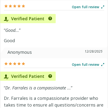
Open full review
Verified Patient
“
Good...
”
Good
12/28/2025
Anonymous
Open full review
Verified Patient
“
Dr. Farrales is a compassionate ...
”
Dr. Farrales is a compassionate provider who
takes time to ensure all questions/concerns are