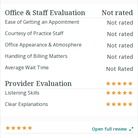
Office & Staff Evaluation
Not rated
Ease of Getting an Appointment
Not rated
Courtesy of Practice Staff
Not rated
Office Appearance & Atmosphere
Not rated
Handling of Billing Matters
Not rated
Average Wait Time
Not Rated
Provider Evaluation
Listening Skills
Clear Explanations
Open full review