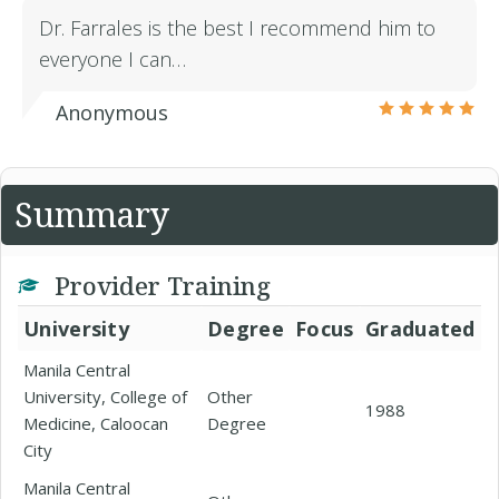
Dr. Farrales is the best I recommend him to
everyone I can…
Anonymous
Summary
Provider Training
University
Degree
Focus
Graduated
Manila Central
University, College of
Other
1988
Medicine, Caloocan
Degree
City
Manila Central