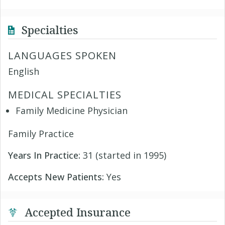
Specialties
LANGUAGES SPOKEN
English
MEDICAL SPECIALTIES
Family Medicine Physician
Family Practice
Years In Practice:
31 (started in 1995)
Accepts New Patients:
Yes
Accepted Insurance