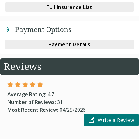
Full Insurance List
Payment Options
Payment Details
Reviews
Average Rating:
4.7
Number of Reviews:
31
Most Recent Review:
04/25/2026
Write a Review