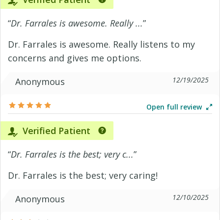
“
Dr. Farrales is awesome. Really ...
”
Dr. Farrales is awesome. Really listens to my
concerns and gives me options.
12/19/2025
Anonymous
Open full review
Verified Patient
“
Dr. Farrales is the best; very c...
”
Dr. Farrales is the best; very caring!
12/10/2025
Anonymous