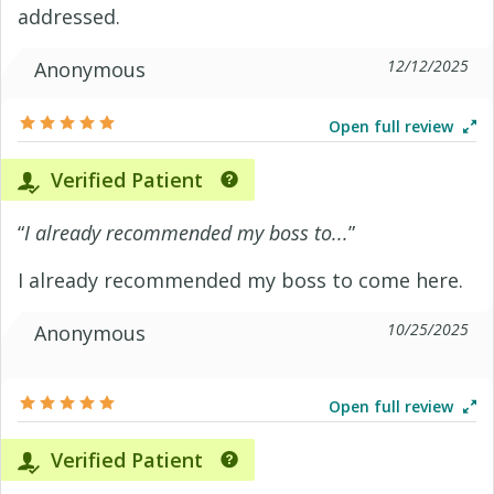
addressed.
12/12/2025
Anonymous
Open full review
Verified Patient
“
I already recommended my boss to...
”
I already recommended my boss to come here.
10/25/2025
Anonymous
Open full review
Verified Patient