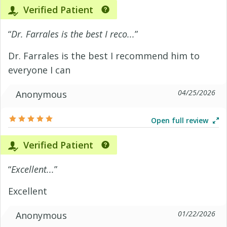
Verified Patient
“
Dr. Farrales is the best I reco...
”
Dr. Farrales is the best I recommend him to
everyone I can
04/25/2026
Anonymous
Open full review
Verified Patient
“
Excellent...
”
Excellent
01/22/2026
Anonymous