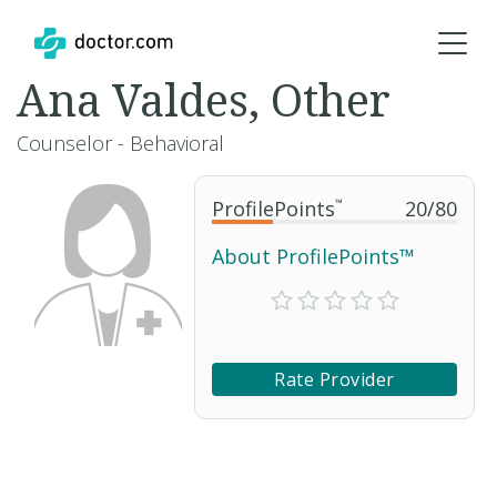
Ana Valdes, Other
Counselor - Behavioral
ProfilePoints
™
20
/
80
About ProfilePoints™
Rate Provider