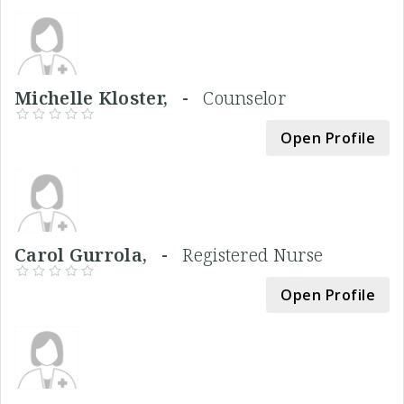
Michelle Kloster, -
Counselor
Open Profile
Carol Gurrola, -
Registered Nurse
Open Profile