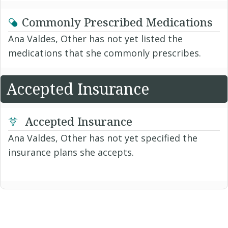
Commonly Prescribed Medications
Ana Valdes, Other has not yet listed the
medications that she commonly prescribes.
Accepted Insurance
Accepted Insurance
Ana Valdes, Other has not yet specified the
insurance plans she accepts.