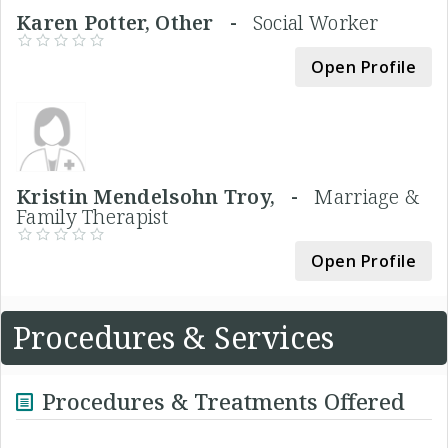
Karen Potter, Other -
Social Worker
Open Profile
Kristin Mendelsohn Troy, -
Marriage &
Family Therapist
Open Profile
Procedures & Services
Procedures & Treatments Offered