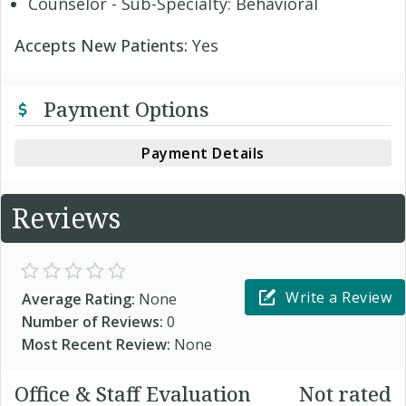
Counselor - Sub-Specialty: Behavioral
Accepts New Patients:
Yes
Payment Options
Payment Details
Reviews
Write a Review
Average Rating:
None
Number of Reviews:
0
Most Recent Review:
None
Office & Staff Evaluation
Not rated