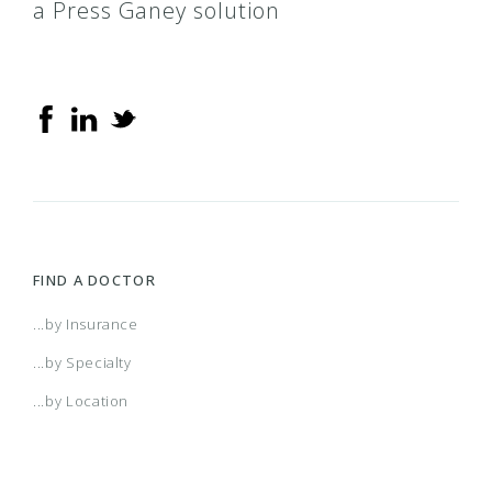
a Press Ganey solution
FIND A DOCTOR
...by Insurance
...by Specialty
...by Location