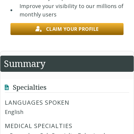
Improve your visibility to our millions of
monthly users
CLAIM YOUR PROFILE
Summary
Specialties
LANGUAGES SPOKEN
English
MEDICAL SPECIALTIES