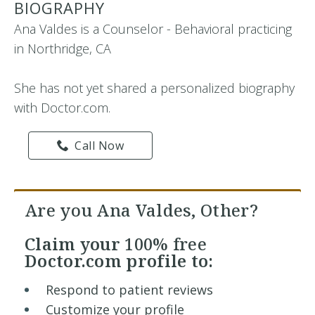
BIOGRAPHY
Ana Valdes is a Counselor - Behavioral practicing
in Northridge, CA
She has not yet shared a personalized biography
with Doctor.com.
Call Now
Are you Ana Valdes, Other?
Claim your
100% free
Doctor.com profile to:
Respond to patient reviews
Customize your profile