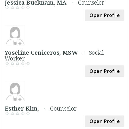
Jessica Bucknam, MA -
Counselor
Open Profile
Yoseline Ceniceros, MSW -
Social
Worker
Open Profile
Esther Kim, -
Counselor
Open Profile