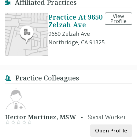
Affiliated Practices
Practice At 9650
View
Profile
Zelzah Ave
9650 Zelzah Ave
Northridge, CA 91325
Practice Colleagues
Hector Martinez, MSW -
Social Worker
Open Profile