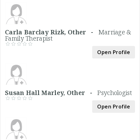
Carla Barclay Rizk, Other -
Marriage &
Family Therapist
Open Profile
Susan Hall Marley, Other -
Psychologist
Open Profile