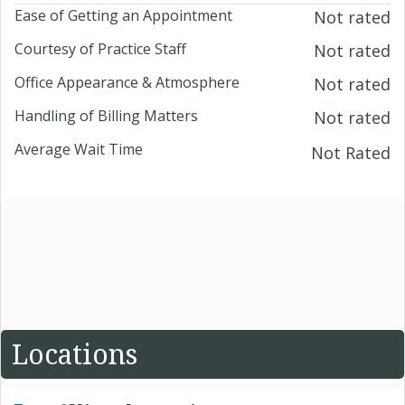
Ease of Getting an Appointment
Not rated
Courtesy of Practice Staff
Not rated
Office Appearance & Atmosphere
Not rated
Handling of Billing Matters
Not rated
Average Wait Time
Not Rated
Locations