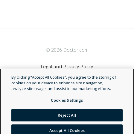
© 2026 Doctor.com
Legal and Privacy Policy
By clicking “Accept All Cookies”, you agree to the storing of
Terms of Service
cookies on your device to enhance site navigation,
analyze site usage, and assist in our marketing efforts.
Accessibility Statement
Cookies Settings
NDN
Reject All
Accept All Cookies