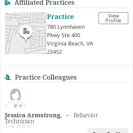
Affiliated Practices
Practice
View
Profile
780 Lynnhaven
Pkwy Ste 400
Virginia Beach, VA
23452
Practice Colleagues
Jessica Armstrong, -
Behavior
Technician