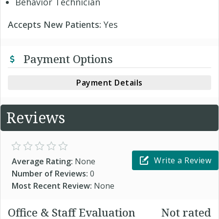
Behavior Technician
Accepts New Patients:
Yes
Payment Options
Payment Details
Reviews
Write a Review
Average Rating:
None
Number of Reviews:
0
Most Recent Review:
None
Office & Staff Evaluation
Not rated