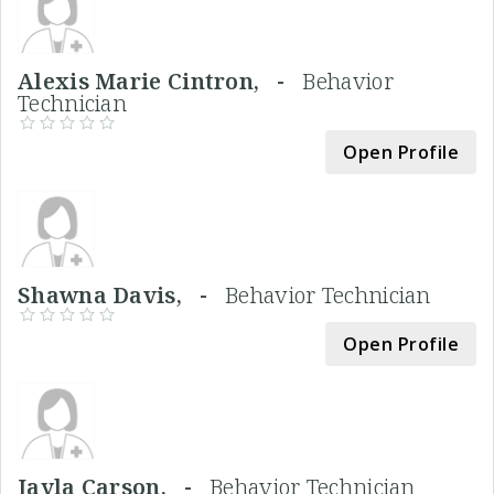
Alexis Marie Cintron, -
Behavior
Technician
Open Profile
Shawna Davis, -
Behavior Technician
Open Profile
Jayla Carson, -
Behavior Technician