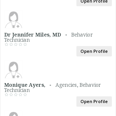
Open Profile
Dr Jennifer Miles, MD -
Behavior
Technician
Open Profile
Monique Ayers, -
Agencies, Behavior
Technician
Open Profile