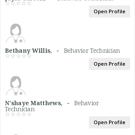
Open Profile
Bethany Willis, -
Behavior Technician
Open Profile
N'shaye Matthews, -
Behavior
Technician
Open Profile