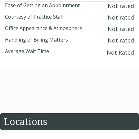
Ease of Getting an Appointment
Not rated
Courtesy of Practice Staff
Not rated
Office Appearance & Atmosphere
Not rated
Handling of Billing Matters
Not rated
Average Wait Time
Not Rated
Locations