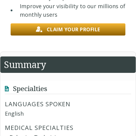
Improve your visibility to our millions of
monthly users
CLAIM YOUR PROFILE
Summary
Specialties
LANGUAGES SPOKEN
English
MEDICAL SPECIALTIES