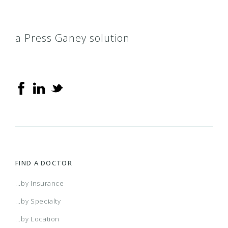
a Press Ganey solution
FIND A DOCTOR
...by Insurance
...by Specialty
...by Location