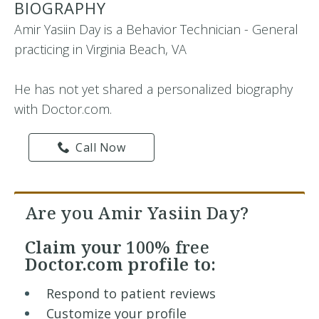
BIOGRAPHY
Amir Yasiin Day is a Behavior Technician - General
practicing in Virginia Beach, VA
He has not yet shared a personalized biography
with Doctor.com.
Call Now
Are you Amir Yasiin Day?
Claim your
100% free
Doctor.com profile to:
Respond to patient reviews
Customize your profile