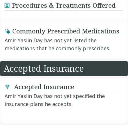
Procedures & Treatments Offered
Commonly Prescribed Medications
Amir Yasiin Day has not yet listed the
medications that he commonly prescribes.
Accepted Insurance
Accepted Insurance
Amir Yasiin Day has not yet specified the
insurance plans he accepts.