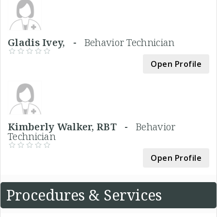
Gladis Ivey, -
Behavior Technician
Open Profile
Kimberly Walker, RBT -
Behavior
Technician
Open Profile
Procedures & Services