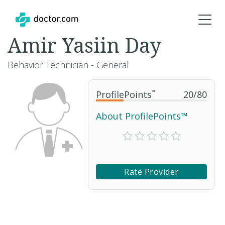
Amir Yasiin Day
Behavior Technician - General
ProfilePoints
™
20
/
80
About ProfilePoints™
Rate Provider