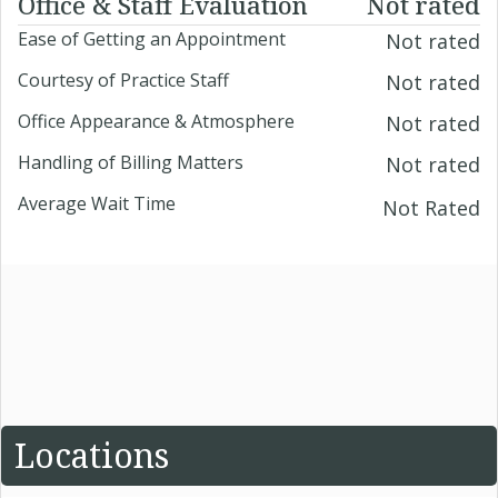
Office & Staff Evaluation
Not rated
Ease of Getting an Appointment
Not rated
Courtesy of Practice Staff
Not rated
Office Appearance & Atmosphere
Not rated
Handling of Billing Matters
Not rated
Average Wait Time
Not Rated
Locations