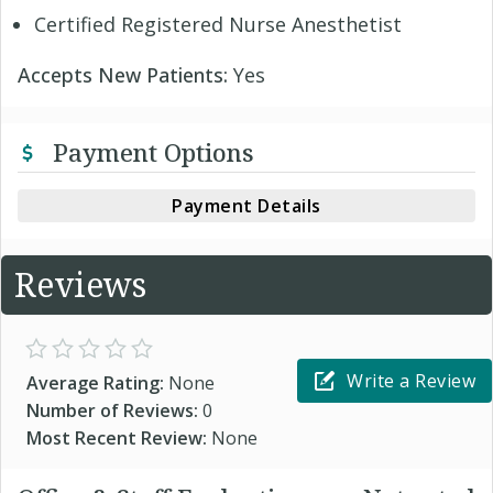
Certified Registered Nurse Anesthetist
Accepts New Patients:
Yes
Payment Options
Payment Details
Reviews
Write a Review
Average Rating:
None
Number of Reviews:
0
Most Recent Review:
None