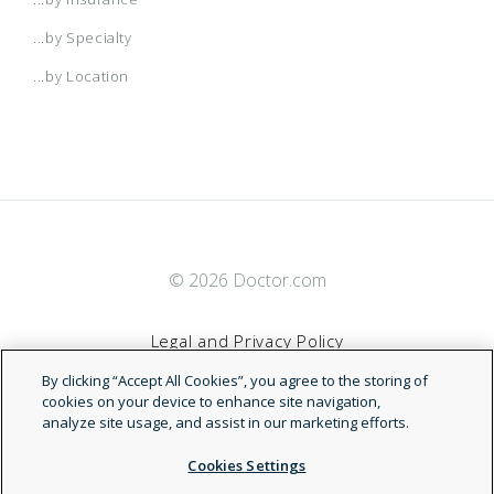
...by Specialty
...by Location
© 2026 Doctor.com
Legal and Privacy Policy
By clicking “Accept All Cookies”, you agree to the storing of
Terms of Service
cookies on your device to enhance site navigation,
analyze site usage, and assist in our marketing efforts.
Accessibility Statement
Cookies Settings