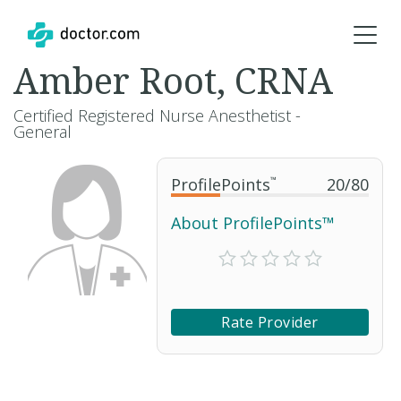
Amber Root, CRNA
Certified Registered Nurse Anesthetist -
General
ProfilePoints
™
20
/
80
About ProfilePoints™
Rate Provider