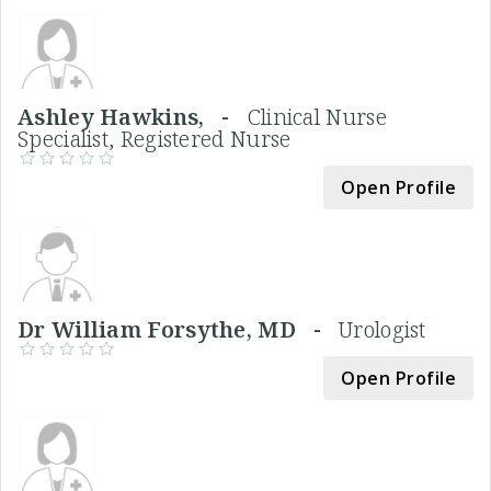
Ashley Hawkins, -
Clinical Nurse
Specialist, Registered Nurse
Open Profile
Dr William Forsythe, MD -
Urologist
Open Profile