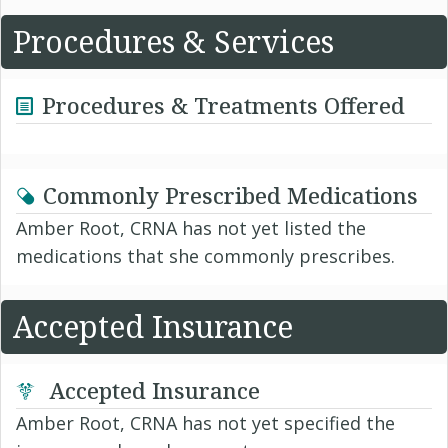
Procedures & Services
Procedures & Treatments Offered
Commonly Prescribed Medications
Amber Root, CRNA has not yet listed the
medications that she commonly prescribes.
Accepted Insurance
Accepted Insurance
Amber Root, CRNA has not yet specified the