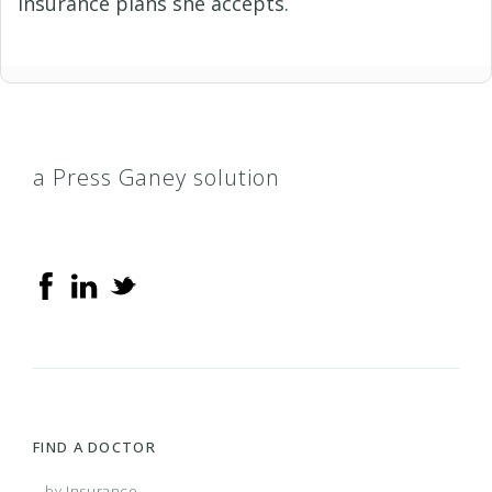
insurance plans she accepts.
a Press Ganey solution
FIND A DOCTOR
...by Insurance