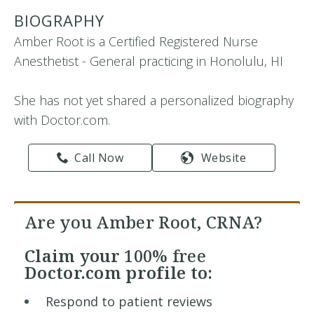
BIOGRAPHY
Amber Root is a Certified Registered Nurse
Anesthetist - General practicing in Honolulu, HI
She has not yet shared a personalized biography
with Doctor.com.
Call Now
Website
Are you Amber Root, CRNA?
Claim your
100% free
Doctor.com profile to:
Respond to patient reviews