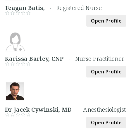
Teagan Batis, -
Registered Nurse
Open Profile
Karissa Barley, CNP -
Nurse Practitioner
Open Profile
Dr Jacek Cywinski, MD -
Anesthesiologist
Open Profile