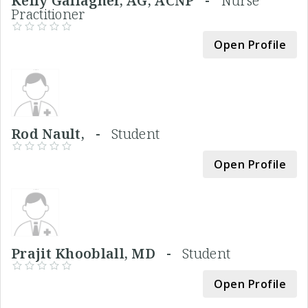
Kelly Gallagher, AG, ACNP -
Nurse
Practitioner
Open Profile
Rod Nault, -
Student
Open Profile
Prajit Khooblall, MD -
Student
Open Profile