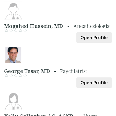
Mogahed Hussein, MD -
Anesthesiologist
Open Profile
George Tesar, MD -
Psychiatrist
Open Profile