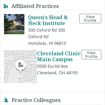
Affiliated Practices
Queen’s Head &
View
Profile
Neck Institute
300 Oxford Rd 300
Oxford Rd
Honolulu, HI 96813
Cleveland Clinic
View
Profile
Main Campus
9500 Euclid Ave
Cleveland, OH 44195
Practice Colleagues