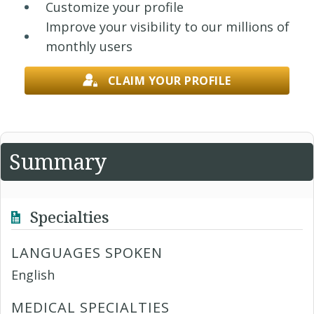
Customize your profile
Improve your visibility to our millions of
monthly users
CLAIM YOUR PROFILE
Summary
Specialties
LANGUAGES SPOKEN
English
MEDICAL SPECIALTIES