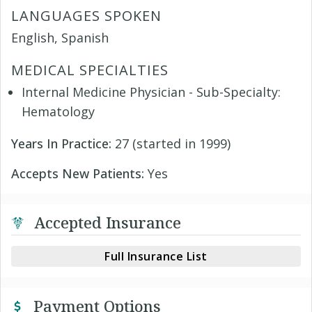
LANGUAGES SPOKEN
English, Spanish
MEDICAL SPECIALTIES
Internal Medicine Physician - Sub-Specialty:
Hematology
Years In Practice:
27 (started in 1999)
Accepts New Patients:
Yes
Accepted Insurance
Full Insurance List
Payment Options