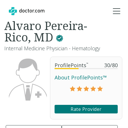
Alvaro Pereira-
Rico, MD
Internal Medicine Physician - Hematology
ProfilePoints
™
30
/
80
About ProfilePoints™
Rate Provider