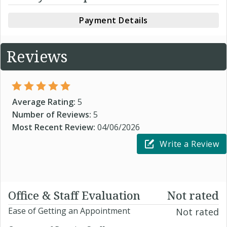
Payment Details
Reviews
Average Rating:
5
Number of Reviews:
5
Most Recent Review:
04/06/2026
Write a Review
Office & Staff Evaluation
Not rated
Ease of Getting an Appointment
Not rated