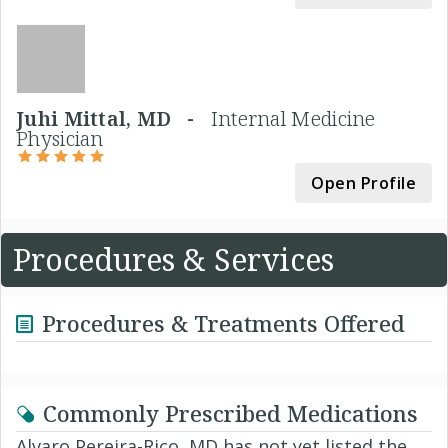
Juhi Mittal, MD -
Internal Medicine
Physician
Open Profile
Procedures & Services
Procedures & Treatments Offered
Commonly Prescribed Medications
Alvaro Pereira-Rico, MD has not yet listed the