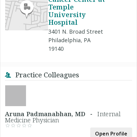
Temple
University
Hospital
3401 N. Broad Street
Philadelphia, PA
19140
Practice Colleagues
Aruna Padmanabhan, MD -
Internal
Medicine Physician
Open Profile