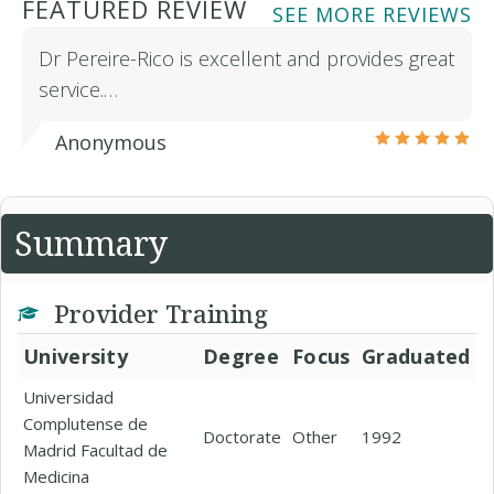
FEATURED REVIEW
SEE MORE REVIEWS
Dr Pereire-Rico is excellent and provides great
service.…
Anonymous
Summary
Provider Training
University
Degree
Focus
Graduated
Universidad
Complutense de
Doctorate
Other
1992
Madrid Facultad de
Medicina