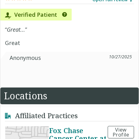
Verified Patient
“
Great...
”
Great
10/27/2025
Anonymous
Locations
Affiliated Practices
Fox Chase
View
Profile
Cancer Center at