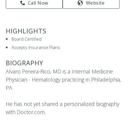
Call Now
Website
HIGHLIGHTS
Board Certified
Accepts Insurance Plans
BIOGRAPHY
Alvaro Pereira-Rico, MD is a Internal Medicine
Physician - Hematology practicing in Philadelphia,
PA
He has not yet shared a personalized biography
with Doctor.com.