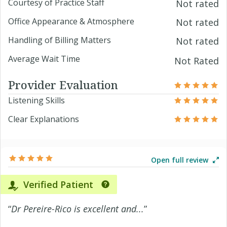
Courtesy of Practice Staff
Not rated
Office Appearance & Atmosphere
Not rated
Handling of Billing Matters
Not rated
Average Wait Time
Not Rated
Provider Evaluation
Listening Skills
Clear Explanations
Open full review
Verified Patient
“
Dr Pereire-Rico is excellent and...
”