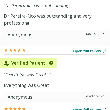
“
Dr Pereira-Rico was outstanding ...
”
Dr Pereira-Rico was outstanding and very
professional.
06/25/2025
Anonymous
Open full review
Verified Patient
“
Everything was Great...
”
Everything was Great
03/16/2026
Anonymous
Open full review