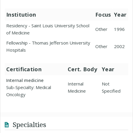
Institution
Focus
Year
Residency - Saint Louis University School
Other
1996
of Medicine
Fellowship - Thomas Jefferson University
Other
2002
Hospitals
Certification
Cert. Body
Year
Internal medicine
Internal
Not
Sub-Specialty: Medical
Medicine
Specified
Oncology
Specialties