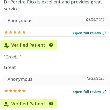
Dr Pereire-Rico is excellent and provides great
service.
04/06/2026
Anonymous
Open full review
Verified Patient
“
Great...
”
Great
12/23/2025
Anonymous
Open full review
Verified Patient