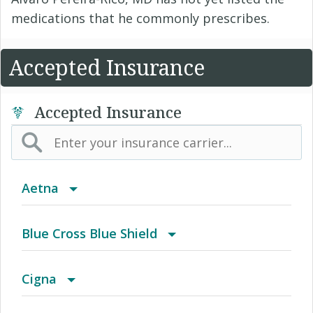
medications that he commonly prescribes.
Accepted Insurance
Accepted Insurance
Aetna
(AK) PPO Plus Alaska
Blue Cross Blue Shield
(AZ) Summit Healthcare
BCBS Community
Cigna