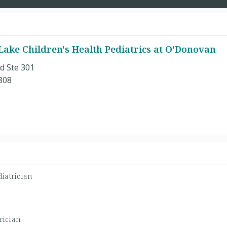
Lake Children's Health Pediatrics at O'Donovan
d Ste 301
808
iatrician
rician