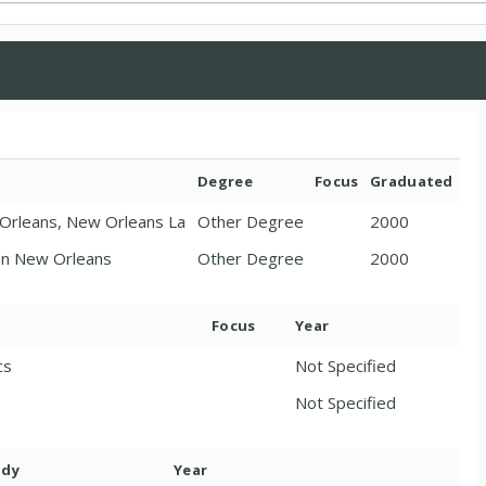
Degree
Focus
Graduated
w Orleans, New Orleans La
Other Degree
2000
 In New Orleans
Other Degree
2000
Focus
Year
cs
Not Specified
Not Specified
ody
Year