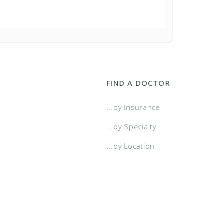
FIND A DOCTOR
...by Insurance
...by Specialty
...by Location