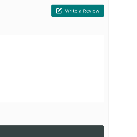
Write a Review