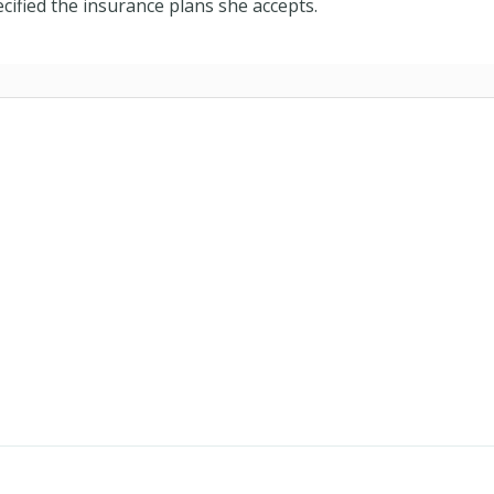
cified the insurance plans she accepts.