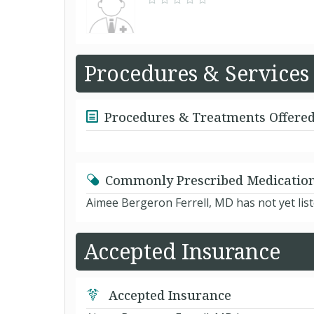
Procedures & Services
Procedures & Treatments Offere
Commonly Prescribed Medicatio
Aimee Bergeron Ferrell, MD has not yet lis
Accepted Insurance
Accepted Insurance