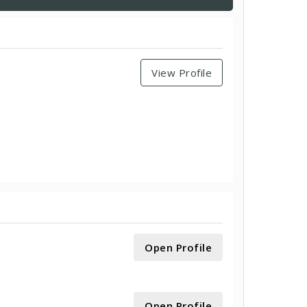
View Profile
Open Profile
Open Profile