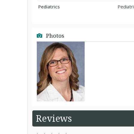
Pediatrics
Pediatr
Photos
Reviews