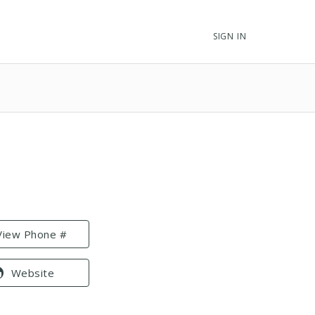
SIGN IN
View Phone #
Website