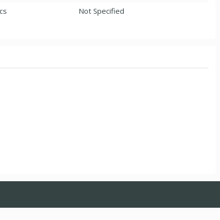
ics
Not Specified