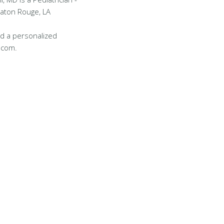
Baton Rouge, LA
d a personalized
.com.