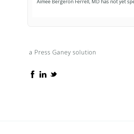
Aimee Bergeron Ferrell, MD has not yet spe
a Press Ganey solution