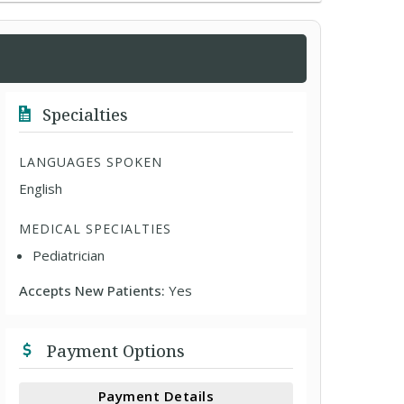
Specialties
LANGUAGES SPOKEN
English
MEDICAL SPECIALTIES
Pediatrician
Accepts New Patients:
Yes
Payment Options
Payment Details