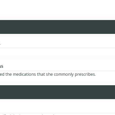
d
ns
ted the medications that she commonly prescribes.