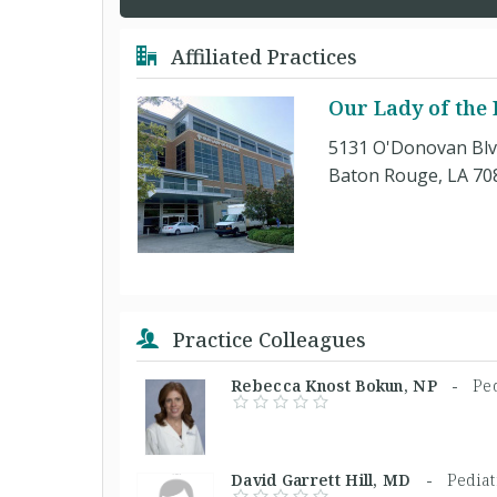
Affiliated Practices
Our Lady of the 
5131 O'Donovan Blv
Baton Rouge, LA 70
Practice Colleagues
Rebecca Knost Bokun, NP -
Ped
David Garrett Hill, MD -
Pediat