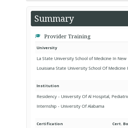
Summary
Provider Training
University
La State University School of Medicine In Ne
Louisiana State University School Of Medicine
Institution
Residency - University Of Al Hospital, Pediatri
Internship - University Of Alabama
Certification
Cert. B