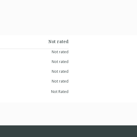
Not rated
Not rated
Not rated
Not rated
Not rated
Not Rated