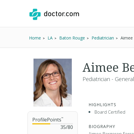
Home
LA
Baton Rouge
Pediatrician
Aimee 
Aimee Be
Pediatrician - Genera
HIGHLIGHTS
Board Certified
ProfilePoints
™
BIOGRAPHY
35
/
80
Aimee Bergeron Ferrell