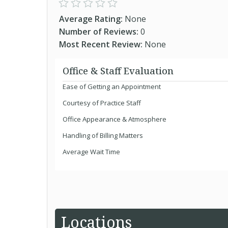
Average Rating:
None
Number of Reviews:
0
Most Recent Review:
None
Office & Staff Evaluation
Ease of Getting an Appointment
Courtesy of Practice Staff
Office Appearance & Atmosphere
Handling of Billing Matters
Average Wait Time
Locations