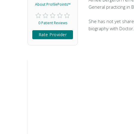
About ProfilePoints™
General practicing in 
She has not yet share
0 Patient Reviews
biography with Doctor
Rate Provider