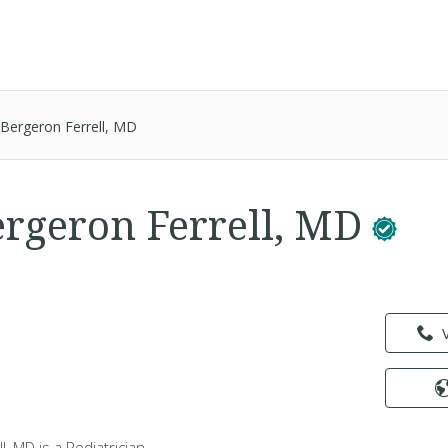
Bergeron Ferrell, MD
rgeron Ferrell, MD
l
, MD is a Pediatrician -