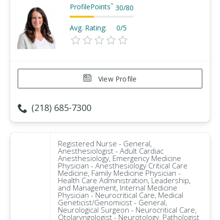
ProfilePoints
™
30
/
80
Avg. Rating:
0/5
View Profile
(218) 685-7300
Registered Nurse - General,
Anesthesiologist - Adult Cardiac
Anesthesiology, Emergency Medicine
Physician - Anesthesiology Critical Care
Medicine, Family Medicine Physician -
Health Care Administration, Leadership,
and Management, Internal Medicine
Physician - Neurocritical Care, Medical
Geneticist/Genomicist - General,
Neurological Surgeon - Neurocritical Care,
Otolaryngologist - Neurotology, Pathologist