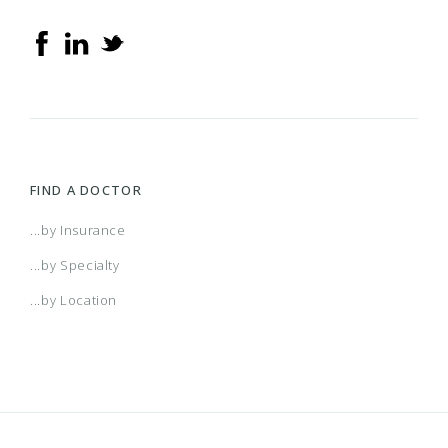
FIND A DOCTOR
...by Insurance
...by Specialty
...by Location