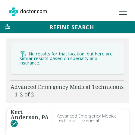
REFINE SEARCH
No results for that location, but here are
similar results based on specialty and
insurance.
Advanced Emergency Medical Technicians
– 1-2 of 2
Keri
Advanced Emergency Medical
Anderson, PA
Technician - General