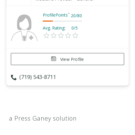
ProfilePoints
™
20
/
80
Avg. Rating:
0/5
View Profile
(719) 543-8711
a Press Ganey solution