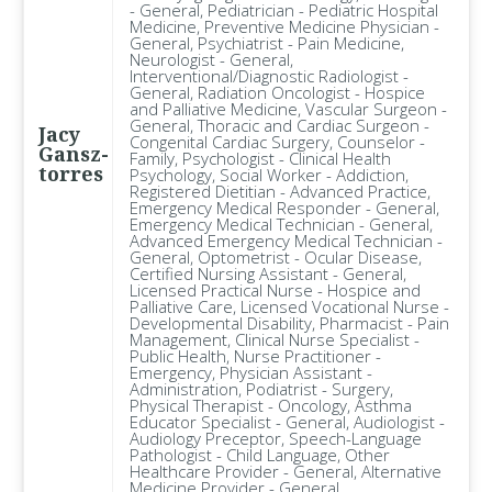
- General, Pediatrician - Pediatric Hospital
Medicine, Preventive Medicine Physician -
General, Psychiatrist - Pain Medicine,
Neurologist - General,
Interventional/Diagnostic Radiologist -
General, Radiation Oncologist - Hospice
and Palliative Medicine, Vascular Surgeon -
General, Thoracic and Cardiac Surgeon -
Jacy
Congenital Cardiac Surgery, Counselor -
Gansz-
Family, Psychologist - Clinical Health
torres
Psychology, Social Worker - Addiction,
Registered Dietitian - Advanced Practice,
Emergency Medical Responder - General,
Emergency Medical Technician - General,
Advanced Emergency Medical Technician -
General, Optometrist - Ocular Disease,
Certified Nursing Assistant - General,
Licensed Practical Nurse - Hospice and
Palliative Care, Licensed Vocational Nurse -
Developmental Disability, Pharmacist - Pain
Management, Clinical Nurse Specialist -
Public Health, Nurse Practitioner -
Emergency, Physician Assistant -
Administration, Podiatrist - Surgery,
Physical Therapist - Oncology, Asthma
Educator Specialist - General, Audiologist -
Audiology Preceptor, Speech-Language
Pathologist - Child Language, Other
Healthcare Provider - General, Alternative
Medicine Provider - General