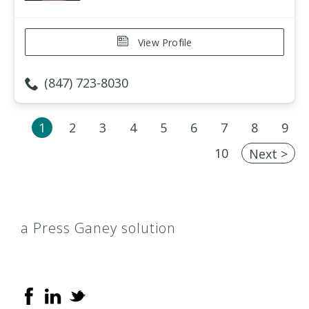
View Profile
(847) 723-8030
1
2
3
4
5
6
7
8
9
10
Next >
a Press Ganey solution