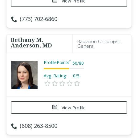
View Profile
(773) 702-6860
Bethany M.
Radiation Oncologist -
Anderson, MD
General
ProfilePoints
™
50
/
80
Avg. Rating:
0/5
View Profile
(608) 263-8500