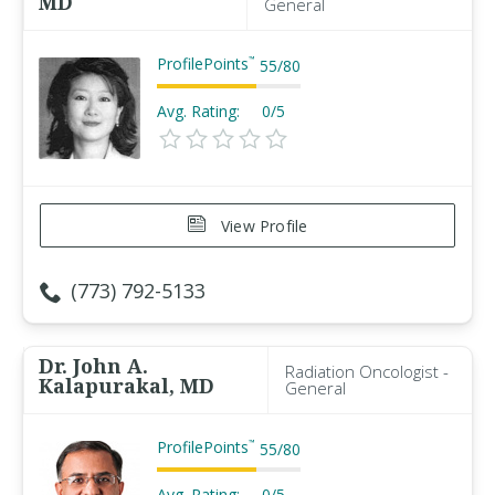
MD
General
ProfilePoints
™
55
/
80
Avg. Rating:
0/5
View Profile
(773) 792-5133
Dr. John A.
Radiation Oncologist -
Kalapurakal, MD
General
ProfilePoints
™
55
/
80
Avg. Rating:
0/5