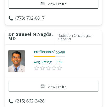
View Profile
(773) 702-0817
Dr. Suneel N Nagda,
Radiation Oncologist -
MD
General
ProfilePoints
™
55
/
80
Avg. Rating:
0/5
View Profile
(215) 662-2428