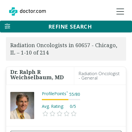
REFINE SEARCH
Radiation Oncologists in 60657 - Chicago,
IL – 1-10 of 214
Dr. Ralph R
Radiation Oncologist
Weichselbaum, MD
- General
ProfilePoints
™
55
/
80
Avg. Rating:
0/5