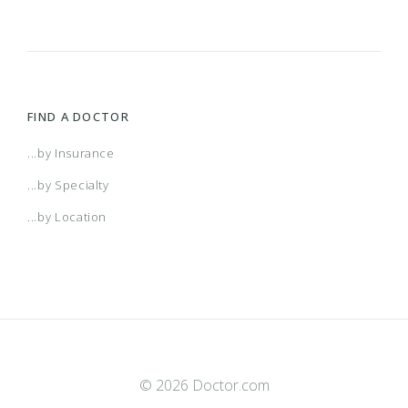
FIND A DOCTOR
...by Insurance
...by Specialty
...by Location
© 2026 Doctor.com