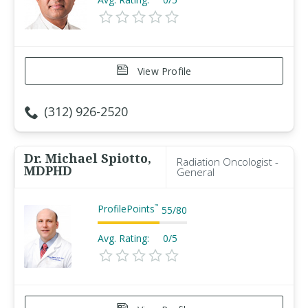
View Profile
(312) 926-2520
Dr. Michael Spiotto,
Radiation Oncologist -
MDPHD
General
ProfilePoints
™
55
/
80
Avg. Rating:
0/5