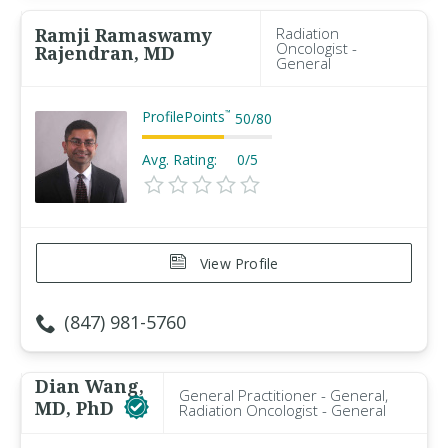
Ramji Ramaswamy
Radiation
Oncologist -
Rajendran, MD
General
ProfilePoints
™
50
/
80
Avg. Rating:
0/5
View Profile
(847) 981-5760
Dian Wang,
General Practitioner - General,
MD, PhD
Radiation Oncologist - General