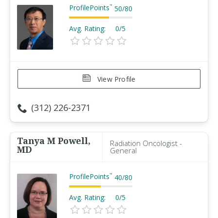
ProfilePoints
™
50
/
80
Avg. Rating:
0/5
View Profile
(312) 226-2371
Tanya M Powell,
Radiation Oncologist -
MD
General
ProfilePoints
™
40
/
80
Avg. Rating:
0/5