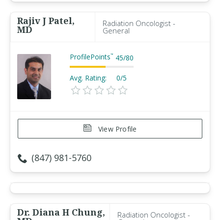
Rajiv J Patel,
Radiation Oncologist -
MD
General
ProfilePoints
™
45
/
80
Avg. Rating:
0/5
View Profile
(847) 981-5760
Dr. Diana H Chung,
Radiation Oncologist -