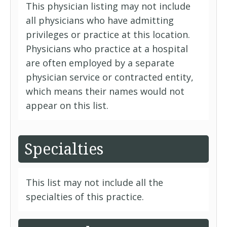
This physician listing may not include
all physicians who have admitting
privileges or practice at this location.
Physicians who practice at a hospital
are often employed by a separate
physician service or contracted entity,
which means their names would not
appear on this list.
Specialties
This list may not include all the
specialties of this practice.