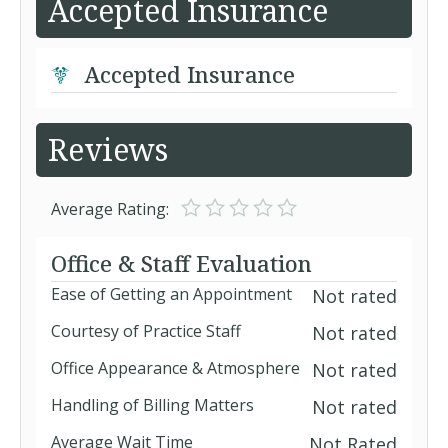
Accepted Insurance
Accepted Insurance
Reviews
Average Rating:
Office & Staff Evaluation
Ease of Getting an Appointment
Not rated
Courtesy of Practice Staff
Not rated
Office Appearance & Atmosphere
Not rated
Handling of Billing Matters
Not rated
Average Wait Time
Not Rated