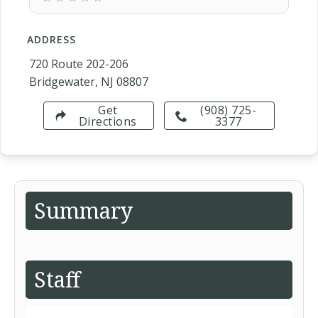
ADDRESS
720 Route 202-206
Bridgewater, NJ 08807
Get
(908) 725-
Directions
3377
Summary
Staff