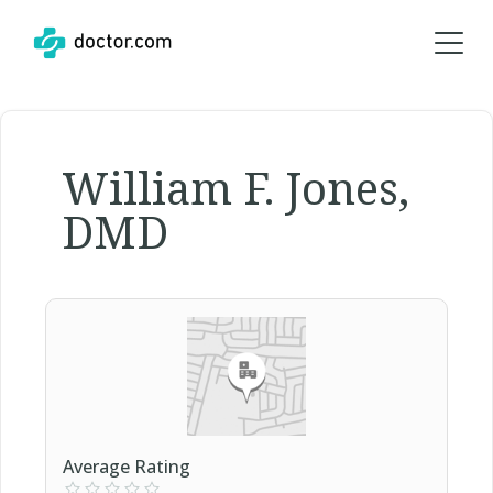
William F. Jones,
DMD
Average Rating