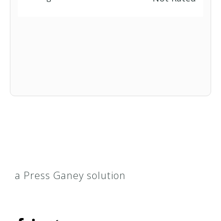
a Press Ganey solution