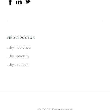
FIND A DOCTOR
...by Insurance
...by Specialty
...by Location