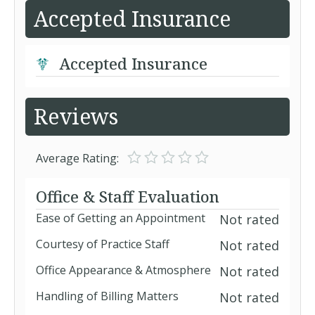
Accepted Insurance
Accepted Insurance
Reviews
Average Rating:
Office & Staff Evaluation
Ease of Getting an Appointment
Not rated
Courtesy of Practice Staff
Not rated
Office Appearance & Atmosphere
Not rated
Handling of Billing Matters
Not rated