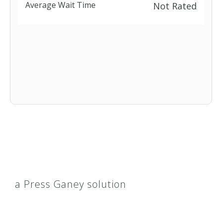
Average Wait Time
Not Rated
a Press Ganey solution