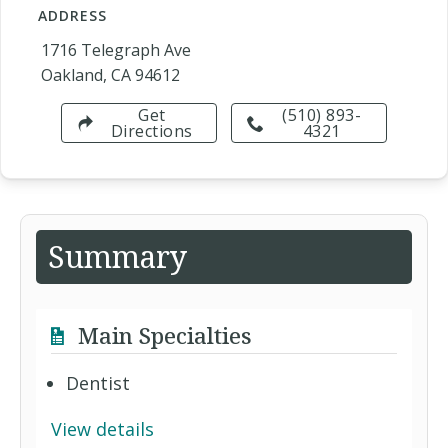
ADDRESS
1716 Telegraph Ave
Oakland, CA 94612
Get
(510) 893-
Directions
4321
Summary
Main Specialties
Dentist
View details