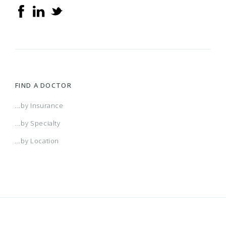
FIND A DOCTOR
...by Insurance
...by Specialty
...by Location