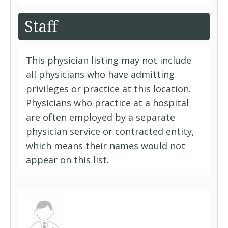
Staff
This physician listing may not include
all physicians who have admitting
privileges or practice at this location.
Physicians who practice at a hospital
are often employed by a separate
physician service or contracted entity,
which means their names would not
appear on this list.