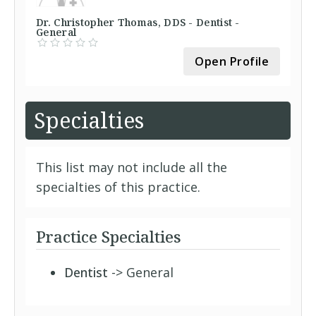
Dr. Christopher Thomas, DDS - Dentist -
General
Open Profile
Specialties
This list may not include all the
specialties of this practice.
Practice Specialties
Dentist
-> General