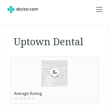
Uptown Dental
Average Rating