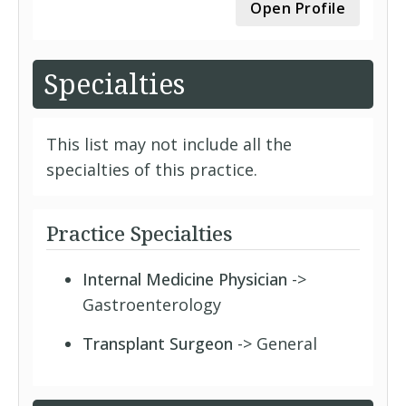
Open Profile
Specialties
This list may not include all the
specialties of this practice.
Practice Specialties
Internal Medicine Physician
->
Gastroenterology
Transplant Surgeon
-> General