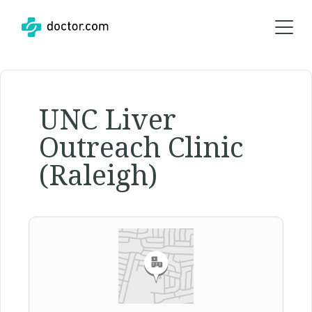
UNC Liver
Outreach Clinic
(Raleigh)