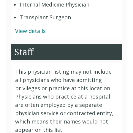
Internal Medicine Physician
Transplant Surgeon
View details
Staff
This physician listing may not include
all physicians who have admitting
privileges or practice at this location.
Physicians who practice at a hospital
are often employed by a separate
physician service or contracted entity,
which means their names would not
appear on this list.