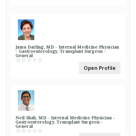
Jama Darling, MD - Internal Medicine Physician
- Gastroenterology, Transplant Surgeon -
General
Open Profile
Neil Shah, MD - Internal Medicine Physician -
Gastroenterology, Transplant Surgeon -
General