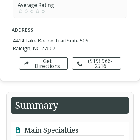
Average Rating
ADDRESS
4414 Lake Boone Trail Suite 505
Raleigh, NC 27607
Get
(919) 966-
Directions
2516
Summary
Main Specialties