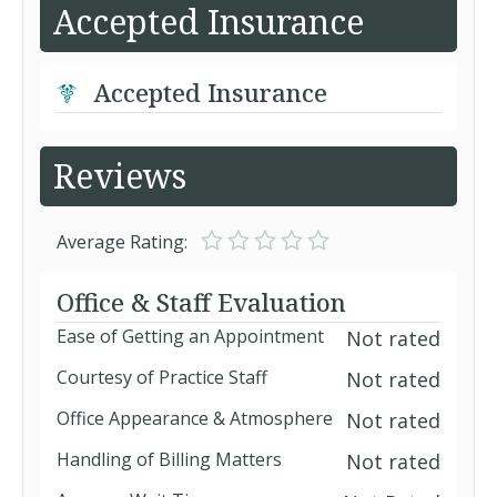
Accepted Insurance
Accepted Insurance
Reviews
Average Rating:
Office & Staff Evaluation
Ease of Getting an Appointment
Not rated
Courtesy of Practice Staff
Not rated
Office Appearance & Atmosphere
Not rated
Handling of Billing Matters
Not rated