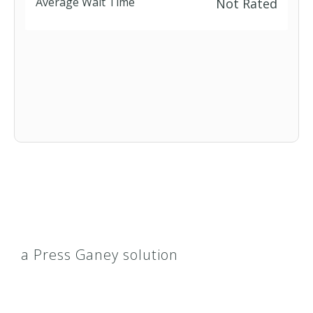
Average Wait Time
Not Rated
a Press Ganey solution