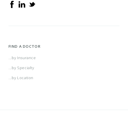
FIND A DOCTOR
...by Insurance
...by Specialty
...by Location