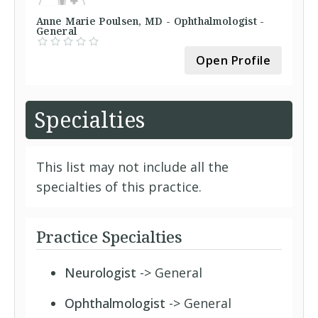
Anne Marie Poulsen, MD - Ophthalmologist -
General
Open Profile
Specialties
This list may not include all the
specialties of this practice.
Practice Specialties
Neurologist
-> General
Ophthalmologist
-> General