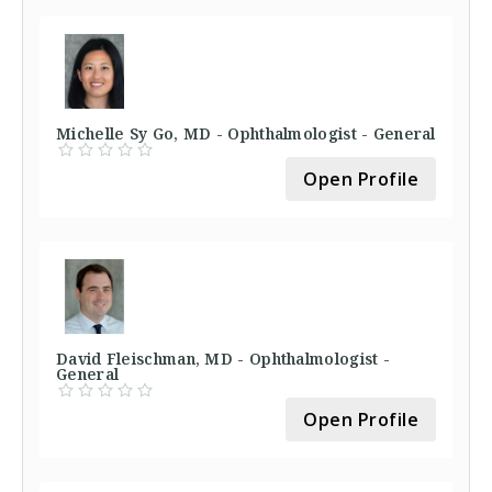
Michelle Sy Go, MD - Ophthalmologist - General
Open Profile
David Fleischman, MD - Ophthalmologist -
General
Open Profile