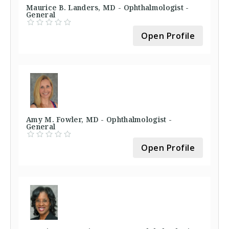
Maurice B. Landers, MD - Ophthalmologist -
General
Open Profile
Amy M. Fowler, MD - Ophthalmologist -
General
Open Profile