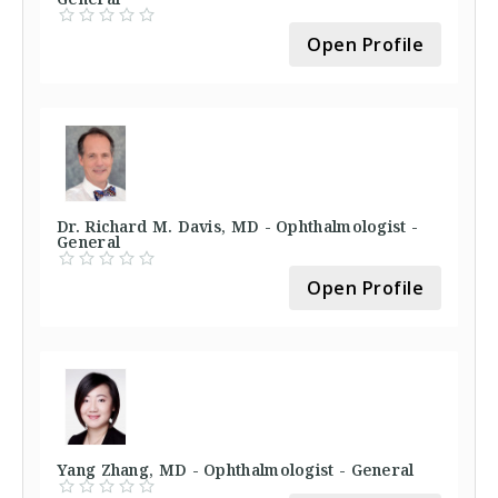
Open Profile
Dr. Richard M. Davis, MD - Ophthalmologist -
General
Open Profile
Yang Zhang, MD - Ophthalmologist - General