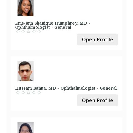
Kris-ann Shanique Humphrey, MD -
Ophthalmologist - General
Open Profile
Hussam Banna, MD - Ophthalmologist - General
Open Profile