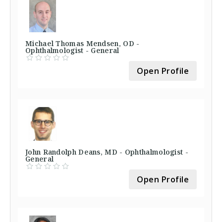
Michael Thomas Mendsen, OD -
Ophthalmologist - General
Open Profile
John Randolph Deans, MD - Ophthalmologist -
General
Open Profile