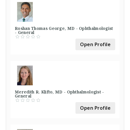
Roshan Thomas George, MD - Ophthalmologist
- General
Open Profile
Meredith R. Klifto, MD - Ophthalmologist -
General
Open Profile