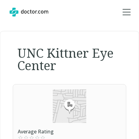
UNC Kittner Eye
Center
Average Rating