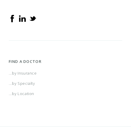
FIND A DOCTOR
...by Insurance
...by Specialty
...by Location