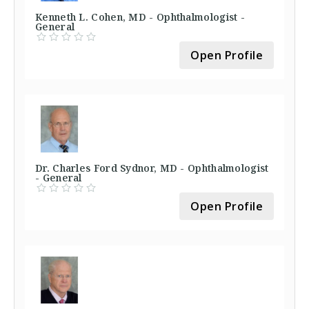
Kenneth L. Cohen, MD - Ophthalmologist -
General
Open Profile
Dr. Charles Ford Sydnor, MD - Ophthalmologist
- General
Open Profile