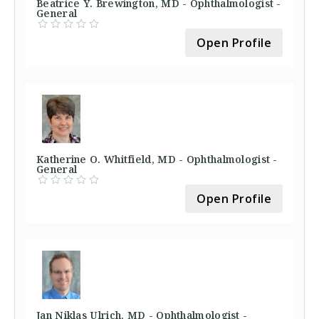
Beatrice Y. Brewington, MD - Ophthalmologist -
General
Open Profile
Katherine O. Whitfield, MD - Ophthalmologist -
General
Open Profile
Jan Niklas Ulrich, MD - Ophthalmologist -