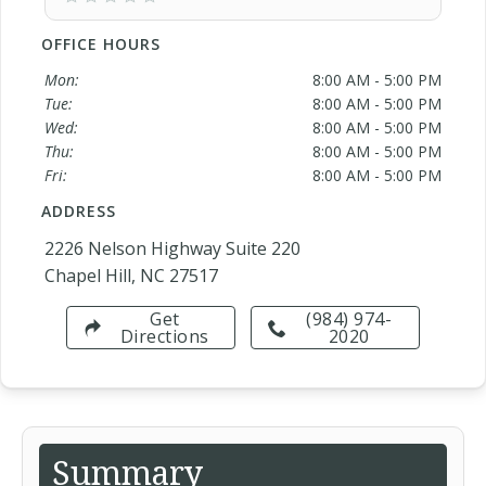
OFFICE HOURS
Mon:
8:00 AM - 5:00 PM
Tue:
8:00 AM - 5:00 PM
Wed:
8:00 AM - 5:00 PM
Thu:
8:00 AM - 5:00 PM
Fri:
8:00 AM - 5:00 PM
ADDRESS
2226 Nelson Highway Suite 220
Chapel Hill, NC 27517
Get
(984) 974-
Directions
2020
Summary