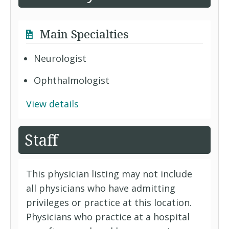
Main Specialties
Neurologist
Ophthalmologist
View details
Staff
This physician listing may not include
all physicians who have admitting
privileges or practice at this location.
Physicians who practice at a hospital