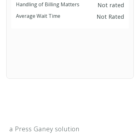
Handling of Billing Matters
Not rated
Average Wait Time
Not Rated
a Press Ganey solution