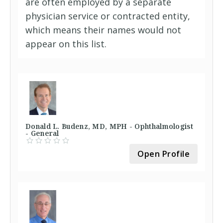
are often employed by a separate
physician service or contracted entity,
which means their names would not
appear on this list.
Donald L. Budenz, MD, MPH - Ophthalmologist
- General
Open Profile