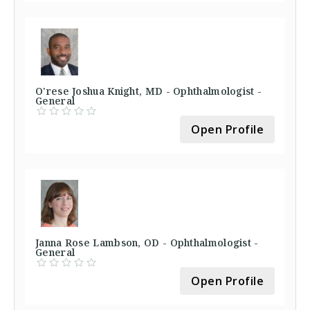
O'rese Joshua Knight, MD - Ophthalmologist -
General
Open Profile
Janna Rose Lambson, OD - Ophthalmologist -
General
Open Profile