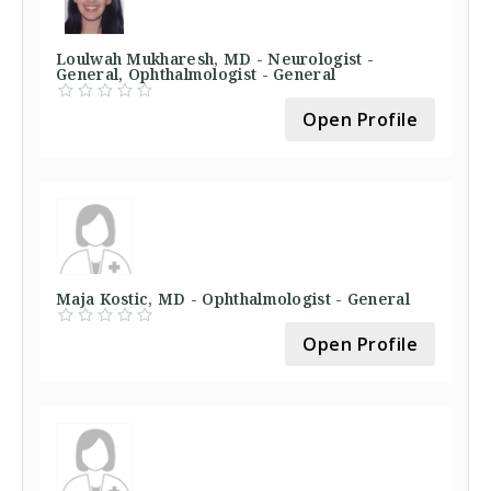
Loulwah Mukharesh, MD - Neurologist -
General, Ophthalmologist - General
Open Profile
Maja Kostic, MD - Ophthalmologist - General
Open Profile