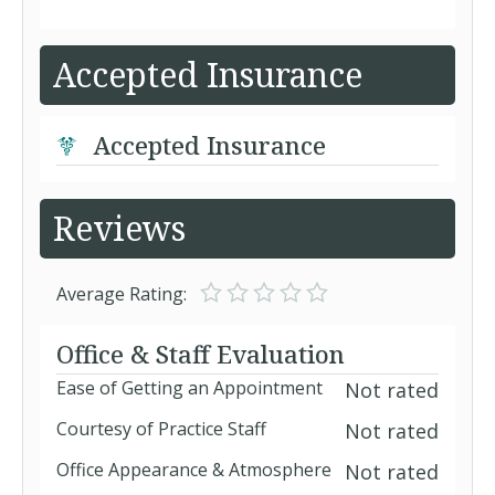
Accepted Insurance
Accepted Insurance
Reviews
Average Rating:
Office & Staff Evaluation
Ease of Getting an Appointment
Not rated
Courtesy of Practice Staff
Not rated
Office Appearance & Atmosphere
Not rated