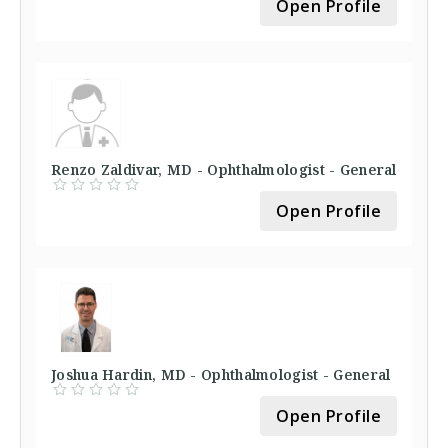
Open Profile
Renzo Zaldivar, MD - Ophthalmologist - General
Open Profile
Joshua Hardin, MD - Ophthalmologist - General
Open Profile