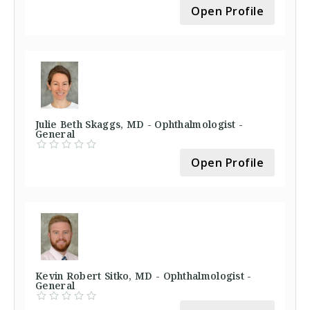
Open Profile
Julie Beth Skaggs, MD - Ophthalmologist -
General
Open Profile
Kevin Robert Sitko, MD - Ophthalmologist -
General