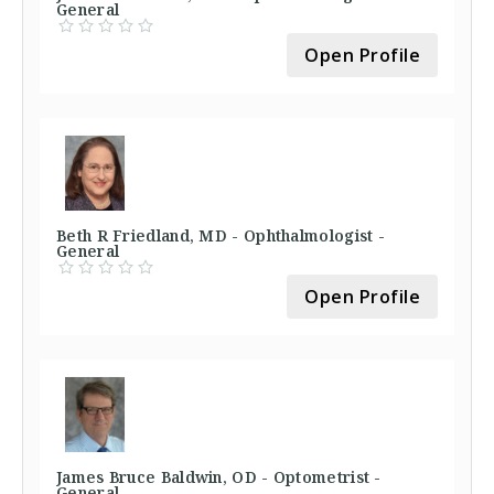
General
Open Profile
Beth R Friedland, MD - Ophthalmologist -
General
Open Profile
James Bruce Baldwin, OD - Optometrist -
General