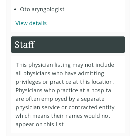
Otolaryngologist
View details
Staff
This physician listing may not include
all physicians who have admitting
privileges or practice at this location.
Physicians who practice at a hospital
are often employed by a separate
physician service or contracted entity,
which means their names would not
appear on this list.