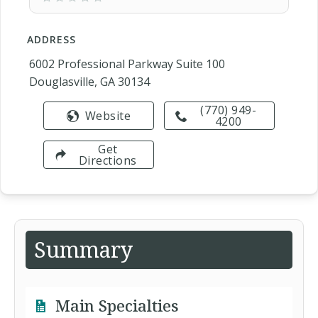
ADDRESS
6002 Professional Parkway Suite 100
Douglasville, GA 30134
(770) 949-
Website
4200
Get
Directions
Summary
Main Specialties