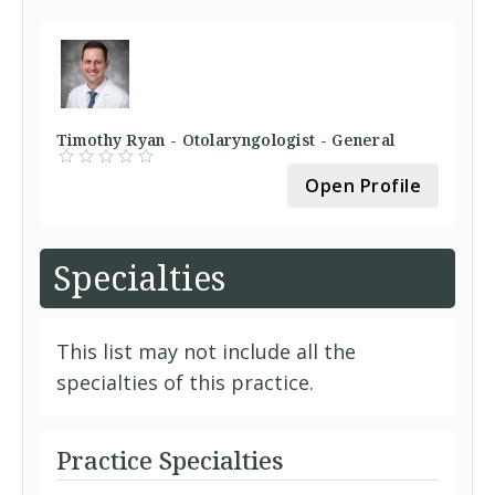
Timothy Ryan - Otolaryngologist - General
Open Profile
Specialties
This list may not include all the
specialties of this practice.
Practice Specialties