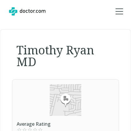
Timothy Ryan
MD
Average Rating