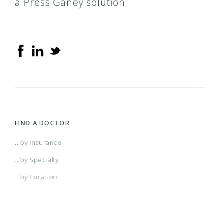
a Press Ganey solution
FIND A DOCTOR
...by Insurance
...by Specialty
...by Location