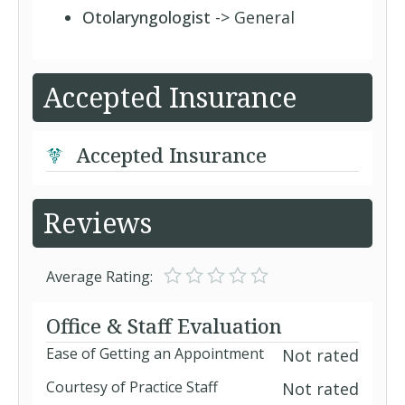
Otolaryngologist
-> General
Accepted Insurance
Accepted Insurance
Reviews
Average Rating:
Office & Staff Evaluation
Ease of Getting an Appointment
Not rated
Courtesy of Practice Staff
Not rated