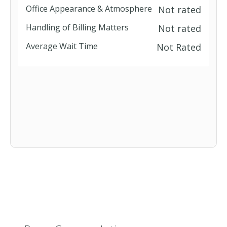
Office Appearance & Atmosphere
Not rated
Handling of Billing Matters
Not rated
Average Wait Time
Not Rated