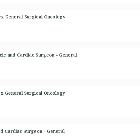
ex General Surgical Oncology
cic and Cardiac Surgeon - General
x General Surgical Oncology
d Cardiac Surgeon - General