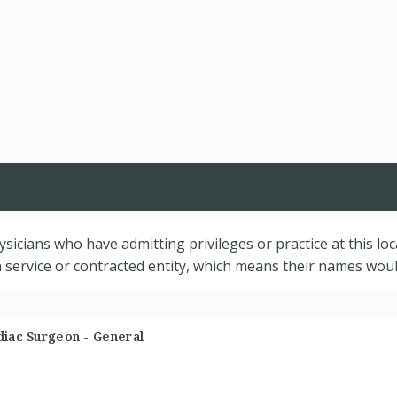
hysicians who have admitting privileges or practice at this lo
service or contracted entity, which means their names would
diac Surgeon - General