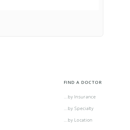
FIND A DOCTOR
...by Insurance
...by Specialty
...by Location