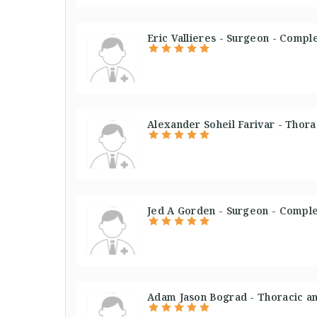
Eric Vallieres - Surgeon - Compl
Alexander Soheil Farivar - Thora
Jed A Gorden - Surgeon - Comple
Adam Jason Bograd - Thoracic an