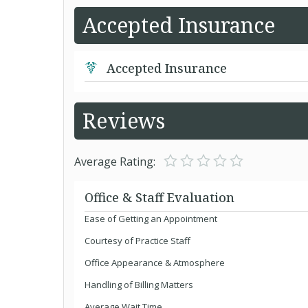
Accepted Insurance
Accepted Insurance
Reviews
Average Rating:
Office & Staff Evaluation
Ease of Getting an Appointment
Courtesy of Practice Staff
Office Appearance & Atmosphere
Handling of Billing Matters
Average Wait Time