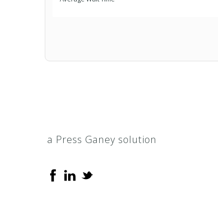
a Press Ganey solution