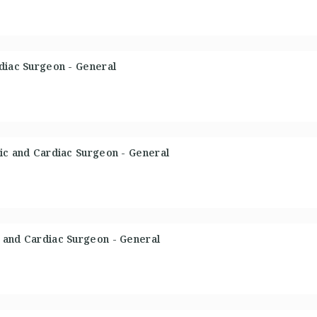
diac Surgeon - General
ic and Cardiac Surgeon - General
 and Cardiac Surgeon - General