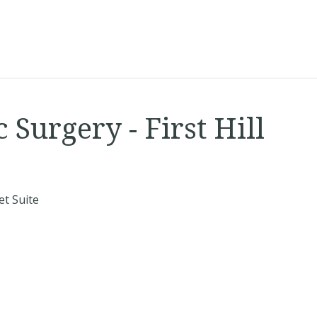
Surgery - First Hill
t Suite