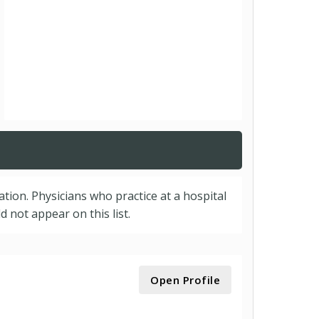
cation. Physicians who practice at a hospital
 not appear on this list.
Open Profile