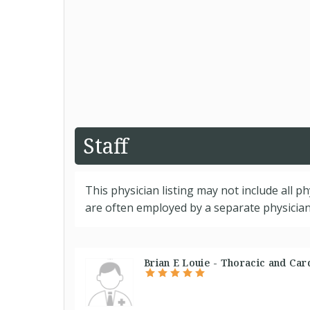
Staff
This physician listing may not include all p
are often employed by a separate physician 
Brian E Louie - Thoracic and Car