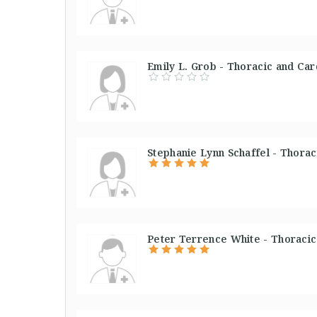
Emily L. Grob - Thoracic and Car
Stephanie Lynn Schaffel - Thorac
Peter Terrence White - Thoracic