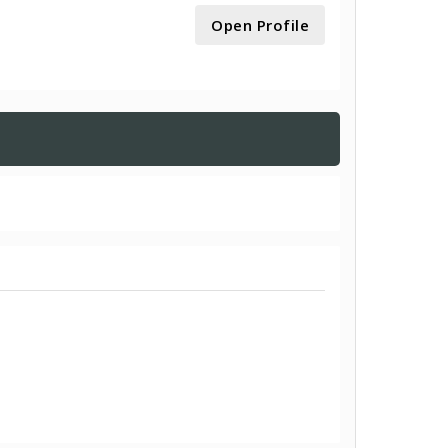
Open Profile