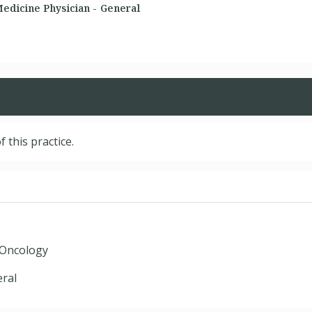
dicine Physician - General
f this practice.
 Oncology
ral