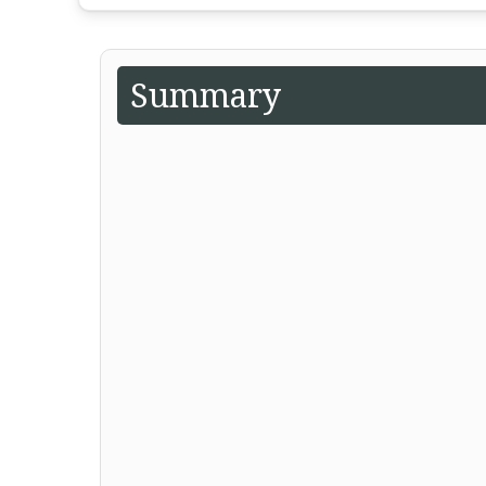
Summary