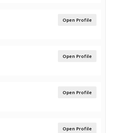
Open Profile
Open Profile
Open Profile
Open Profile