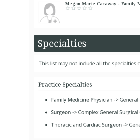
Megan Marie Caraway - Family Me
Specialties
This list may not include all the specialties o
Practice Specialties
Family Medicine Physician
-> General
Surgeon
-> Complex General Surgical
Thoracic and Cardiac Surgeon
-> Gene