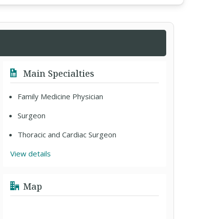
Main Specialties
Family Medicine Physician
Surgeon
Thoracic and Cardiac Surgeon
View details
Map