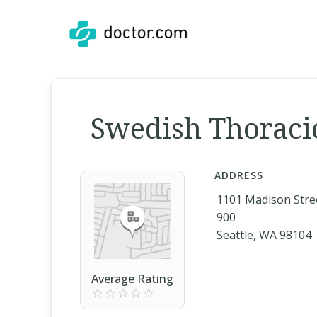
Swedish Thoracic 
ADDRESS
1101 Madison Stree
900
Seattle, WA 98104
Average Rating