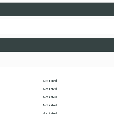
Not rated
Not rated
Not rated
Not rated
Not Rated