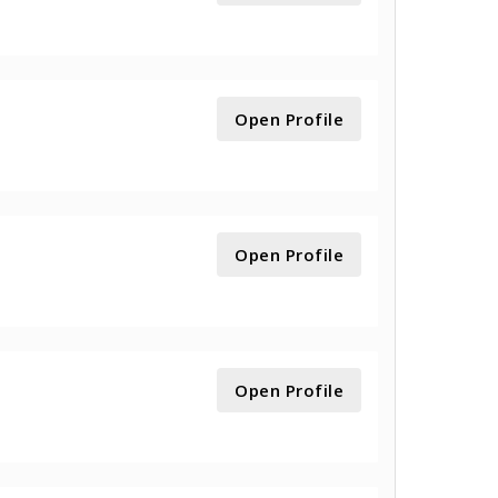
Open Profile
Open Profile
Open Profile