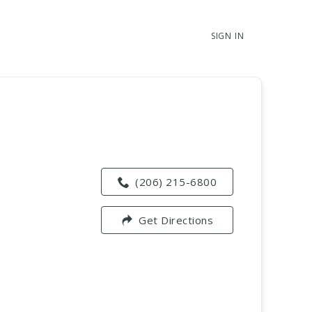
SIGN IN
(206) 215-6800
Get Directions