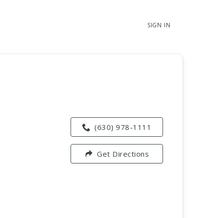
SIGN IN
(630) 978-1111
Get Directions