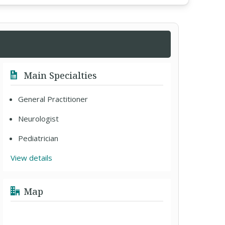
Main Specialties
General Practitioner
Neurologist
Pediatrician
View details
Map