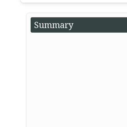
Summary