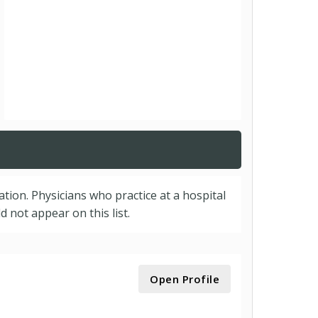
cation. Physicians who practice at a hospital
 not appear on this list.
Open Profile