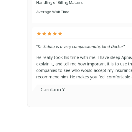
Handling of Billing Matters
Average Wait Time
“
Dr Siddiq is a very compassionate, kind Doctor
”
He really took his time with me. I have sleep Apne
explain it, and tell me how important it is to use 
companies to see who would accept my insurance h
recommend him. He makes you feel comfortable and
Carolann Y.