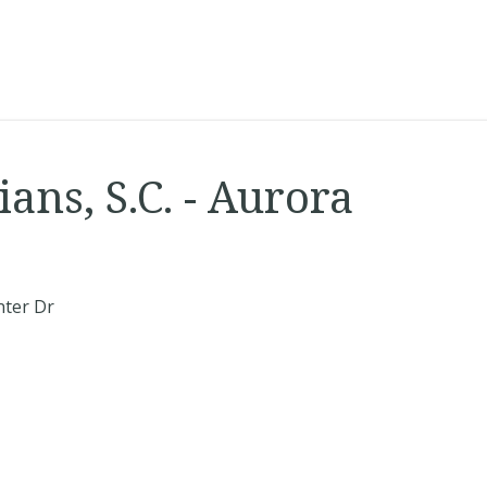
ans, S.C. - Aurora
nter Dr