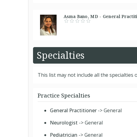
Asma Bano, MD - General Practiti
Specialties
This list may not include all the specialties o
Practice Specialties
General Practitioner
-> General
Neurologist
-> General
Pediatrician
-> General