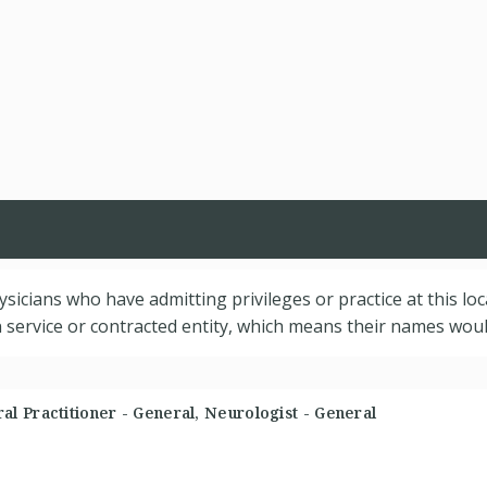
hysicians who have admitting privileges or practice at this lo
service or contracted entity, which means their names would
l Practitioner - General, Neurologist - General