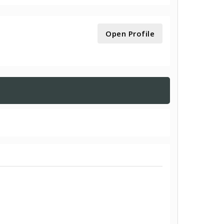
Open Profile