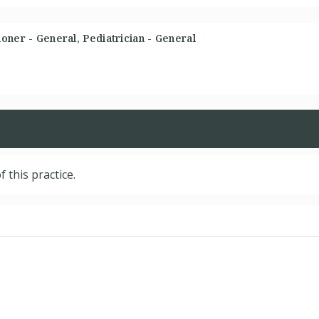
oner - General, Pediatrician - General
f this practice.