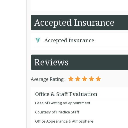
Accepted Insurance
Accepted Insurance
Reviews
Average Rating:
Office & Staff Evaluation
Ease of Getting an Appointment
Courtesy of Practice Staff
Office Appearance & Atmosphere