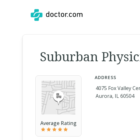
Suburban Physici
ADDRESS
4075 Fox Valley Ce
Aurora, IL 60504
Average Rating