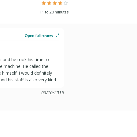
11 to 20 minutes
Open full review
a and he took his time to
the machine. He called the
imself. I would definitely
 his staff is also very kind.
08/10/2016