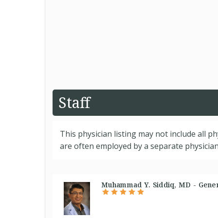
Staff
This physician listing may not include all p
are often employed by a separate physician 
Muhammad Y. Siddiq, MD - Genera