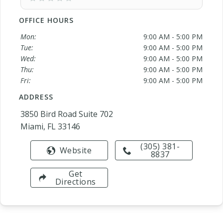
OFFICE HOURS
Mon:
9:00 AM - 5:00 PM
Tue:
9:00 AM - 5:00 PM
Wed:
9:00 AM - 5:00 PM
Thu:
9:00 AM - 5:00 PM
Fri:
9:00 AM - 5:00 PM
ADDRESS
3850 Bird Road Suite 702
Miami, FL 33146
(305) 381-
Website
8837
Get
Directions