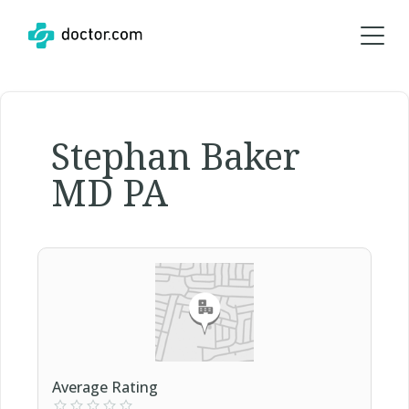
Stephan Baker
MD PA
Average Rating