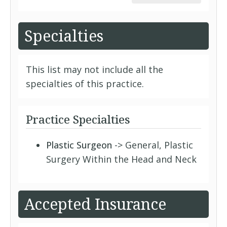
Specialties
This list may not include all the
specialties of this practice.
Practice Specialties
Plastic Surgeon
-> General, Plastic
Surgery Within the Head and Neck
Accepted Insurance