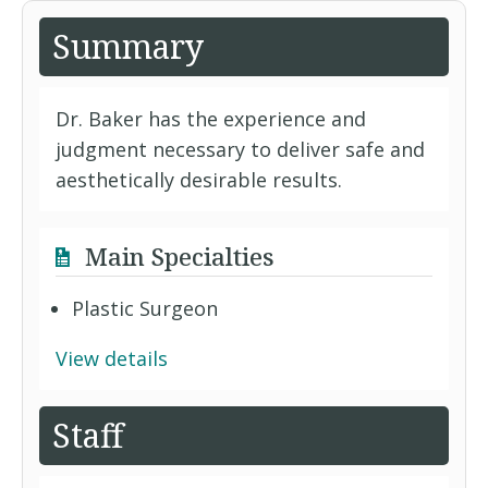
Summary
Dr. Baker has the experience and
judgment necessary to deliver safe and
aesthetically desirable results.
Main Specialties
Plastic Surgeon
View details
Staff