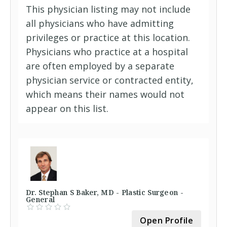
This physician listing may not include
all physicians who have admitting
privileges or practice at this location.
Physicians who practice at a hospital
are often employed by a separate
physician service or contracted entity,
which means their names would not
appear on this list.
Dr. Stephan S Baker, MD - Plastic Surgeon -
General
Open Profile