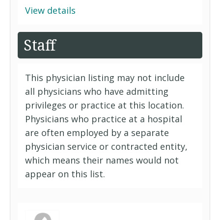
View details
Staff
This physician listing may not include
all physicians who have admitting
privileges or practice at this location.
Physicians who practice at a hospital
are often employed by a separate
physician service or contracted entity,
which means their names would not
appear on this list.