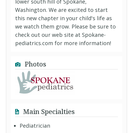
lower south hill of Spokane,
Washington. We are excited to start
this new chapter in your child's life as
we watch them grow. Please be sure to
check out our web site at Spokane-
pediatrics.com for more information!
Photos
Main Specialties
Pediatrician