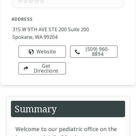
ADDRESS
315 W 9TH AVE STE 200 Suite 200
Spokane, WA 99204
(509) 960-
Website
8894
Get
Directions
Summary
Welcome to our pediatric office on the