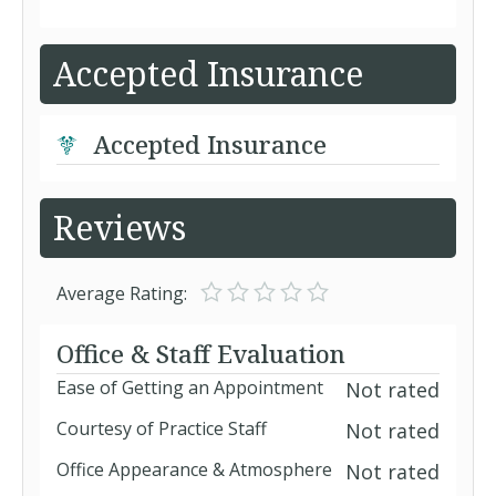
Accepted Insurance
Accepted Insurance
Reviews
Average Rating:
Office & Staff Evaluation
Ease of Getting an Appointment
Not rated
Courtesy of Practice Staff
Not rated
Office Appearance & Atmosphere
Not rated