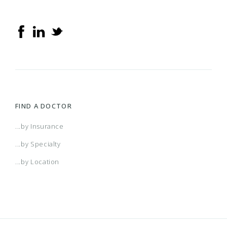
FIND A DOCTOR
...by Insurance
...by Specialty
...by Location