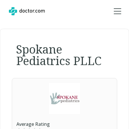
Spokane
Pediatrics PLLC
Average Rating