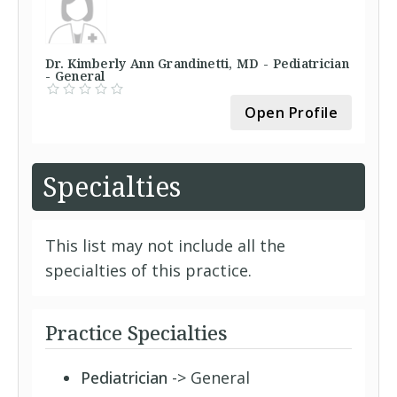
Dr. Kimberly Ann Grandinetti, MD - Pediatrician
- General
Open Profile
Specialties
This list may not include all the
specialties of this practice.
Practice Specialties
Pediatrician
-> General