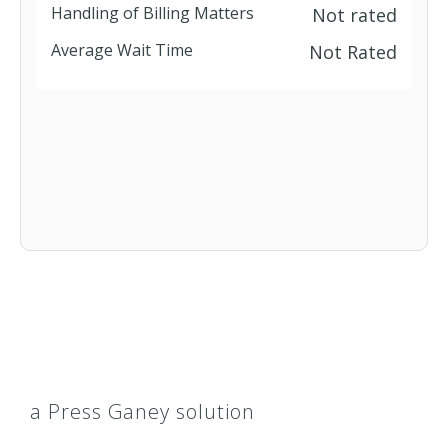
Handling of Billing Matters
Not rated
Average Wait Time
Not Rated
a Press Ganey solution