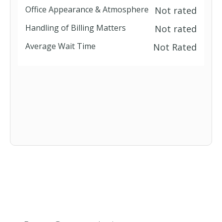
Office Appearance & Atmosphere
Not rated
Handling of Billing Matters
Not rated
Average Wait Time
Not Rated