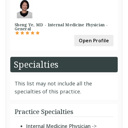
Sheng Ye, MD - Internal Medicine Physician -
General
Open Profile
Specialties
This list may not include all the
specialties of this practice.
Practice Specialties
Internal Medicine Physician
->