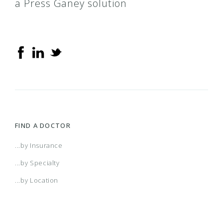
a Press Ganey solution
FIND A DOCTOR
...by Insurance
...by Specialty
...by Location