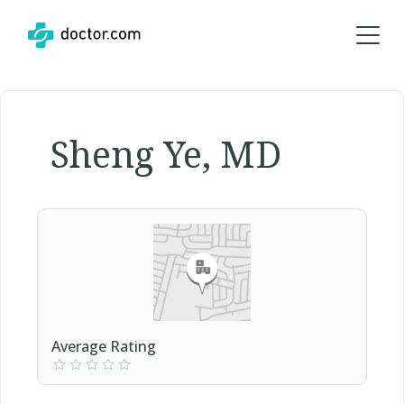
Sheng Ye, MD
Average Rating