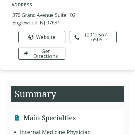
ADDRESS
370 Grand Avenue Suite 102
Englewood, NJ 07631
(201) 567-
Website
6505
Get
Directions
Summary
Main Specialties
Internal Medicine Physician