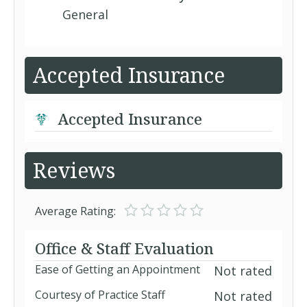
General
Accepted Insurance
Accepted Insurance
Reviews
Average Rating:
Office & Staff Evaluation
Ease of Getting an Appointment
Not rated
Courtesy of Practice Staff
Not rated