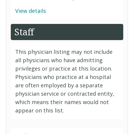
View details
Staff
This physician listing may not include
all physicians who have admitting
privileges or practice at this location.
Physicians who practice at a hospital
are often employed by a separate
physician service or contracted entity,
which means their names would not
appear on this list.