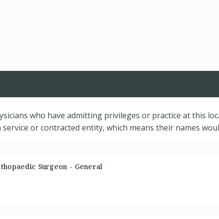
hysicians who have admitting privileges or practice at this lo
service or contracted entity, which means their names would
rthopaedic Surgeon - General