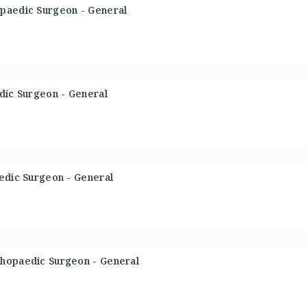
paedic Surgeon - General
dic Surgeon - General
aedic Surgeon - General
thopaedic Surgeon - General