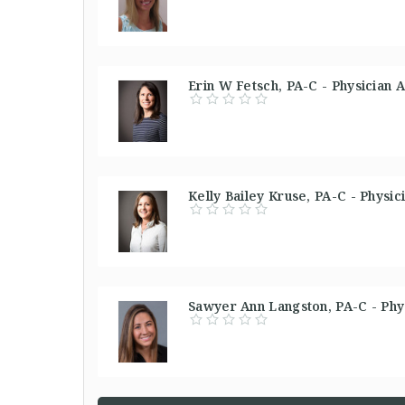
Erin W Fetsch, PA-C - Physician A
Kelly Bailey Kruse, PA-C - Physic
Sawyer Ann Langston, PA-C - Phys