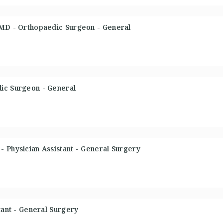
 MD - Orthopaedic Surgeon - General
ic Surgeon - General
 Physician Assistant - General Surgery
tant - General Surgery