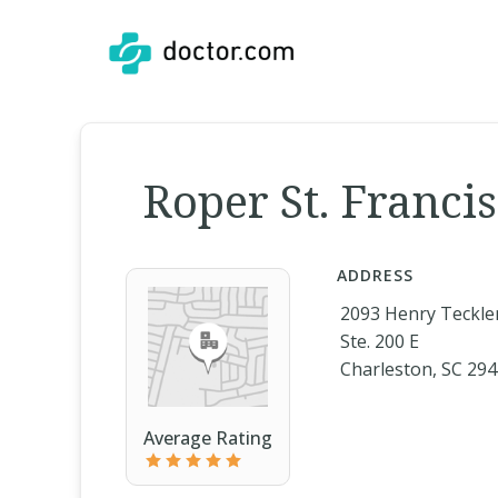
Roper St. Franci
ADDRESS
2093 Henry Teckle
Ste. 200 E
Charleston, SC 29
Average Rating