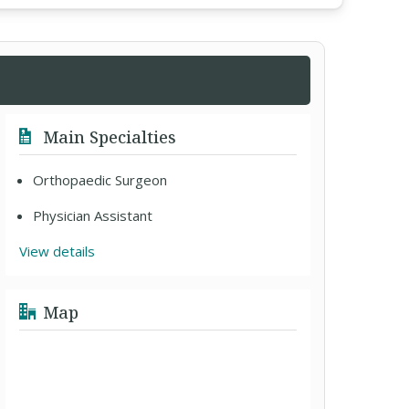
Main Specialties
Orthopaedic Surgeon
Physician Assistant
View details
Map