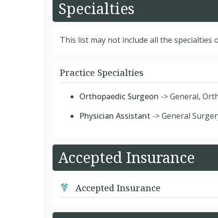
Specialties
This list may not include all the specialties o
Practice Specialties
Orthopaedic Surgeon
-> General, Ort
Physician Assistant
-> General Surger
Accepted Insurance
Accepted Insurance