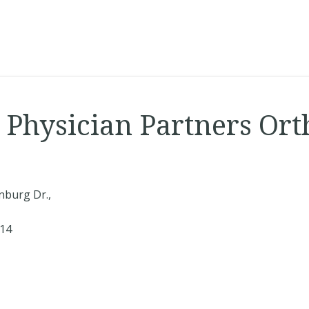
s Physician Partners Or
nburg Dr.,
414