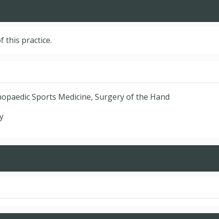
f this practice.
hopaedic Sports Medicine, Surgery of the Hand
y