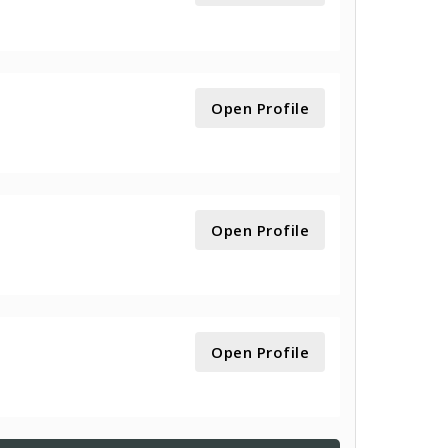
Open Profile
Open Profile
Open Profile