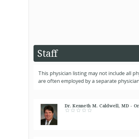
Staff
This physician listing may not include all p
are often employed by a separate physician 
Dr. Kenneth M. Caldwell, MD - O