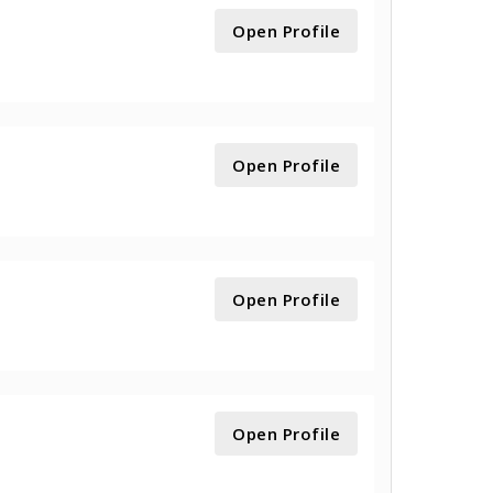
Open Profile
Open Profile
Open Profile
Open Profile