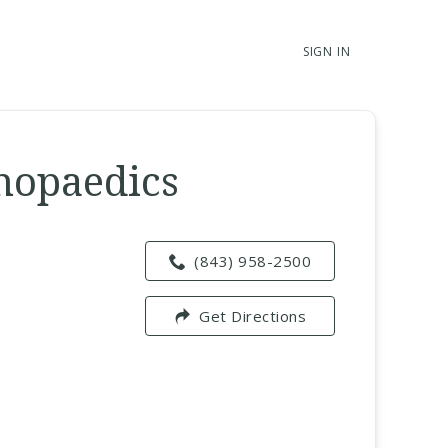
SIGN IN
thopaedics
(843) 958-2500
Get Directions