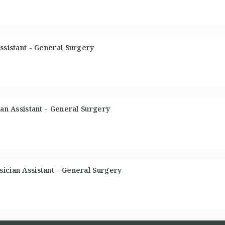
ssistant - General Surgery
ian Assistant - General Surgery
ician Assistant - General Surgery