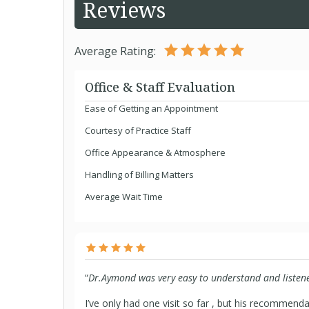
Reviews
Average Rating:
Office & Staff Evaluation
Ease of Getting an Appointment
Courtesy of Practice Staff
Office Appearance & Atmosphere
Handling of Billing Matters
Average Wait Time
“
Dr.Aymond was very easy to understand and listene
I’ve only had one visit so far , but his recommend