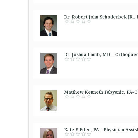
Dr. Robert John Schoderbek JR.,
Dr. Joshua Lamb, MD - Orthopaed
Matthew Kenneth Fabyanic, PA-C -
Kate S Eden, PA - Physician Assis