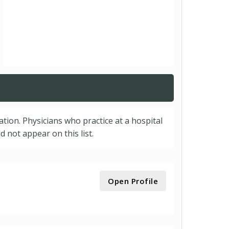
cation. Physicians who practice at a hospital
 not appear on this list.
Open Profile