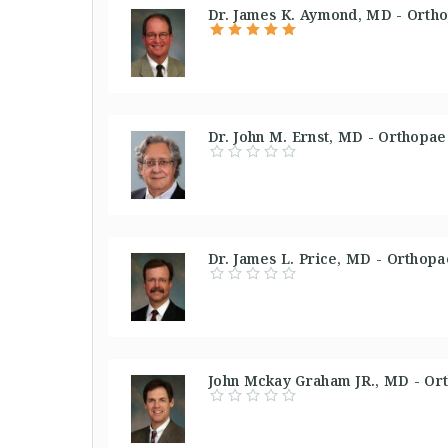
Dr. James K. Aymond, MD - Ortho
Dr. John M. Ernst, MD - Orthopae
Dr. James L. Price, MD - Orthop
John Mckay Graham JR., MD - Or