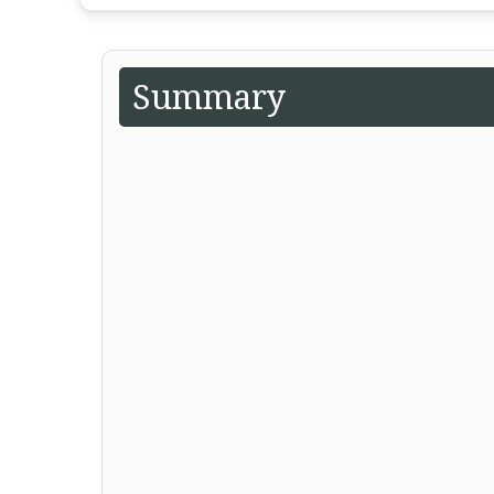
Summary