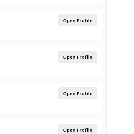
Open Profile
Open Profile
Open Profile
Open Profile