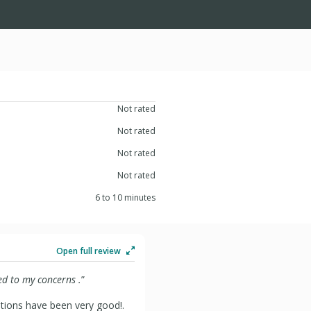
Not rated
Not rated
Not rated
Not rated
6 to 10 minutes
Open full review
d to my concerns .
”
ations have been very good!.