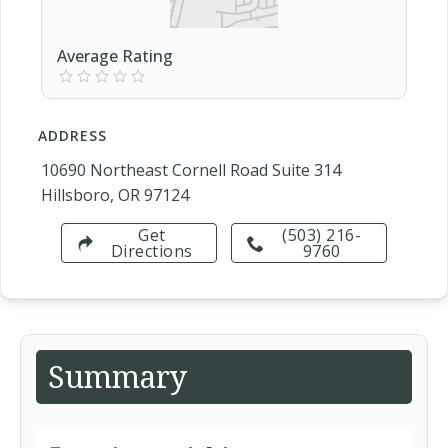
Average Rating
ADDRESS
10690 Northeast Cornell Road Suite 314
Hillsboro, OR 97124
Get
(503) 216-
Directions
9760
Summary