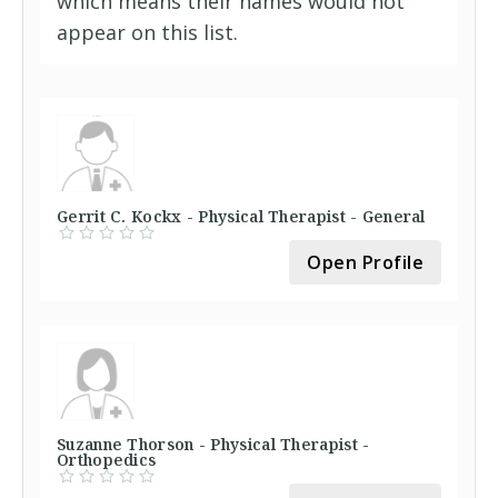
which means their names would not
appear on this list.
Gerrit C. Kockx - Physical Therapist - General
Open Profile
Suzanne Thorson - Physical Therapist -
Orthopedics