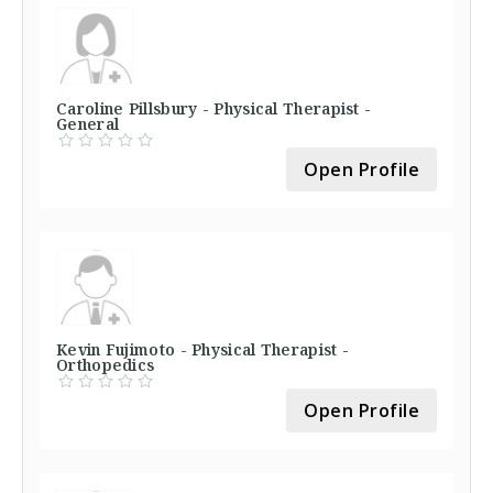
Caroline Pillsbury - Physical Therapist -
General
Open Profile
Kevin Fujimoto - Physical Therapist -
Orthopedics
Open Profile