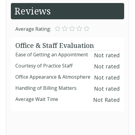
Reviews
Average Rating:
Office & Staff Evaluation
Ease of Getting an Appointment
Not rated
Courtesy of Practice Staff
Not rated
Office Appearance & Atmosphere
Not rated
Handling of Billing Matters
Not rated
Average Wait Time
Not Rated