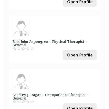
Open Profile
Erik John Aspengren - Physical Therapist -
General
Open Profile
Bradley J. Ragan - Occupational Therapist -
General
Open Profile