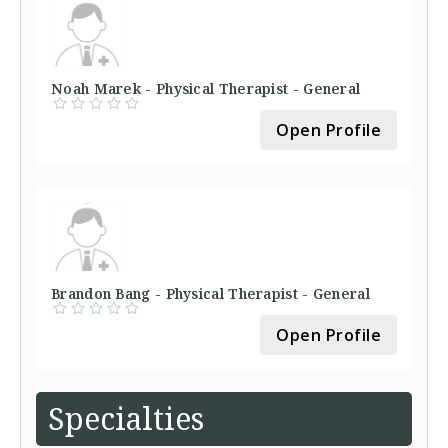
Noah Marek - Physical Therapist - General
Open Profile
Brandon Bang - Physical Therapist - General
Open Profile
Specialties