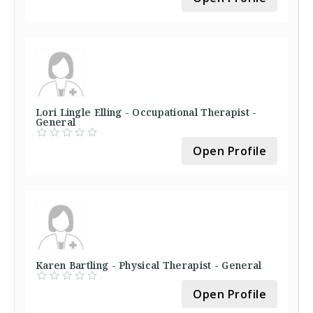
Lori Lingle Elling - Occupational Therapist -
General
Open Profile
Karen Bartling - Physical Therapist - General
Open Profile