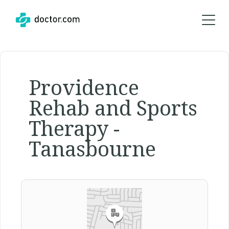
Providence
Rehab and Sports
Therapy -
Tanasbourne