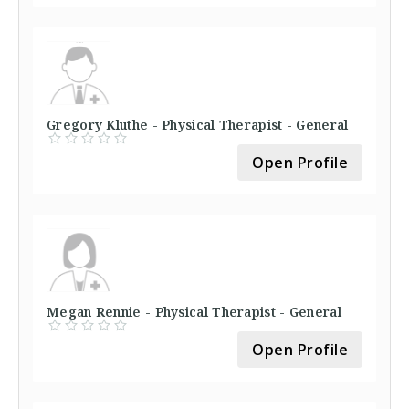
Gregory Kluthe - Physical Therapist - General
Open Profile
Megan Rennie - Physical Therapist - General
Open Profile