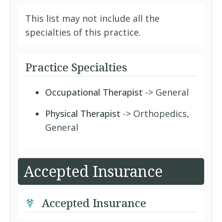
This list may not include all the
specialties of this practice.
Practice Specialties
Occupational Therapist
-> General
Physical Therapist
-> Orthopedics,
General
Accepted Insurance
Accepted Insurance