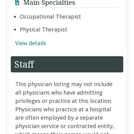
Main Specialties
Occupational Therapist
Physical Therapist
View details
Staff
This physician listing may not include
all physicians who have admitting
privileges or practice at this location.
Physicians who practice at a hospital
are often employed by a separate
physician service or contracted entity,