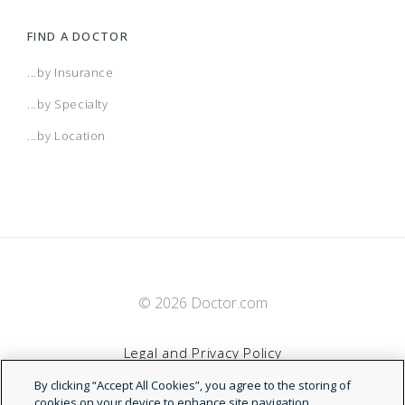
FIND A DOCTOR
...by Insurance
...by Specialty
...by Location
© 2026 Doctor.com
Legal and Privacy Policy
By clicking “Accept All Cookies”, you agree to the storing of
Terms of Service
cookies on your device to enhance site navigation,