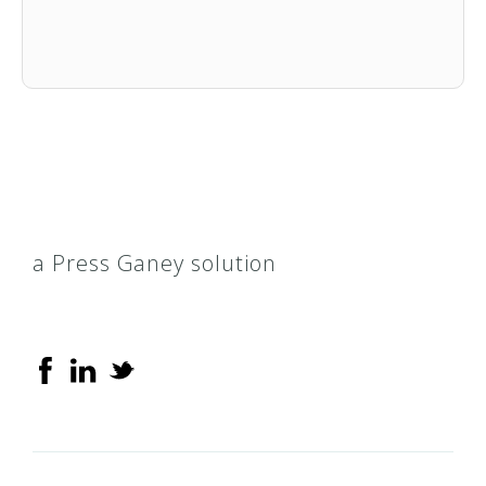
a Press Ganey solution