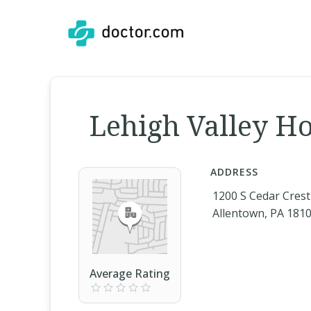
Lehigh Valley Ho
ADDRESS
1200 S Cedar Crest
Allentown, PA 181
Average Rating