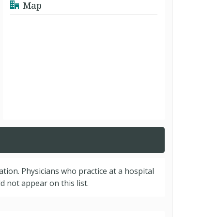
Map
cation. Physicians who practice at a hospital
 not appear on this list.