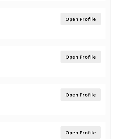
Open Profile
Open Profile
Open Profile
Open Profile