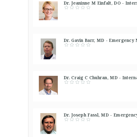
Dr. Jeaninne M Einfalt, DO - Inte
Dr. Gavin Barr, MD - Emergency 
Dr. Craig C Chuhran, MD - Interna
Dr. Joseph Fassl, MD - Emergenc