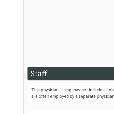
Staff
This physician listing may not include all p
are often employed by a separate physician 