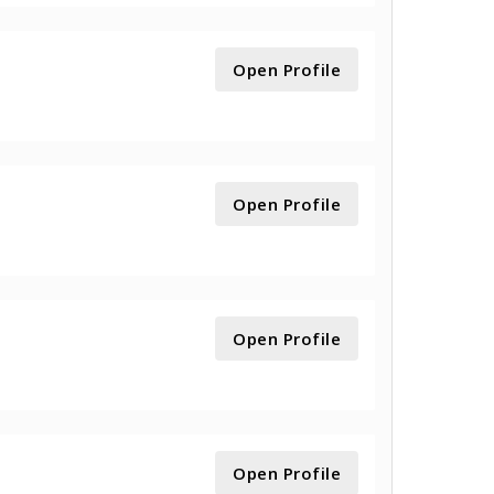
Open Profile
Open Profile
Open Profile
Open Profile