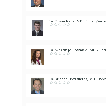
Dr. Bryan Kane, MD - Emergency 
Dr. Wendy Jo Kowalski, MD - Pedi
Dr. Michael Consuelos, MD - Pedi