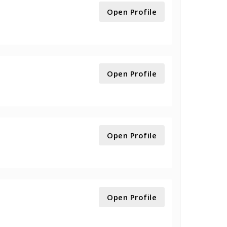
Open Profile
Open Profile
Open Profile
Open Profile