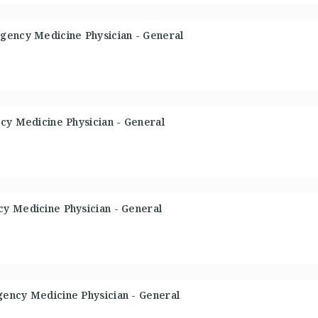
gency Medicine Physician - General
cy Medicine Physician - General
y Medicine Physician - General
ency Medicine Physician - General