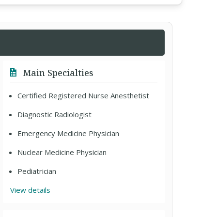
Main Specialties
Certified Registered Nurse Anesthetist
Diagnostic Radiologist
Emergency Medicine Physician
Nuclear Medicine Physician
Pediatrician
View details