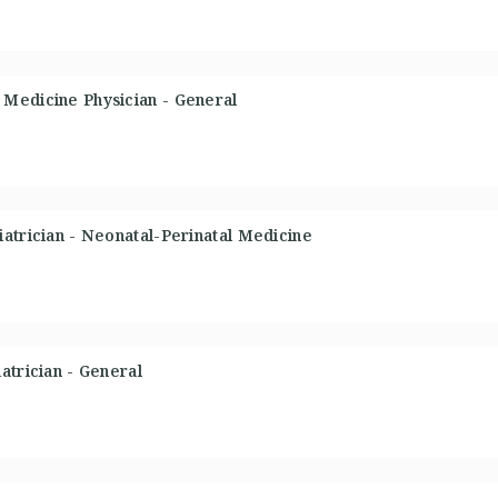
Medicine Physician - General
atrician - Neonatal-Perinatal Medicine
atrician - General