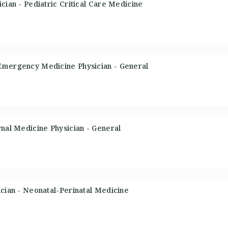
cian - Pediatric Critical Care Medicine
Emergency Medicine Physician - General
rnal Medicine Physician - General
ician - Neonatal-Perinatal Medicine