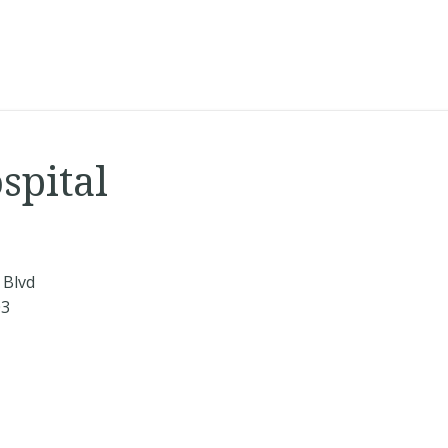
spital
 Blvd
03