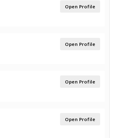
Open Profile
Open Profile
Open Profile
Open Profile