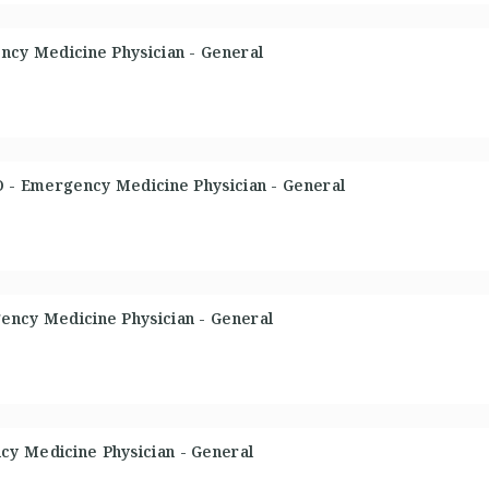
ency Medicine Physician - General
DO - Emergency Medicine Physician - General
ency Medicine Physician - General
cy Medicine Physician - General