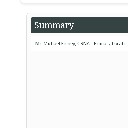
Summary
Mr. Michael Finney, CRNA - Primary Locati