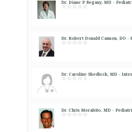
Dr. Diane P Begany, MD - Pediatri
Dr. Robert Donald Cannon, DO - 
Dr. Caroline Shedlock, MD - Inte
Dr. Chris Morabito, MD - Pediatr