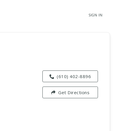
SIGN IN
(610) 402-8896
Get Directions