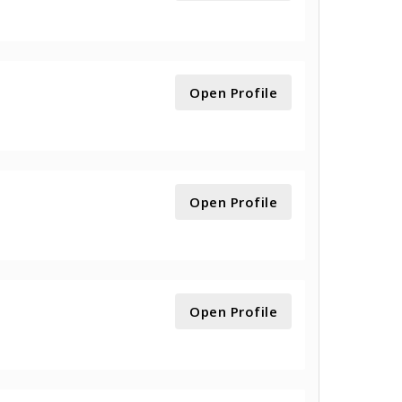
Open Profile
Open Profile
Open Profile