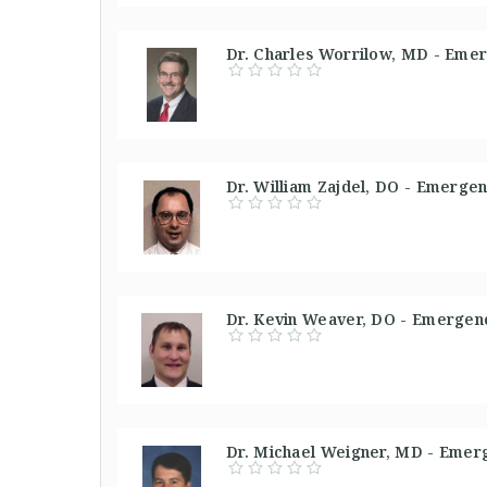
Dr. Charles Worrilow, MD - Emer
Dr. William Zajdel, DO - Emergen
Dr. Kevin Weaver, DO - Emergenc
Dr. Michael Weigner, MD - Emerg