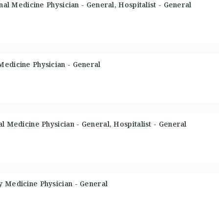
rnal Medicine Physician - General, Hospitalist - General
Medicine Physician - General
l Medicine Physician - General, Hospitalist - General
y Medicine Physician - General