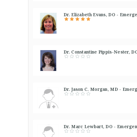
Dr. Elizabeth Evans, DO - Emerg
Dr. Constantine Pippis-Nester, 
Dr. Jason C. Morgan, MD - Emerg
Dr. Marc Lewbart, DO - Emergen