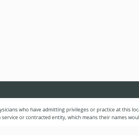
hysicians who have admitting privileges or practice at this lo
service or contracted entity, which means their names would