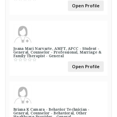
Open Profile
Joana Mari Narvarte, AMFT, APCC - Student -
General, Counselor - Professional, Marriage &
Family Therapist - General
Open Profile
Briana K Camara - Behavior Technician -
General, Counselor - Behavioral, Other
Healthcare Provider - General