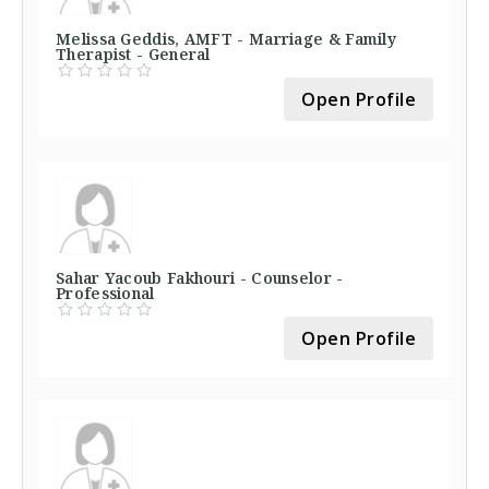
Melissa Geddis, AMFT - Marriage & Family
Therapist - General
Open Profile
Sahar Yacoub Fakhouri - Counselor -
Professional
Open Profile