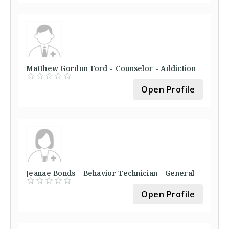
Matthew Gordon Ford - Counselor - Addiction
Open Profile
Jeanae Bonds - Behavior Technician - General
Open Profile