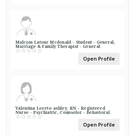
Malcom Latour Mcdonald - Student - General,
Marriage & Family Therapist - General
Open Profile
Valentina Loreto-ashley, RN - Registered
Nurse - Psychiatric, Counselor - Behavioral
Open Profile