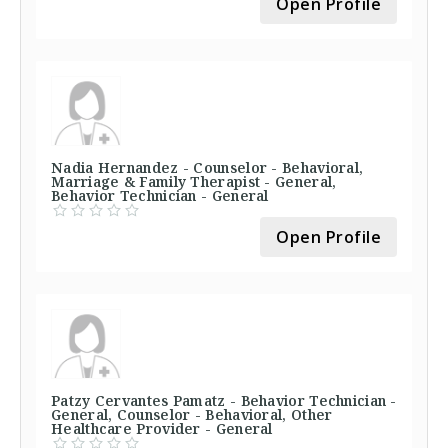
Open Profile
Nadia Hernandez - Counselor - Behavioral,
Marriage & Family Therapist - General,
Behavior Technician - General
Open Profile
Patzy Cervantes Pamatz - Behavior Technician -
General, Counselor - Behavioral, Other
Healthcare Provider - General