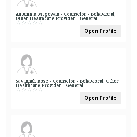
Autumn R Mcgowan - Counselor - Behavioral,
Other Healthcare Provider - General
Open Profile
Savannah Rose - Counselor - Behavioral, Other
Healthcare Provider - General
Open Profile