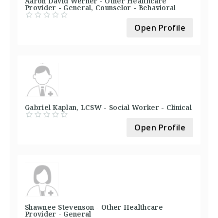
Aaron David Werner - Other Healthcare
Provider - General, Counselor - Behavioral
Open Profile
Gabriel Kaplan, LCSW - Social Worker - Clinical
Open Profile
Shawnee Stevenson - Other Healthcare
Provider - General