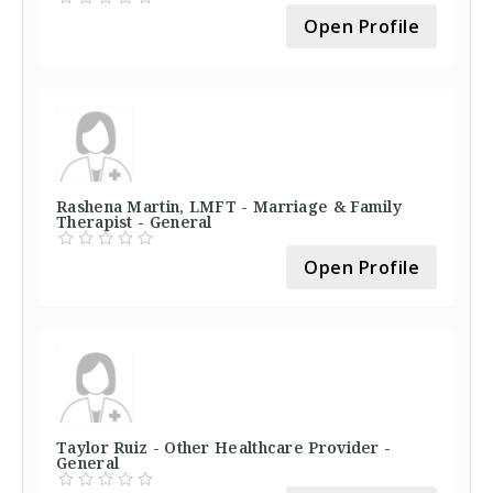
Open Profile
Rashena Martin, LMFT - Marriage & Family
Therapist - General
Open Profile
Taylor Ruiz - Other Healthcare Provider -
General