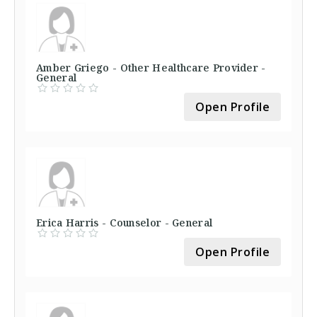
Amber Griego - Other Healthcare Provider -
General
Open Profile
Erica Harris - Counselor - General
Open Profile