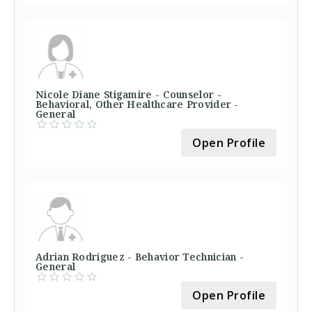
Nicole Diane Stigamire - Counselor -
Behavioral, Other Healthcare Provider -
General
Open Profile
Adrian Rodriguez - Behavior Technician -
General
Open Profile