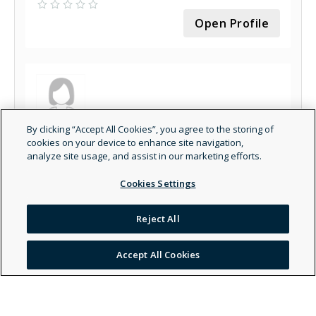
Open Profile
By clicking “Accept All Cookies”, you agree to the storing of
Pamchal Faroghi - Marriage & Family Therapist
cookies on your device to enhance site navigation,
- General
analyze site usage, and assist in our marketing efforts.
Open Profile
Cookies Settings
Reject All
Accept All Cookies
Grace Pablina Fenton - Other Healthcare
Provider - General