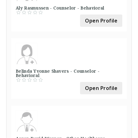
Aly Rasmussen - Counselor - Behavioral
Open Profile
Belinda Yvonne Shavers - Counselor -
Behavioral
Open Profile