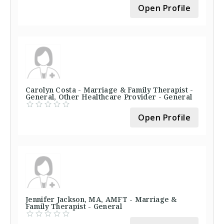
Open Profile
Carolyn Costa - Marriage & Family Therapist -
General, Other Healthcare Provider - General
Open Profile
Jennifer Jackson, MA, AMFT - Marriage &
Family Therapist - General