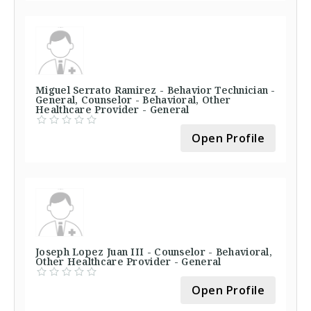
Miguel Serrato Ramirez - Behavior Technician -
General, Counselor - Behavioral, Other
Healthcare Provider - General
Open Profile
Joseph Lopez Juan III - Counselor - Behavioral,
Other Healthcare Provider - General
Open Profile