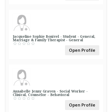
Jacqueline Sophie Bonivel - Student - General,
Marriage & Family Therapist - General
Open Profile
Annabelle Jenny Graven - Social Worker -
Clinical, Counselor - Behavioral
Open Profile