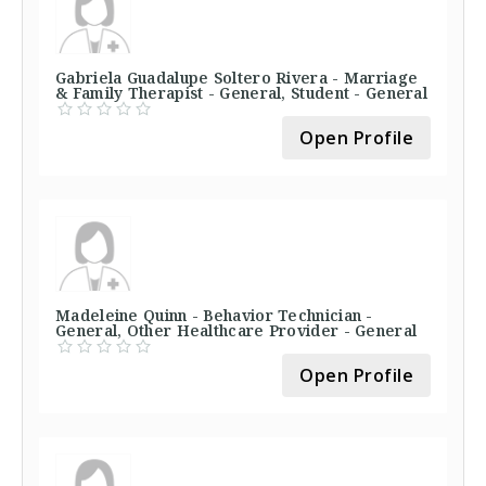
Gabriela Guadalupe Soltero Rivera - Marriage
& Family Therapist - General, Student - General
Open Profile
Madeleine Quinn - Behavior Technician -
General, Other Healthcare Provider - General
Open Profile