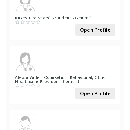
Kasey Lee Sneed - Student - General
Open Profile
Alexia Valle - Counselor - Behavioral, Other
Healthcare Provider - General
Open Profile