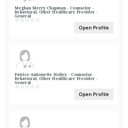
Meghan Merry Chapman - Counselor -
Behavioral, Other Healthcare Provider -
General
Open Profile
Patrice Antionette Holley - Counselor -
Behavioral, Other Healthcare Provider -
General
Open Profile