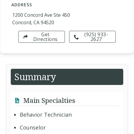
ADDRESS
1200 Concord Ave Ste 450
Concord, CA 94520
Get
(925) 933-
Directions
2627
Summary
Main Specialties
Behavior Technician
Counselor