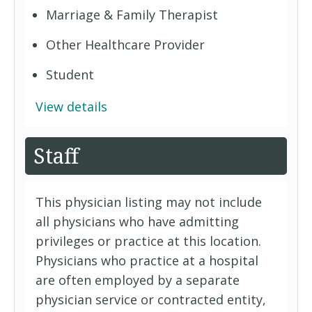
Marriage & Family Therapist
Other Healthcare Provider
Student
View details
Staff
This physician listing may not include
all physicians who have admitting
privileges or practice at this location.
Physicians who practice at a hospital
are often employed by a separate
physician service or contracted entity,