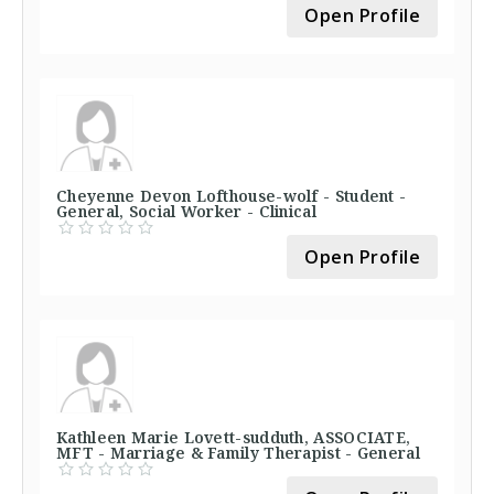
Open Profile
Cheyenne Devon Lofthouse-wolf - Student -
General, Social Worker - Clinical
Open Profile
Kathleen Marie Lovett-sudduth, ASSOCIATE,
MFT - Marriage & Family Therapist - General