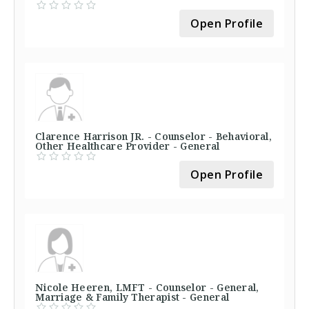
Open Profile
Clarence Harrison JR. - Counselor - Behavioral,
Other Healthcare Provider - General
Open Profile
Nicole Heeren, LMFT - Counselor - General,
Marriage & Family Therapist - General