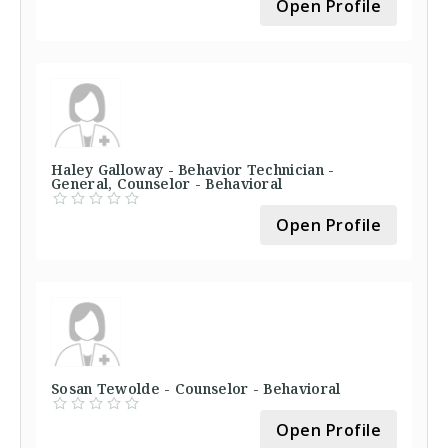
Open Profile
Haley Galloway - Behavior Technician -
General, Counselor - Behavioral
Open Profile
Sosan Tewolde - Counselor - Behavioral
Open Profile