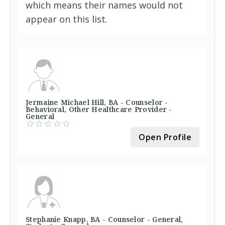
which means their names would not
appear on this list.
Jermaine Michael Hill, BA - Counselor -
Behavioral, Other Healthcare Provider -
General
Open Profile
Stephanie Knapp, BA - Counselor - General,