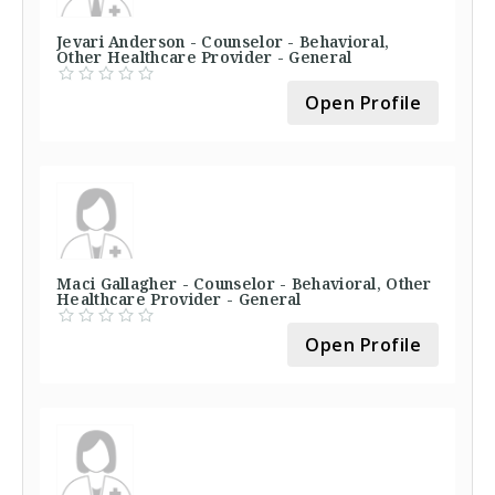
Jevari Anderson - Counselor - Behavioral,
Other Healthcare Provider - General
Open Profile
Maci Gallagher - Counselor - Behavioral, Other
Healthcare Provider - General
Open Profile