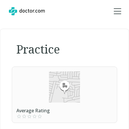
Practice
Average Rating