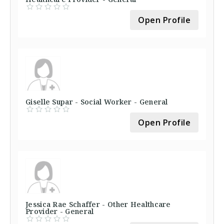
Open Profile
Giselle Supar - Social Worker - General
Open Profile
Jessica Rae Schaffer - Other Healthcare
Provider - General