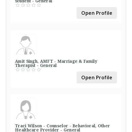
Student - General
Open Profile
Amit Singh, AMFT - Marriage & Family
Therapist - General
Open Profile
Traci Wilson - Counselor - Behavioral, Other
Healthcare Provider - General