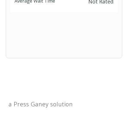
Average Wait Time
Not Rated
Short Term
a Press Ganey solution