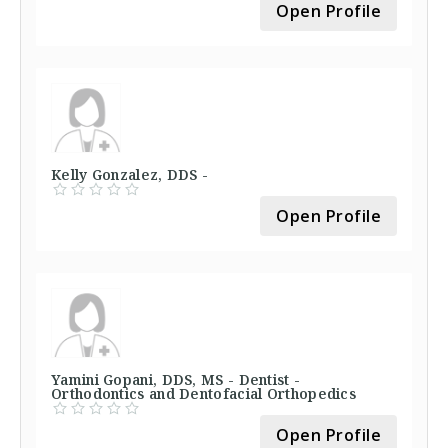
Open Profile
Kelly Gonzalez, DDS -
Open Profile
Yamini Gopani, DDS, MS - Dentist -
Orthodontics and Dentofacial Orthopedics
Open Profile