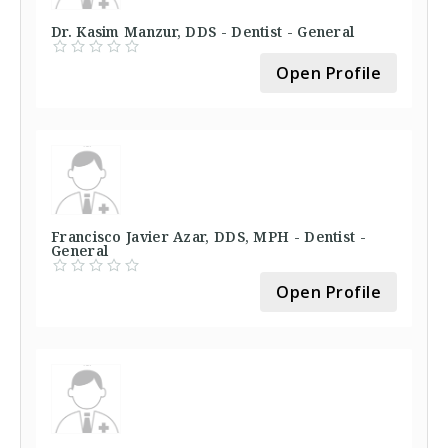
Dr. Kasim Manzur, DDS - Dentist - General
Open Profile
Francisco Javier Azar, DDS, MPH - Dentist -
General
Open Profile