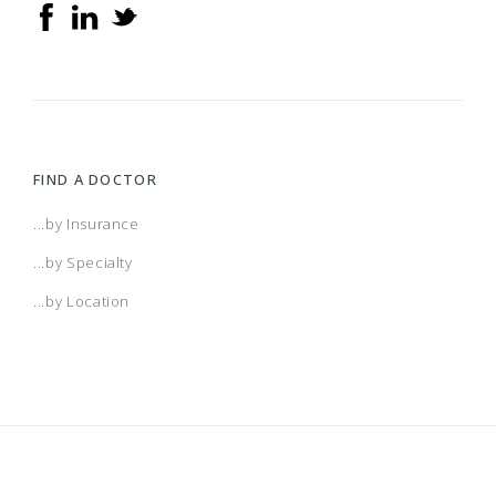
FIND A DOCTOR
...by Insurance
...by Specialty
...by Location