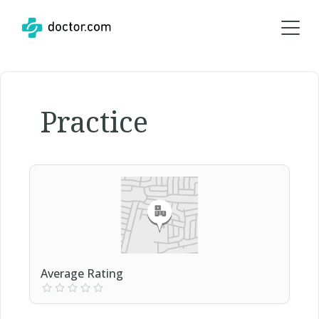
Practice
Average Rating