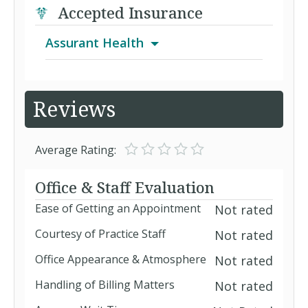
Accepted Insurance
Assurant Health
Aetna Signature Administrators PPO
Reviews
Assurant Affordable Health Access
Average Rating:
Plan B
Assurant Affordable Health Access
Office & Staff Evaluation
Plan C
Ease of Getting an Appointment
Not rated
CoreMed
Courtesy of Practice Staff
Not rated
Individual Plan
Office Appearance & Atmosphere
Not rated
Handling of Billing Matters
Not rated
PPO (Assurant Health)