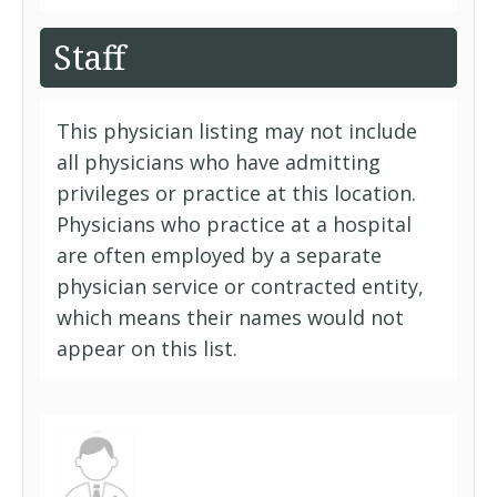
Staff
This physician listing may not include
all physicians who have admitting
privileges or practice at this location.
Physicians who practice at a hospital
are often employed by a separate
physician service or contracted entity,
which means their names would not
appear on this list.