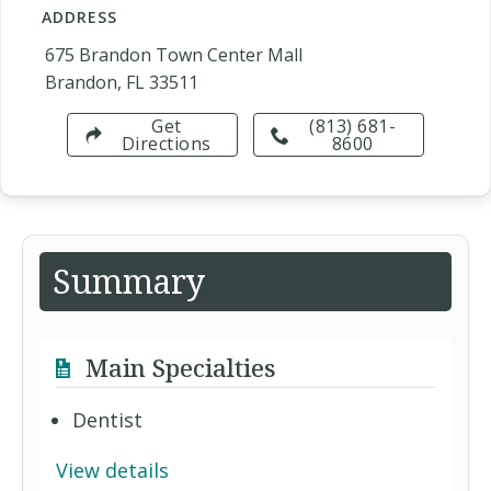
ADDRESS
675 Brandon Town Center Mall
Brandon, FL 33511
Get
(813) 681-
Directions
8600
Summary
Main Specialties
Dentist
View details