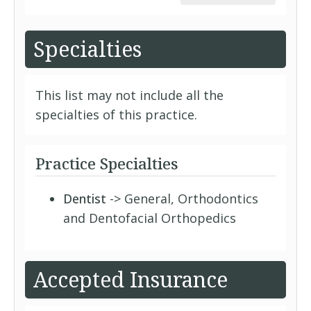
Specialties
This list may not include all the
specialties of this practice.
Practice Specialties
Dentist
-> General, Orthodontics
and Dentofacial Orthopedics
Accepted Insurance