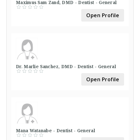
Maximus Sam Zand, DMD - Dentist - General
Open Profile
Dr. Marlie Sanchez, DMD - Dentist - General
Open Profile
Mana Watanabe - Dentist - General