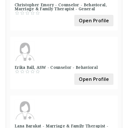
Christopher Emory - Counselor - Behavioral,
Marriage & Family Therapist - General
Open Profile
Erika Ball, ASW - Counselor - Behavioral
Open Profile
Lana Barakat - Marriage & Family Therapist -