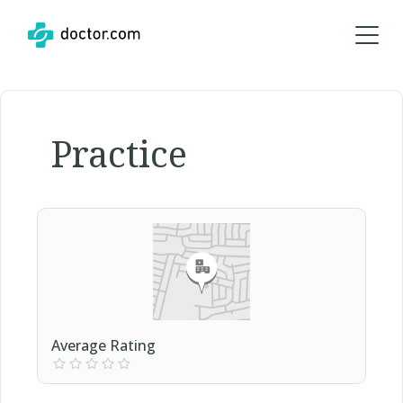
Practice
Average Rating