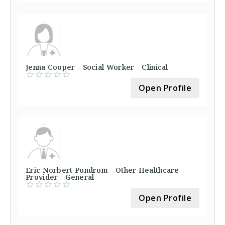
Jenna Cooper - Social Worker - Clinical
Open Profile
Eric Norbert Pondrom - Other Healthcare
Provider - General
Open Profile