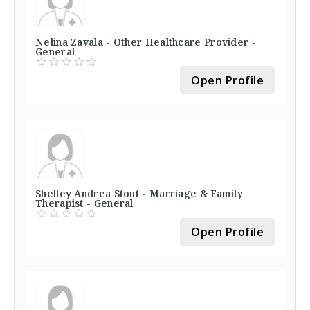
Nelina Zavala - Other Healthcare Provider -
General
Open Profile
Shelley Andrea Stout - Marriage & Family
Therapist - General
Open Profile