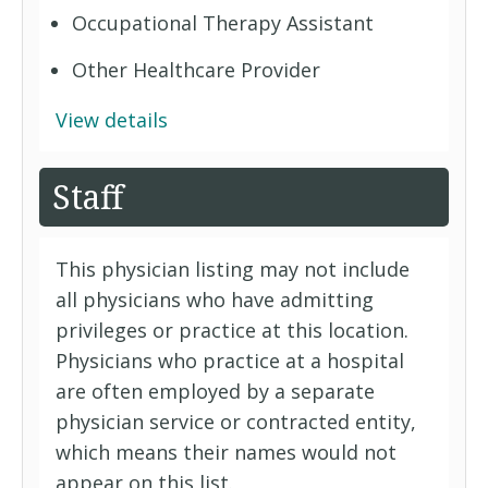
Occupational Therapy Assistant
Other Healthcare Provider
View details
Staff
This physician listing may not include
all physicians who have admitting
privileges or practice at this location.
Physicians who practice at a hospital
are often employed by a separate
physician service or contracted entity,
which means their names would not
appear on this list.