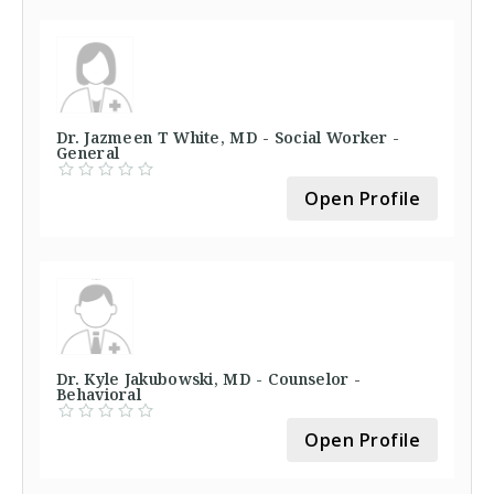
Dr. Jazmeen T White, MD - Social Worker -
General
Open Profile
Dr. Kyle Jakubowski, MD - Counselor -
Behavioral
Open Profile