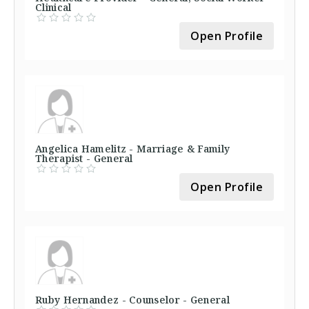
Clinical
Open Profile
Angelica Hamelitz - Marriage & Family
Therapist - General
Open Profile
Ruby Hernandez - Counselor - General