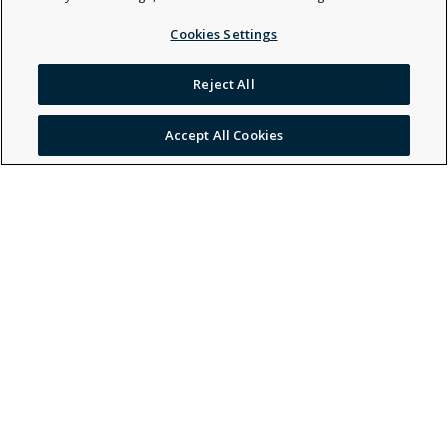
Cookies Settings
Tiffany Chenlle Smith - Behavior Technician -
General, Other Healthcare Provider - General
Reject All
Open Profile
Accept All Cookies
Nadin Nasser - Marriage & Family Therapist -
General
Open Profile