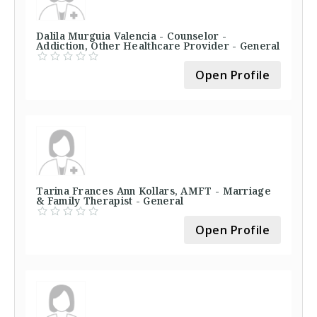
Dalila Murguia Valencia - Counselor -
Addiction, Other Healthcare Provider - General
Open Profile
Tarina Frances Ann Kollars, AMFT - Marriage
& Family Therapist - General
Open Profile