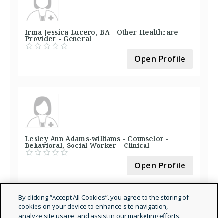
Irma Jessica Lucero, BA - Other Healthcare
Provider - General
Open Profile
Lesley Ann Adams-williams - Counselor -
Behavioral, Social Worker - Clinical
Open Profile
By clicking “Accept All Cookies”, you agree to the storing of
cookies on your device to enhance site navigation,
analyze site usage, and assist in our marketing efforts.