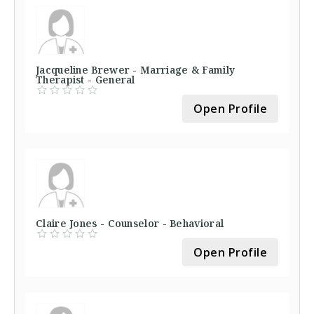
Jacqueline Brewer - Marriage & Family
Therapist - General
Open Profile
Claire Jones - Counselor - Behavioral
Open Profile