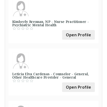
Kimberly Brennan, NP - Nurse Practitioner -
Psychiatric Mental Health
Open Profile
Leticia Elva Cardenas - Counselor - General,
Other Healthcare Provider - General
Open Profile