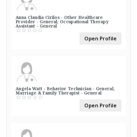
Anna Claudia Cirilos - Other Healthcare
Provider - General, Occupational Therapy
Assistant - General
Open Profile
Angela Watt - Behavior Technician - General,
Marriage & Family Therapist - General
Open Profile