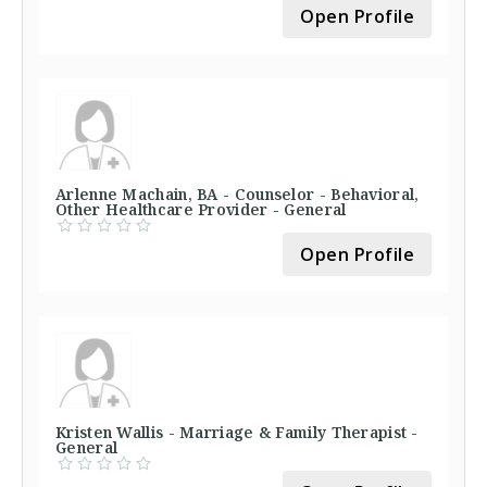
Open Profile
Arlenne Machain, BA - Counselor - Behavioral,
Other Healthcare Provider - General
Open Profile
Kristen Wallis - Marriage & Family Therapist -
General