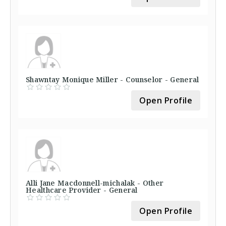
Shawntay Monique Miller - Counselor - General
Open Profile
Alli Jane Macdonnell-michalak - Other
Healthcare Provider - General
Open Profile