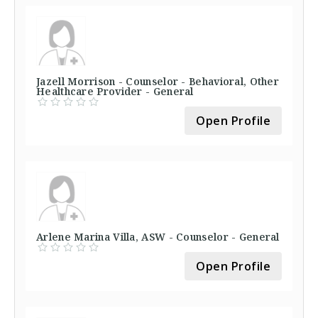
Jazell Morrison - Counselor - Behavioral, Other
Healthcare Provider - General
Open Profile
Arlene Marina Villa, ASW - Counselor - General
Open Profile