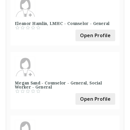
Eleanor Hamlin, LMHC - Counselor - General
Open Profile
Megan Sand - Counselor - General, Social
Worker - General
Open Profile