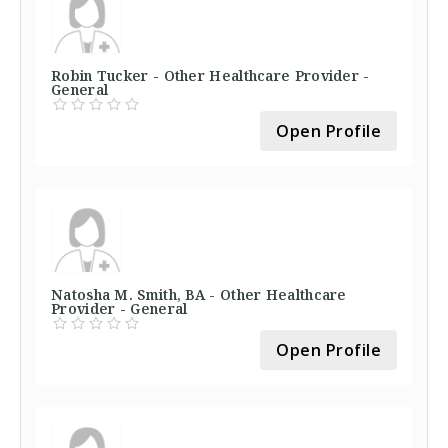
Robin Tucker - Other Healthcare Provider -
General
Open Profile
Natosha M. Smith, BA - Other Healthcare
Provider - General
Open Profile