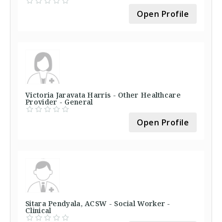
Open Profile
Victoria Jaravata Harris - Other Healthcare
Provider - General
Open Profile
Sitara Pendyala, ACSW - Social Worker -
Clinical