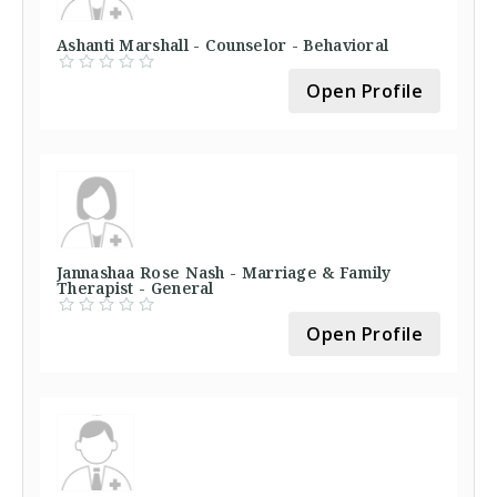
Ashanti Marshall - Counselor - Behavioral
Open Profile
Jannashaa Rose Nash - Marriage & Family
Therapist - General
Open Profile