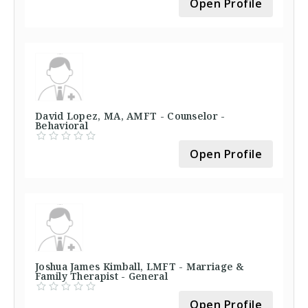
Open Profile
David Lopez, MA, AMFT - Counselor -
Behavioral
Open Profile
Joshua James Kimball, LMFT - Marriage &
Family Therapist - General
Open Profile