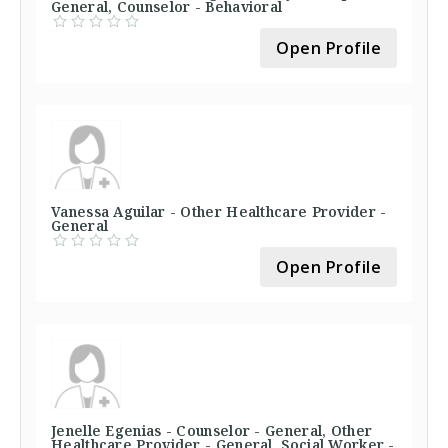
General, Counselor - Behavioral
Open Profile
Vanessa Aguilar - Other Healthcare Provider -
General
Open Profile
Jenelle Egenias - Counselor - General, Other
Healthcare Provider - General, Social Worker -