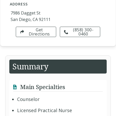
ADDRESS
7986 Dagget St
San Diego, CA 92111
Get
(858) 300-
Directions
0460
Summary
Main Specialties
Counselor
Licensed Practical Nurse