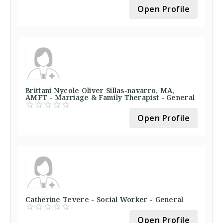
Open Profile
Brittani Nycole Oliver Sillas-navarro, MA,
AMFT - Marriage & Family Therapist - General
Open Profile
Catherine Tevere - Social Worker - General
Open Profile