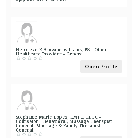
Heirrieze E Arnwine-williams, BS - Other
Healthcare Provider - General
Open Profile
Stephanie Marie Lopez, LMFT, LPCC -
Counselor - Behavioral, Massage Therapist -
General, Marriage & Family Therapist -
General