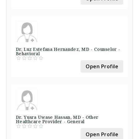
Dr. Luz Estefana Hernandez, MD - Counselor -
Behavioral
Open Profile
Dr. Yusra Uwase Hassan, MD - Other
Healthcare Provider - General
Open Profile