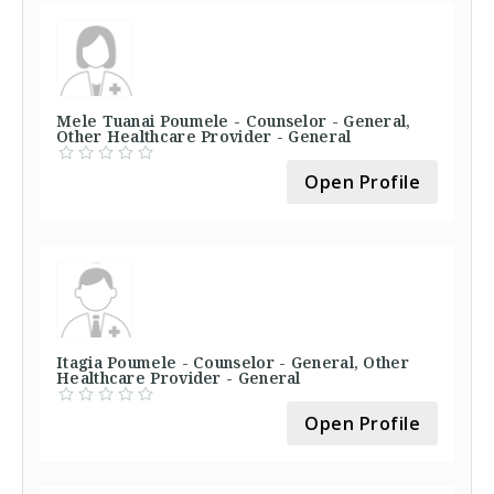
Mele Tuanai Poumele - Counselor - General,
Other Healthcare Provider - General
Open Profile
Itagia Poumele - Counselor - General, Other
Healthcare Provider - General
Open Profile