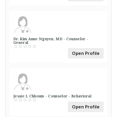
Dr. Kim Anne Nguyen, MD - Counselor -
General
Open Profile
Jessie L Chhoum - Counselor - Behavioral
Open Profile