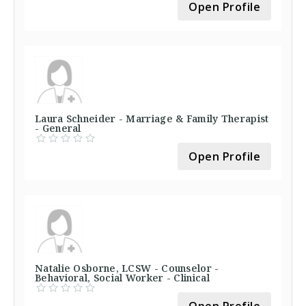
Open Profile
Laura Schneider - Marriage & Family Therapist
- General
Open Profile
Natalie Osborne, LCSW - Counselor -
Behavioral, Social Worker - Clinical