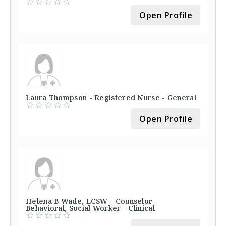
Open Profile
Laura Thompson - Registered Nurse - General
Open Profile
Helena B Wade, LCSW - Counselor -
Behavioral, Social Worker - Clinical