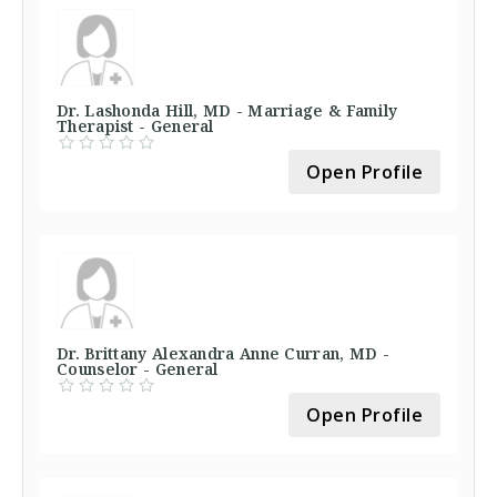
Dr. Lashonda Hill, MD - Marriage & Family
Therapist - General
Open Profile
Dr. Brittany Alexandra Anne Curran, MD -
Counselor - General
Open Profile