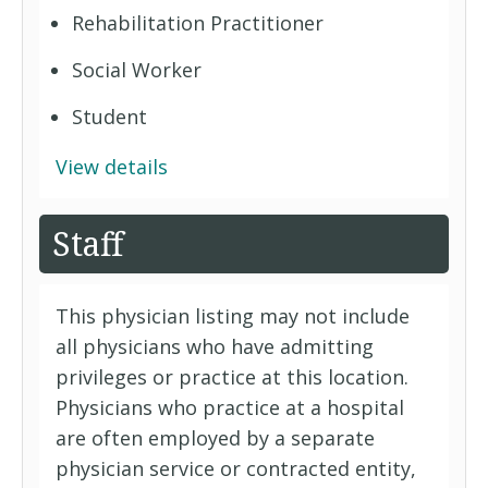
Rehabilitation Practitioner
Social Worker
Student
View details
Staff
This physician listing may not include
all physicians who have admitting
privileges or practice at this location.
Physicians who practice at a hospital
are often employed by a separate
physician service or contracted entity,