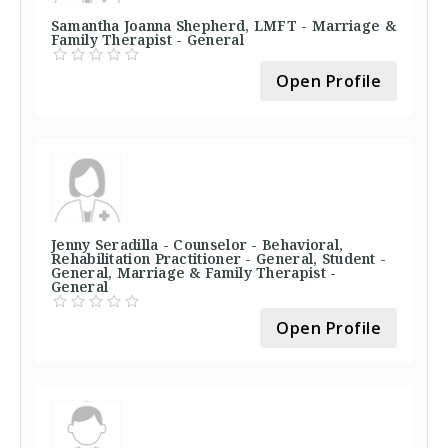
Samantha Joanna Shepherd, LMFT - Marriage &
Family Therapist - General
Open Profile
Jenny Seradilla - Counselor - Behavioral,
Rehabilitation Practitioner - General, Student -
General, Marriage & Family Therapist -
General
Open Profile