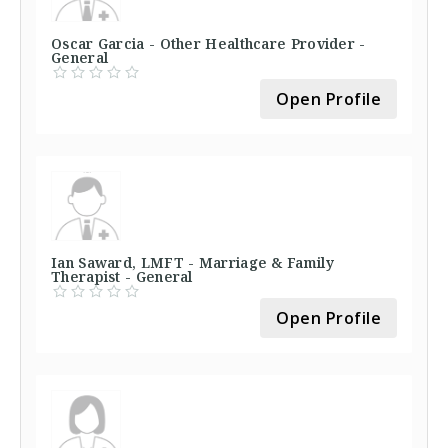
Oscar Garcia - Other Healthcare Provider -
General
Open Profile
Ian Saward, LMFT - Marriage & Family
Therapist - General
Open Profile