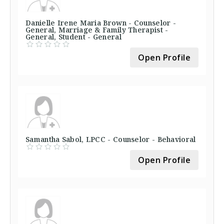
Danielle Irene Maria Brown - Counselor -
General, Marriage & Family Therapist -
General, Student - General
Open Profile
Samantha Sabol, LPCC - Counselor - Behavioral
Open Profile