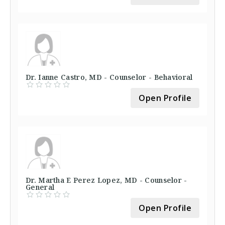
Dr. Ianne Castro, MD - Counselor - Behavioral
Open Profile
Dr. Martha E Perez Lopez, MD - Counselor -
General
Open Profile