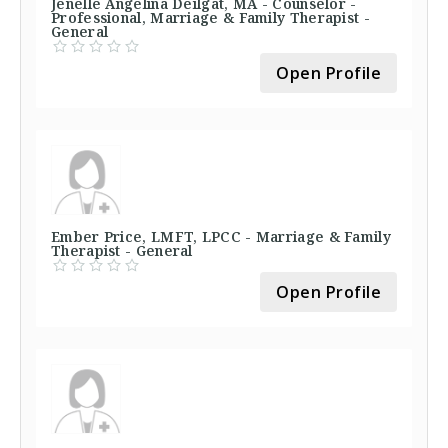
Jenelle Angelina Deilgat, MA - Counselor -
Professional, Marriage & Family Therapist -
General
Open Profile
Ember Price, LMFT, LPCC - Marriage & Family
Therapist - General
Open Profile