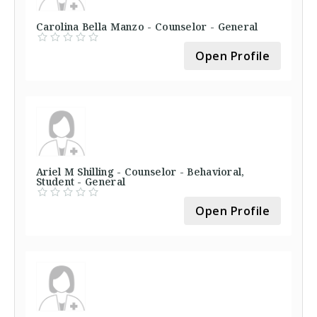
Carolina Bella Manzo - Counselor - General
Open Profile
Ariel M Shilling - Counselor - Behavioral,
Student - General
Open Profile