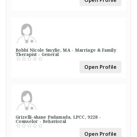
Open Profile
Bobbi Nicole Smylie, MA - Marriage & Family
Therapist - General
Open Profile
Grizelli-shane Padamada, LPCC, 9228 -
Counselor - Behavioral
Open Profile