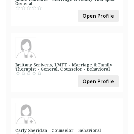
General
Open Profile
Brittany Scrivens, LMFT - Marriage & Family
Therapist - General, Counselor - Behavioral
Open Profile
Carly Sheridan - Counselor - Behavioral