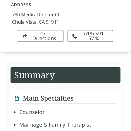
ADDRESS
730 Medical Center Ct
Chula Vista, CA 91911
Get
(619) 591-
Directions
5740
Summary
Main Specialties
Counselor
Marriage & Family Therapist