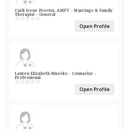
Carli Irene Proctor, AMFT - Marriage & Family
Therapist - General
Open Profile
Lauren Elizabeth Muecke - Counselor -
Professional
Open Profile