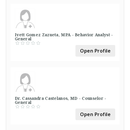
Ivett Gomez Zazueta, MPA - Behavior Analyst -
General
Open Profile
Dr. Cassandra Castelanos, MD - Counselor -
General
Open Profile