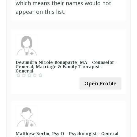
which means their names would not
appear on this list.
Deaundra Nicole Bonaparte, MA - Counselor -
General, Marriage & Family Therapist -
General
Open Profile
Matthew Berlin, Psy D - Psychologist - General