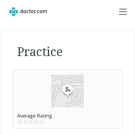
Practice
Average Rating