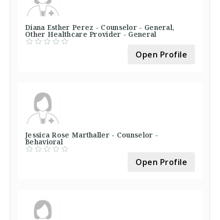
Diana Esther Perez - Counselor - General,
Other Healthcare Provider - General
Open Profile
Jessica Rose Marthaller - Counselor -
Behavioral
Open Profile