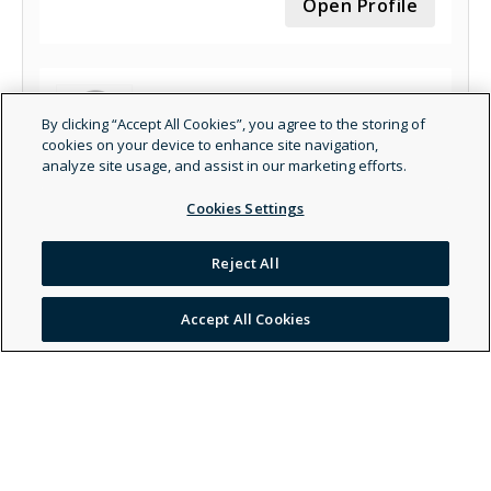
Open Profile
By clicking “Accept All Cookies”, you agree to the storing of
cookies on your device to enhance site navigation,
analyze site usage, and assist in our marketing efforts.
Amber Elizabeth Stacks, LMFT - Marriage &
Family Therapist - General
Cookies Settings
Open Profile
Reject All
Accept All Cookies
Wendy Velazquez - Social Worker - Clinical
Open Profile