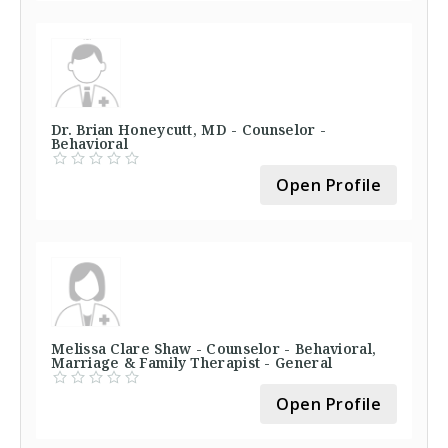
Dr. Brian Honeycutt, MD - Counselor -
Behavioral
Open Profile
Melissa Clare Shaw - Counselor - Behavioral,
Marriage & Family Therapist - General
Open Profile