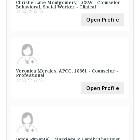
Christie Lane Montgomery, LCSW - Counselor -
Behavioral, Social Worker - Clinical
Open Profile
Veronica Morales, APCC, 18661 - Counselor -
Professional
Open Profile
Jamie Pimentel - Marriage & Family Therapist -