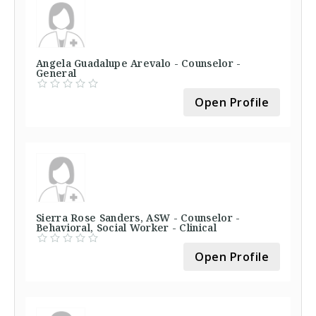
Angela Guadalupe Arevalo - Counselor -
General
Open Profile
Sierra Rose Sanders, ASW - Counselor -
Behavioral, Social Worker - Clinical
Open Profile