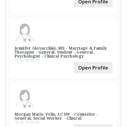
Open Profile
Jennifer Giovacchini, MS - Marriage & Family
Therapist - General, Student - General,
Psychologist - Clinical Psychology
Open Profile
Morgan Marie Velin, LCSW - Counselor -
General, Social Worker - Clinical