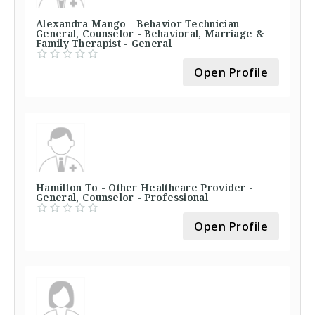
Alexandra Mango - Behavior Technician -
General, Counselor - Behavioral, Marriage &
Family Therapist - General
Open Profile
Hamilton To - Other Healthcare Provider -
General, Counselor - Professional
Open Profile