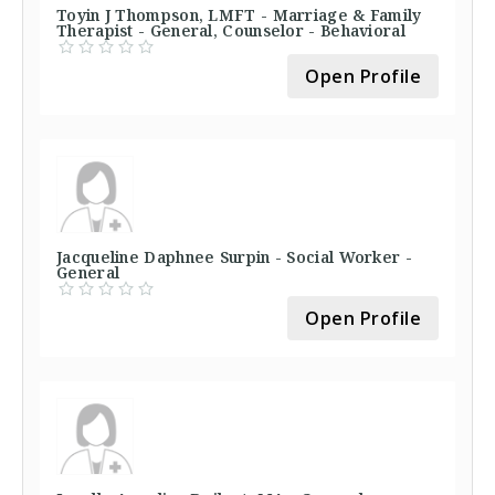
Toyin J Thompson, LMFT - Marriage & Family
Therapist - General, Counselor - Behavioral
Open Profile
Jacqueline Daphnee Surpin - Social Worker -
General
Open Profile