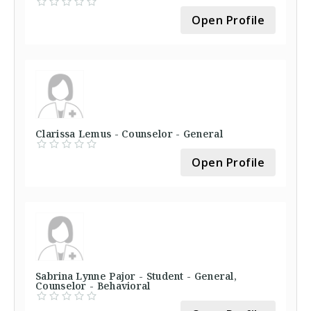
Open Profile
Clarissa Lemus - Counselor - General
Open Profile
Sabrina Lynne Pajor - Student - General,
Counselor - Behavioral