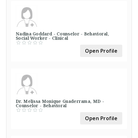
Nadina Goddard - Counselor - Behavioral,
Social Worker - Clinical
Open Profile
Dr. Melissa Monique Guaderrama, MD -
Counselor - Behavioral
Open Profile