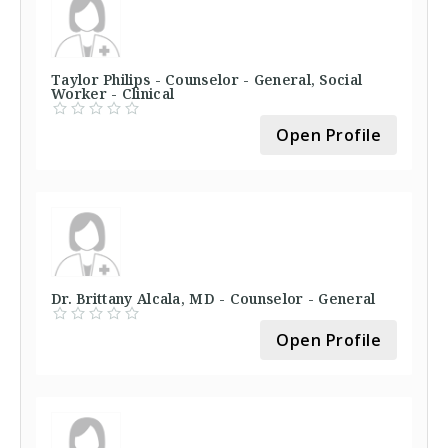
Taylor Philips - Counselor - General, Social
Worker - Clinical
Open Profile
Dr. Brittany Alcala, MD - Counselor - General
Open Profile