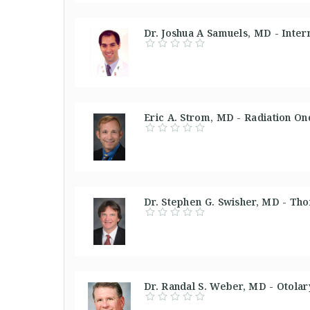
Dr. Joshua A Samuels, MD - Inter
Eric A. Strom, MD - Radiation On
Dr. Stephen G. Swisher, MD - Tho
Dr. Randal S. Weber, MD - Otolar