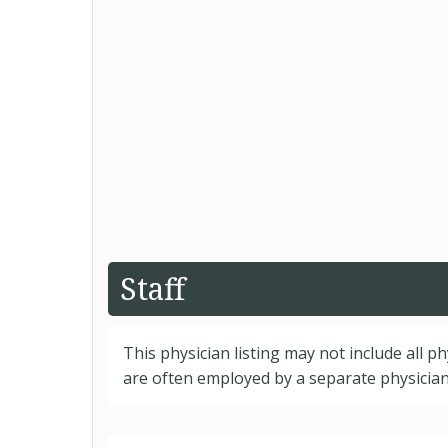
Staff
This physician listing may not include all p
are often employed by a separate physician 