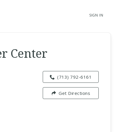
SIGN IN
er Center
(713) 792-6161
Get Directions