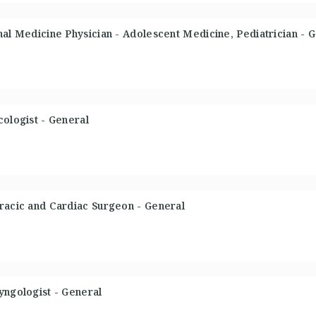
nal Medicine Physician - Adolescent Medicine, Pediatrician - 
cologist - General
racic and Cardiac Surgeon - General
yngologist - General