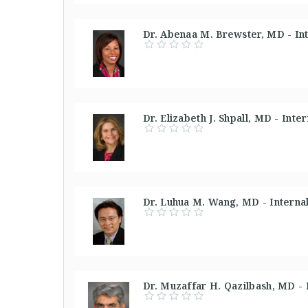
Dr. Abenaa M. Brewster, MD - In
Dr. Elizabeth J. Shpall, MD - Int
Dr. Luhua M. Wang, MD - Interna
Dr. Muzaffar H. Qazilbash, MD -