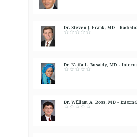
Dr. Steven J. Frank, MD - Radiati
Dr. Naifa L. Busaidy, MD - Inter
Dr. William A. Ross, MD - Intern