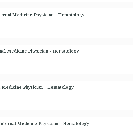
ternal Medicine Physician - Hematology
ernal Medicine Physician - Hematology
l Medicine Physician - Hematology
 Internal Medicine Physician - Hematology