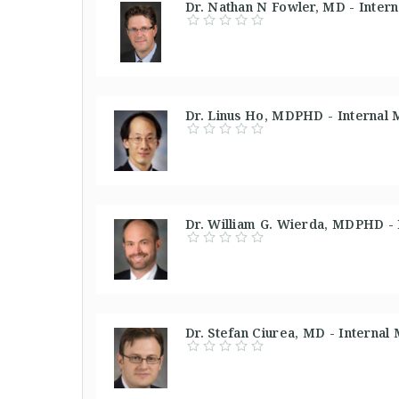
Dr. Nathan N Fowler, MD - Inter
Dr. Linus Ho, MDPHD - Internal 
Dr. William G. Wierda, MDPHD - 
Dr. Stefan Ciurea, MD - Internal