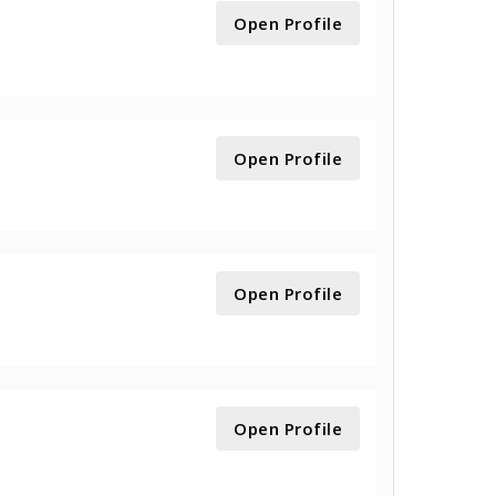
Open Profile
Open Profile
Open Profile
Open Profile