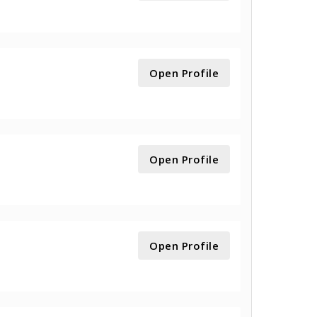
Open Profile
Open Profile
Open Profile