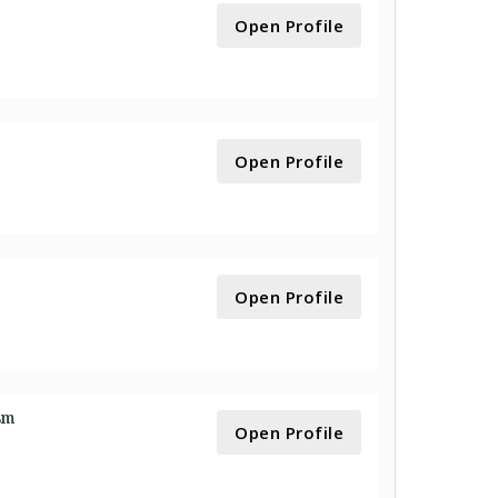
Open Profile
Open Profile
Open Profile
sm
Open Profile