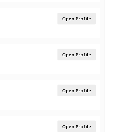
Open Profile
Open Profile
Open Profile
Open Profile