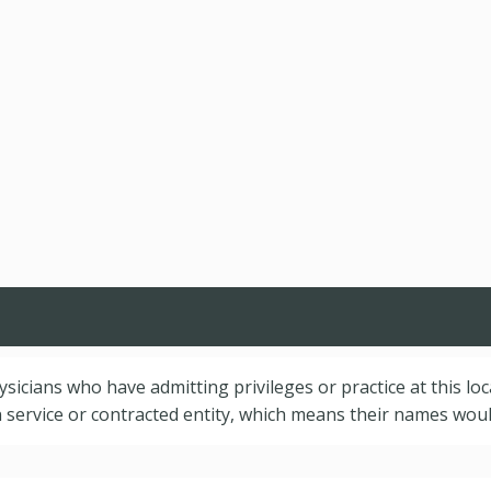
hysicians who have admitting privileges or practice at this lo
service or contracted entity, which means their names would