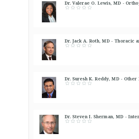
Dr. Valerae O. Lewis, MD - Orth
Dr. Jack A. Roth, MD - Thoracic 
Dr. Suresh K. Reddy, MD - Other
Dr. Steven I. Sherman, MD - Inte