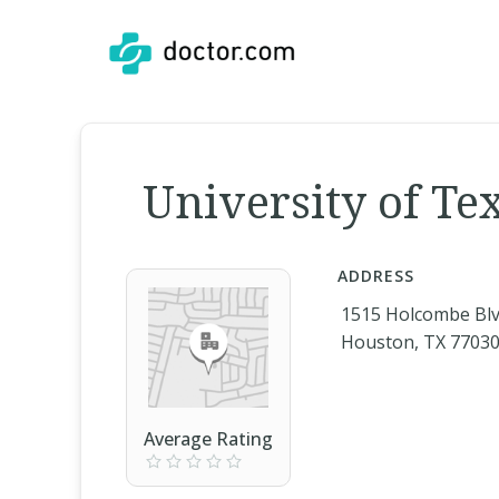
University of Te
ADDRESS
1515 Holcombe Bl
Houston, TX 7703
Average Rating