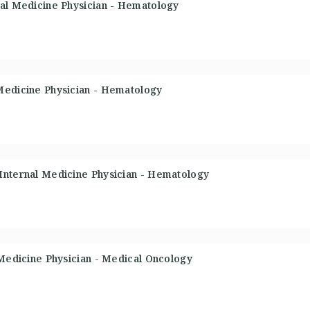
nal Medicine Physician - Hematology
Medicine Physician - Hematology
Internal Medicine Physician - Hematology
 Medicine Physician - Medical Oncology