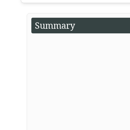
Summary