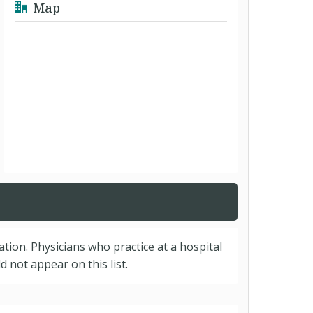
Map
cation. Physicians who practice at a hospital
 not appear on this list.