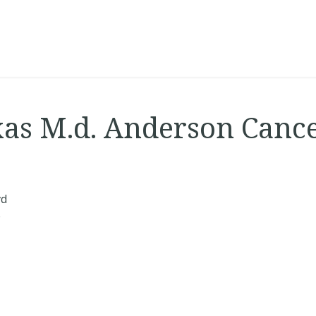
xas M.d. Anderson Canc
vd
0