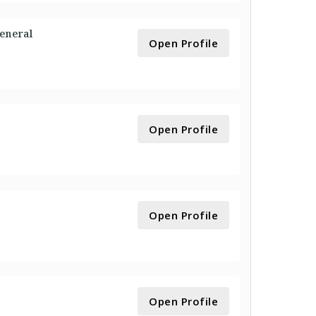
General
Open Profile
Open Profile
Open Profile
Open Profile