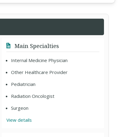
Main Specialties
Internal Medicine Physician
Other Healthcare Provider
Pediatrician
Radiation Oncologist
Surgeon
View details