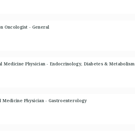
on Oncologist - General
nal Medicine Physician - Endocrinology, Diabetes & Metabolism
al Medicine Physician - Gastroenterology