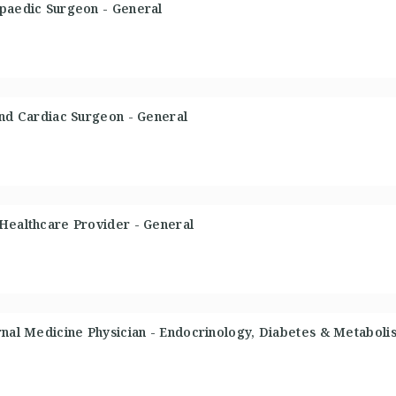
opaedic Surgeon - General
and Cardiac Surgeon - General
 Healthcare Provider - General
rnal Medicine Physician - Endocrinology, Diabetes & Metaboli