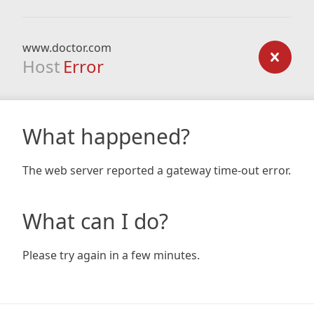
www.doctor.com
Host
Error
What happened?
The web server reported a gateway time-out error.
What can I do?
Please try again in a few minutes.