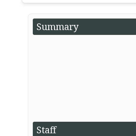
Summary
Staff