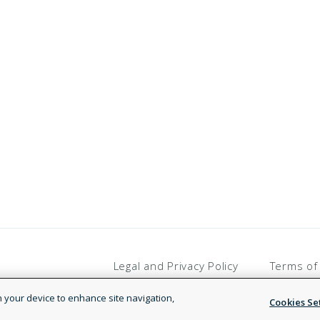
Legal and Privacy Policy
Terms of
on your device to enhance site navigation,
Cookies Se