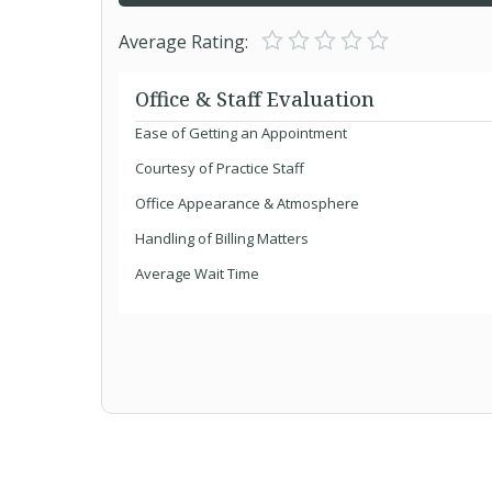
Average Rating:
Office & Staff Evaluation
Ease of Getting an Appointment
Courtesy of Practice Staff
Office Appearance & Atmosphere
Handling of Billing Matters
Average Wait Time