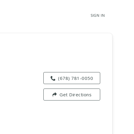
SIGN IN
(678) 781-0050
Get Directions