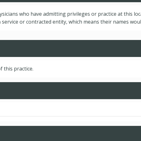
hysicians who have admitting privileges or practice at this lo
service or contracted entity, which means their names would
f this practice.