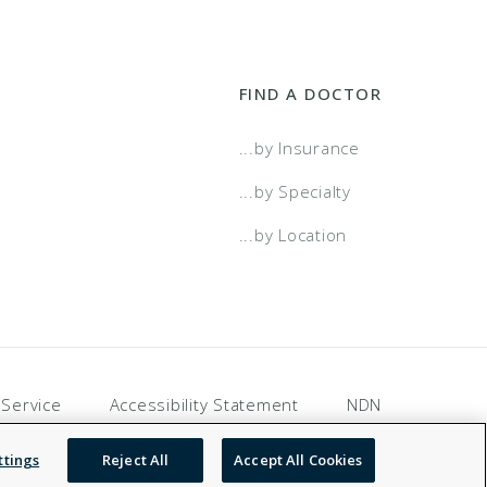
FIND A DOCTOR
...by Insurance
...by Specialty
...by Location
 Service
Accessibility Statement
NDN
ttings
Reject All
Accept All Cookies