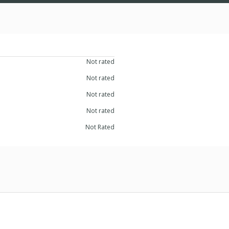
Not rated
Not rated
Not rated
Not rated
Not Rated