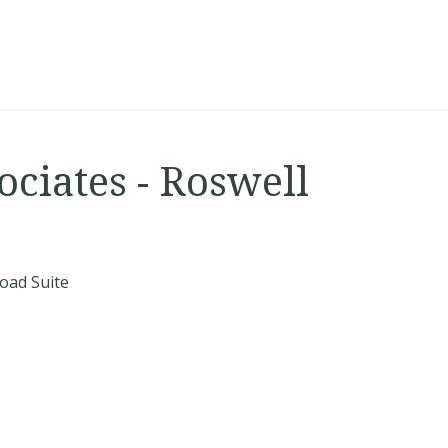
ociates - Roswell
oad Suite