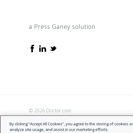
a Press Ganey solution
© 2026 Doctor.com
By clicking “Accept All Cookies”, you agree to the storing of cookies 
analyze site usage, and assist in our marketing efforts.