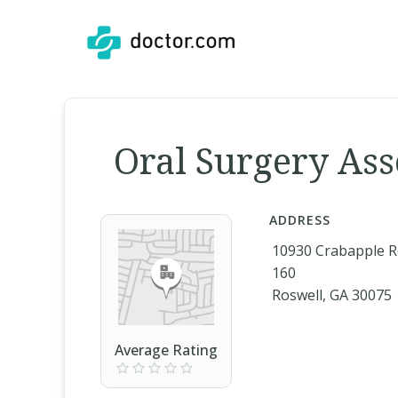
Oral Surgery Ass
ADDRESS
10930 Crabapple R
160
Roswell, GA 30075
Average Rating