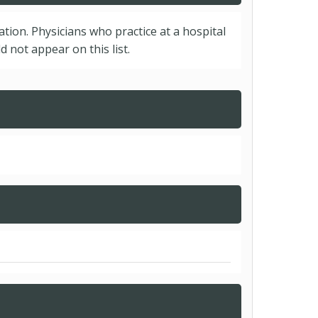
cation. Physicians who practice at a hospital
 not appear on this list.