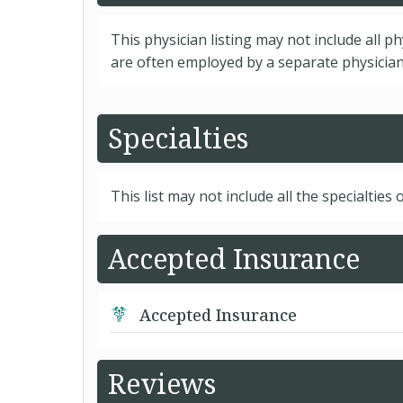
This physician listing may not include all p
are often employed by a separate physician 
Specialties
This list may not include all the specialties o
Accepted Insurance
Accepted Insurance
Reviews