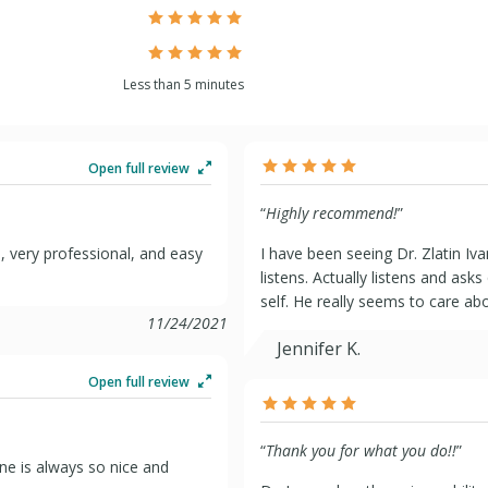
Less than 5 minutes
Open full review
“
Highly recommend!
”
me, very professional, and easy
I have been seeing Dr. Zlatin Iv
listens. Actually listens and ask
self. He really seems to care abo
11/24/2021
Jennifer K.
Open full review
“
Thank you for what you do!!
”
one is always so nice and