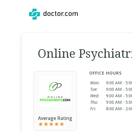
Online Psychiatr
OFFICE HOURS
Mon:
9:00 AM - 5:
Tue:
9:00 AM - 5:
Wed:
9:00 AM - 5:
Thu:
9:00 AM - 5:
Fri:
8:00 AM - 2:
Average Rating