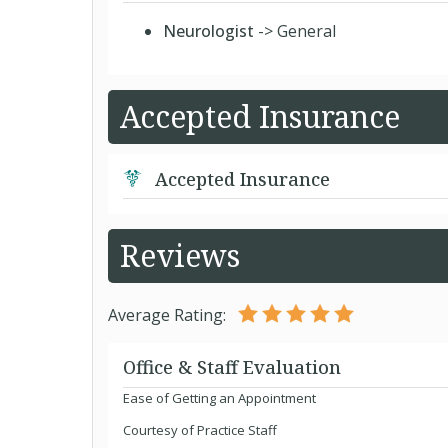
Neurologist
-> General
Accepted Insurance
Accepted Insurance
Reviews
Average Rating:
Office & Staff Evaluation
Ease of Getting an Appointment
Courtesy of Practice Staff