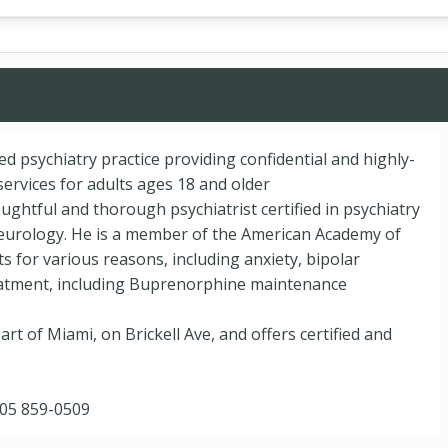
ted psychiatry practice providing confidential and highly-
ervices for adults ages 18 and older
oughtful and thorough psychiatrist certified in psychiatry
eurology. He is a member of the American Academy of
ts for various reasons, including anxiety, bipolar
reatment, including Buprenorphine maintenance
art of Miami, on Brickell Ave, and offers certified and
305 859-0509