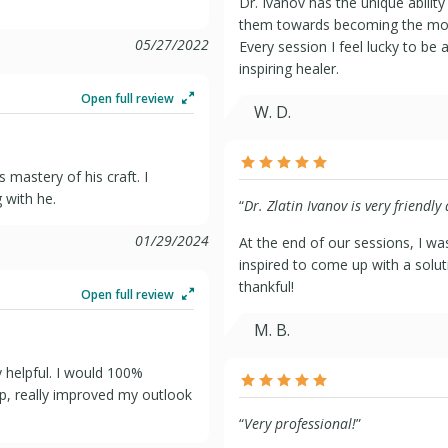
Dr. Ivanov has the unique ability
them towards becoming the most
05/27/2022
Every session I feel lucky to be 
inspiring healer.
Open full review
W. D.
 mastery of his craft. I
 with he.
“
Dr. Zlatin Ivanov is very friendly
01/29/2024
At the end of our sessions, I w
inspired to come up with a solut
thankful!
Open full review
M. B.
 helpful. I would 100%
p, really improved my outlook
“
Very professional!
”