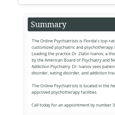
Summary
The Online Psychiatrists is Florida's top-ra
customized psychiatric and psychotherapy s
Leading the practice Dr. Zlatin Ivanov, a th
by the American Board of Psychiatry and N
Addiction Psychiatry. Dr. Ivanov sees patien
disorder, eating disorder, and addiction t
The Online Psychiatrists is located in the he
approved psychotherapy facilities.
Call today for an appointment by number 