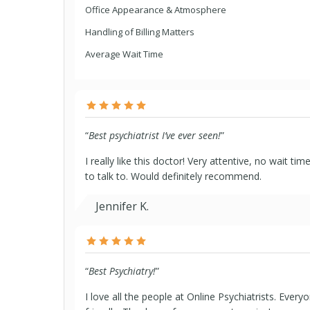
Office Appearance & Atmosphere
Handling of Billing Matters
Average Wait Time
“
Best psychiatrist I’ve ever seen!
”
I really like this doctor! Very attentive, no wait ti
to talk to. Would definitely recommend.
Jennifer K.
“
Best Psychiatry!
”
I love all the people at Online Psychiatrists. Every