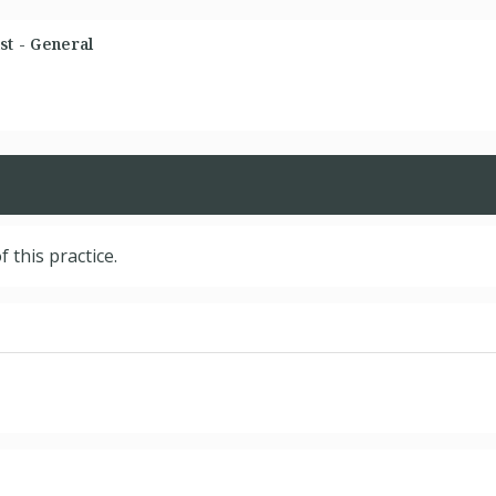
st - General
f this practice.