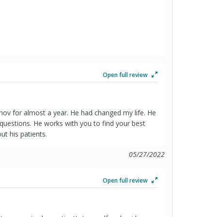
Open full review
anov for almost a year. He had changed my life. He
s questions. He works with you to find your best
ut his patients.
05/27/2022
Open full review