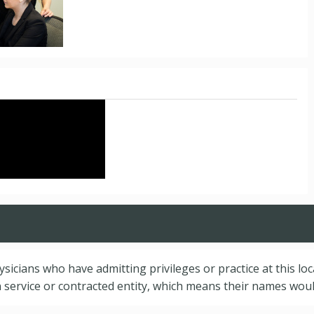
hysicians who have admitting privileges or practice at this lo
service or contracted entity, which means their names would