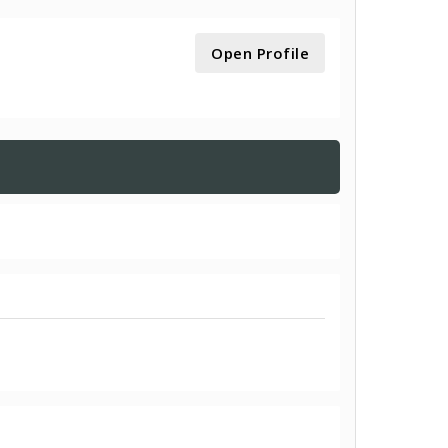
Open Profile