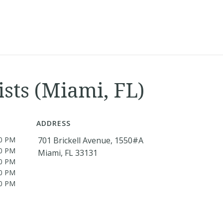
ists (Miami, FL)
ADDRESS
00 PM
701 Brickell Avenue, 1550#A
00 PM
Miami, FL 33131
00 PM
00 PM
00 PM