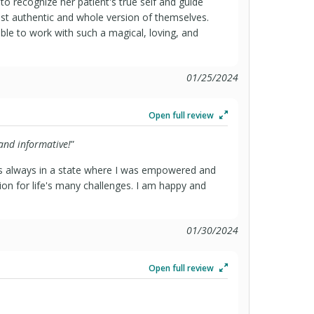
 to recognize her patient's true self and guide
 authentic and whole version of themselves.
able to work with such a magical, loving, and
01/25/2024
Open full review
 and informative!
”
as always in a state where I was empowered and
ion for life's many challenges. I am happy and
01/30/2024
Open full review