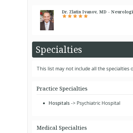
Dr. Zlatin Ivanov, MD - Neurologi
Specialties
This list may not include all the specialties o
Practice Specialties
Hospitals
-> Psychiatric Hospital
Medical Specialties