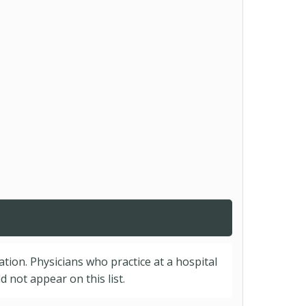
cation. Physicians who practice at a hospital
 not appear on this list.