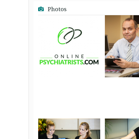
Photos