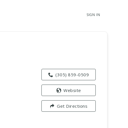
SIGN IN
(305) 859-0509
Website
Get Directions