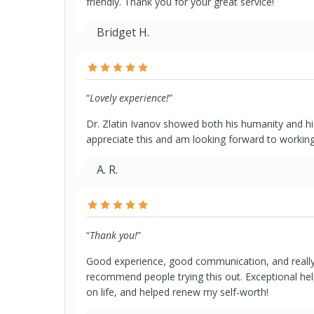
friendly. Thank you for your great service!
Bridget H.
“
Lovely experience!
”
Dr. Zlatin Ivanov showed both his humanity and his
appreciate this and am looking forward to working
A. R.
“
Thank you!
”
Good experience, good communication, and really
recommend people trying this out. Exceptional hel
on life, and helped renew my self-worth!