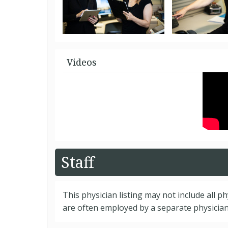
Videos
Staff
This physician listing may not include all p
are often employed by a separate physician 