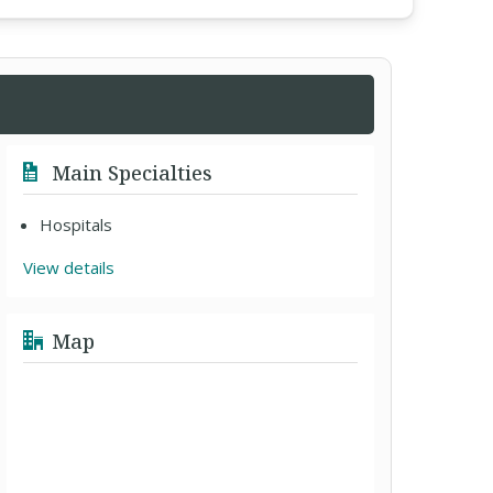
Main Specialties
Hospitals
View details
Map