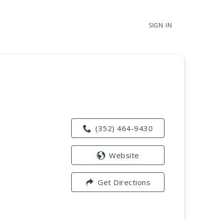
SIGN IN
(352) 464-9430
Website
Get Directions