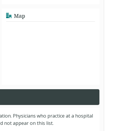
Map
cation. Physicians who practice at a hospital
 not appear on this list.