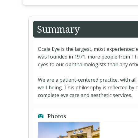
Summary
Ocala Eye is the largest, most experienced e
was founded in 1971, more people from The
eyes to our ophthalmologists than any oth
We are a patient-centered practice, with al
well-being. This philosophy is reflected by 
complete eye care and aesthetic services.
Photos