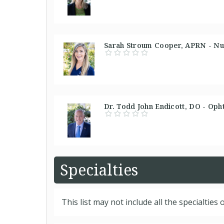
Sarah Stroum Cooper, APRN - Nur
Dr. Todd John Endicott, DO - Oph
Specialties
This list may not include all the specialties o