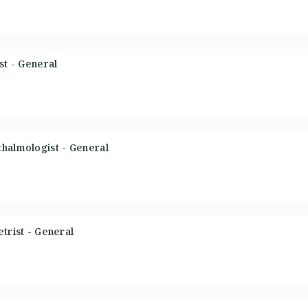
st - General
thalmologist - General
trist - General