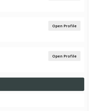
Open Profile
Open Profile