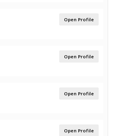
Open Profile
Open Profile
Open Profile
Open Profile