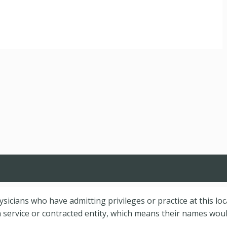
hysicians who have admitting privileges or practice at this lo
service or contracted entity, which means their names would