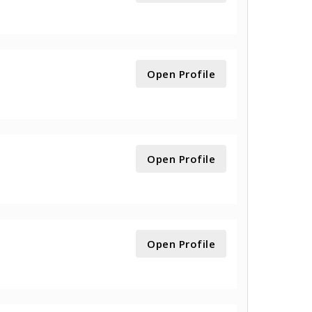
Open Profile
Open Profile
Open Profile