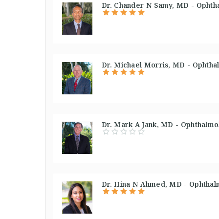
Dr. Chander N Samy, MD - Ophtha
Dr. Michael Morris, MD - Ophthal
Dr. Mark A Jank, MD - Ophthalmol
Dr. Hina N Ahmed, MD - Ophthalm