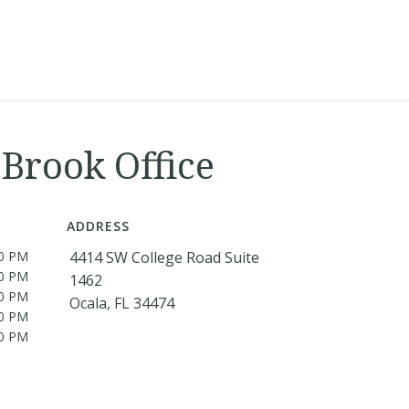
Brook Office
ADDRESS
00 PM
4414 SW College Road Suite
00 PM
1462
00 PM
Ocala, FL 34474
00 PM
00 PM