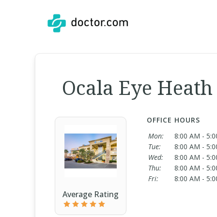
Ocala Eye Heath 
OFFICE HOURS
Mon:
8:00 AM - 5:
Tue:
8:00 AM - 5:
Wed:
8:00 AM - 5:
Thu:
8:00 AM - 5:
Fri:
8:00 AM - 5:
Average Rating