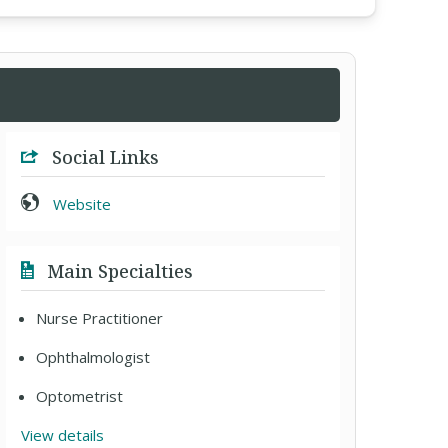
Social Links
Website
Main Specialties
Nurse Practitioner
Ophthalmologist
Optometrist
View details