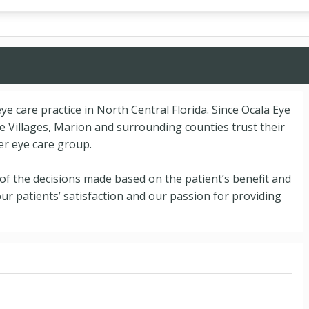
ye care practice in North Central Florida. Since Ocala Eye
 Villages, Marion and surrounding counties trust their
er eye care group.
l of the decisions made based on the patient’s benefit and
our patients’ satisfaction and our passion for providing