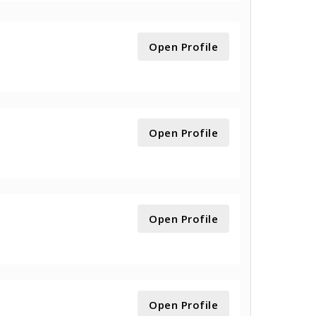
Open Profile
Open Profile
Open Profile
Open Profile