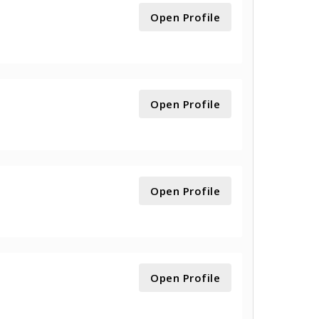
Open Profile
Open Profile
Open Profile
Open Profile