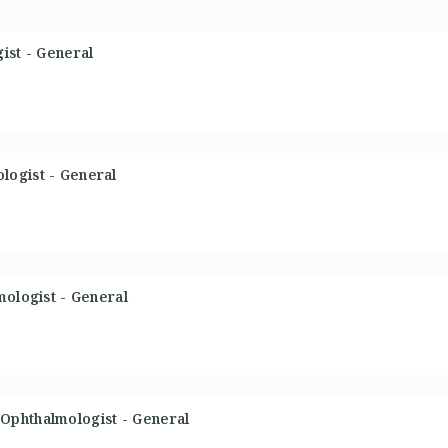
ist - General
logist - General
mologist - General
Ophthalmologist - General