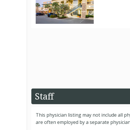
Staff
This physician listing may not include all p
are often employed by a separate physician 