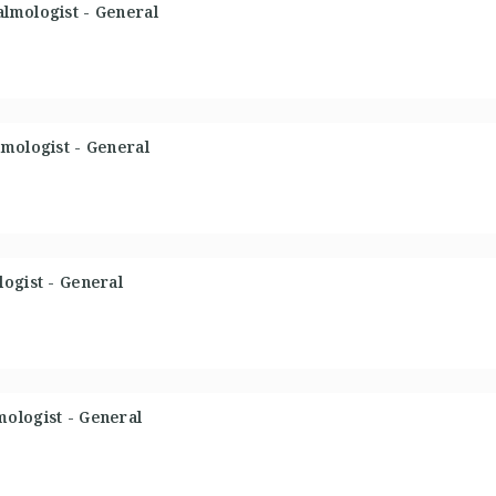
lmologist - General
mologist - General
ogist - General
ologist - General