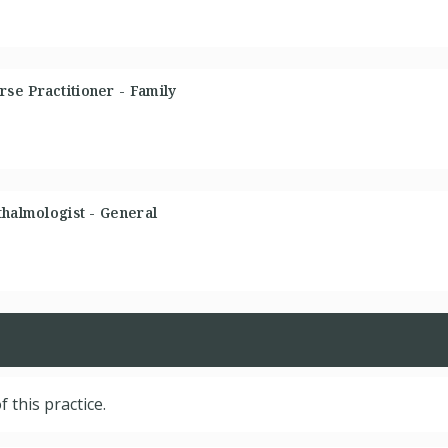
se Practitioner - Family
thalmologist - General
f this practice.