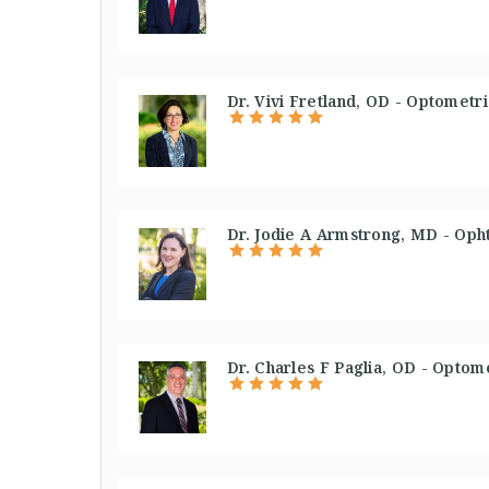
Dr. Vivi Fretland, OD - Optometri
Dr. Jodie A Armstrong, MD - Oph
Dr. Charles F Paglia, OD - Optome