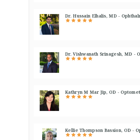
Dr. Hussain Elhalis, MD - Ophthal
Dr. Vishwanath Srinagesh, MD - O
Kathryn M Mar Jip, OD - Optometr
Kellie Thompson Bassion, OD - O