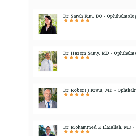
Dr. Sarah Kim, DO - Ophthalmolog
Dr. Hazem Samy, MD - Ophthalmo
Dr. Robert J Kraut, MD - Ophthal
Dr. Mohammed K ElMallah, MD - 