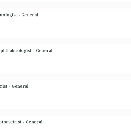
mologist - General
phthalmologist - General
ist - General
ptometrist - General