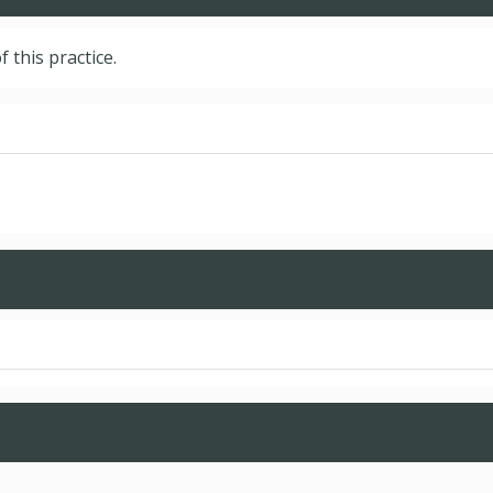
f this practice.