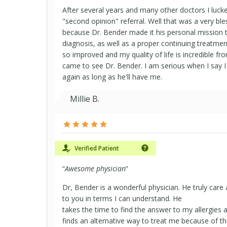
After several years and many other doctors I luc
"second opinion" referral. Well that was a very bl
because Dr. Bender made it his personal mission t
diagnosis, as well as a proper continuing treatmen
so improved and my quality of life is incredible fr
came to see Dr. Bender. I am serious when I say I
again as long as he'll have me.
Millie B.
Verified Patient
“
Awesome physician
”
Dr, Bender is a wonderful physician. He truly care
to you in terms I can understand. He
takes the time to find the answer to my allergies 
finds an alternative way to treat me because of t