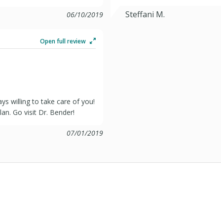
Steffani M.
06/10/2019
Open full review
s willing to take care of you!
an. Go visit Dr. Bender!
07/01/2019