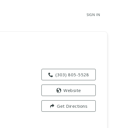
SIGN IN
(303) 805-5528
Website
Get Directions