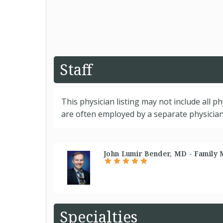
Staff
This physician listing may not include all p
are often employed by a separate physician 
John Lumir Bender, MD - Family 
Specialties