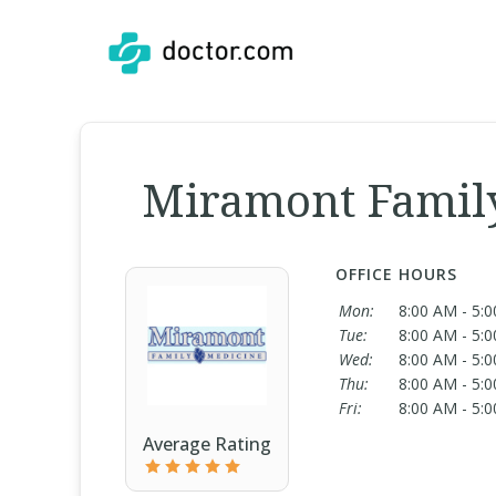
Miramont Famil
OFFICE HOURS
Mon:
8:00 AM - 5:
Tue:
8:00 AM - 5:
Wed:
8:00 AM - 5:
Thu:
8:00 AM - 5:
Fri:
8:00 AM - 5:
Average Rating