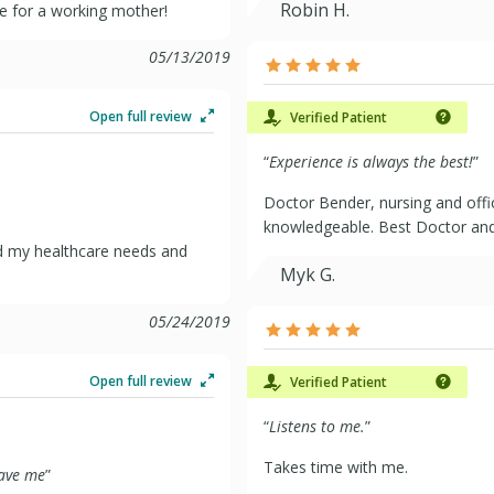
Robin H.
ice for a working mother!
05/13/2019
Open full review
Verified Patient
“
Experience is always the best!
”
Doctor Bender, nursing and offi
knowledgeable. Best Doctor and 
nd my healthcare needs and
Myk G.
05/24/2019
Open full review
Verified Patient
“
Listens to me.
”
Takes time with me.
have me
”