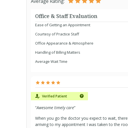
Average Rating:
Office & Staff Evaluation
Ease of Getting an Appointment
Courtesy of Practice Staff
Office Appearance & Atmosphere
Handling of Billing Matters
Average Wait Time
Verified Patient
“
Awesome timely care
”
When you go the doctor you expect to wait, ther
arriving to my appointment I was taken to the ro