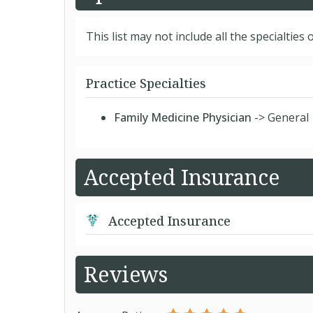
This list may not include all the specialties o
Practice Specialties
Family Medicine Physician
-> General
Accepted Insurance
Accepted Insurance
Reviews