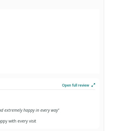
Open full review
had extremely happy in every way
”
py with every visit