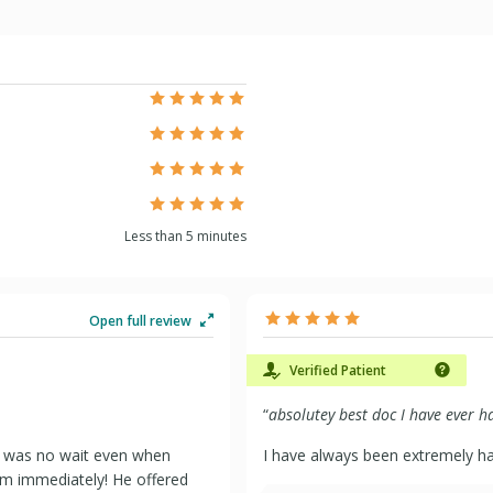
Less than 5 minutes
Open full review
Verified Patient
“
absolutey best doc I have ever 
e was no wait even when
I have always been extremely hap
om immediately! He offered