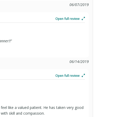
06/07/2019
Open full review
anner!!
”
06/14/2019
Open full review
el like a valued patient. He has taken very good
 with skill and compassion.