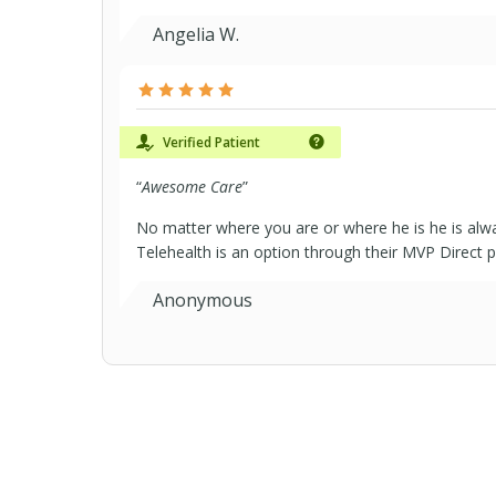
Angelia W.
Verified Patient
“
Awesome Care
”
No matter where you are or where he is he is alway
Telehealth is an option through their MVP Direct pl
Anonymous