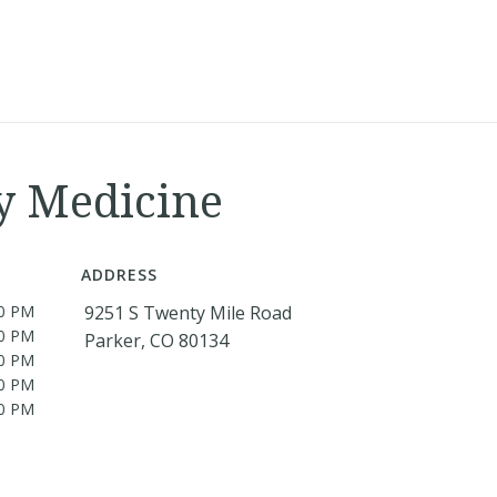
y Medicine
ADDRESS
00 PM
9251 S Twenty Mile Road
00 PM
Parker, CO 80134
00 PM
00 PM
00 PM