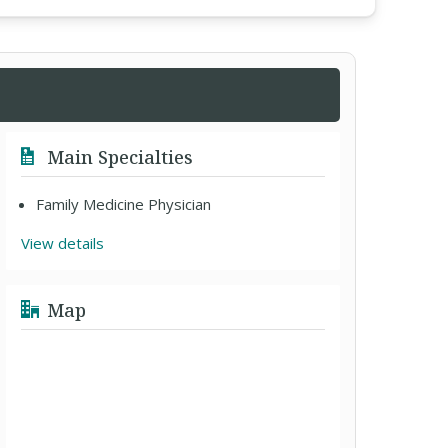
Main Specialties
Family Medicine Physician
View details
Map