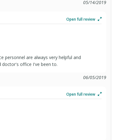
05/14/2019
Open full review
ce personnel are always very helpful and
doctor's office I've been to.
06/05/2019
Open full review