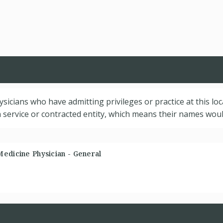
hysicians who have admitting privileges or practice at this lo
service or contracted entity, which means their names would
Medicine Physician - General