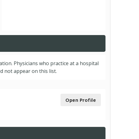
cation. Physicians who practice at a hospital
 not appear on this list.
Open Profile