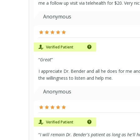
me a follow up visit via telehealth for $20. Very n
Anonymous
Verified Patient
“
Great
”
I appreciate Dr. Bender and all he does for me a
the willingness to listen and help me.
Anonymous
Verified Patient
“
I will remain Dr. Bender's patient as long as he'll 