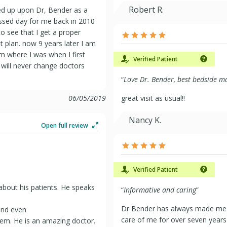
Robert R.
ked up upon Dr, Bender as a
essed day for me back in 2010
o see that I get a proper
t plan. now 9 years later I am
om where I was when I first
Verified Patient
 will never change doctors
“
Love Dr. Bender, best bedside m
06/05/2019
great visit as usual!!
Nancy K.
Open full review
Verified Patient
 about his patients. He speaks
“
Informative and caring
”
Dr Bender has always made me fe
and even
care of me for over seven years
hem. He is an amazing doctor.