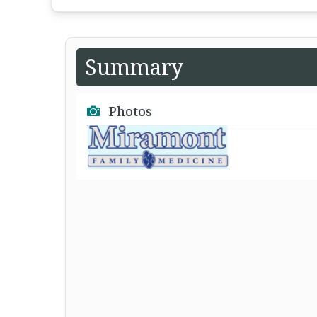
Summary
Photos