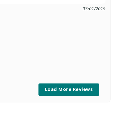
07/01/2019
Load More Reviews