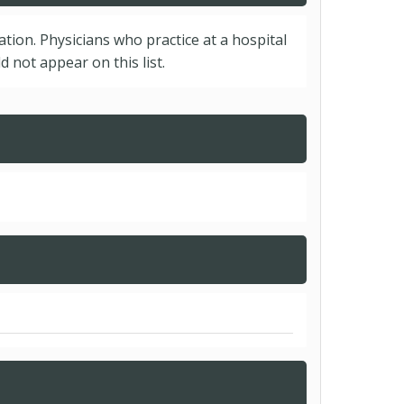
cation. Physicians who practice at a hospital
 not appear on this list.