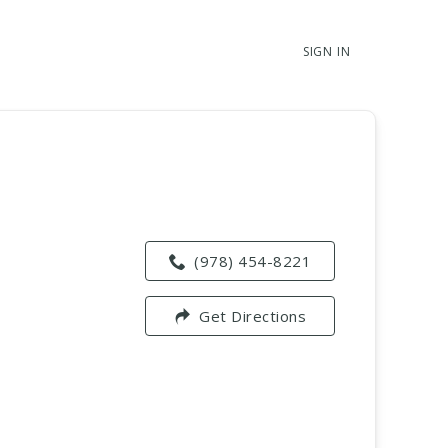
SIGN IN
(978) 454-8221
Get Directions