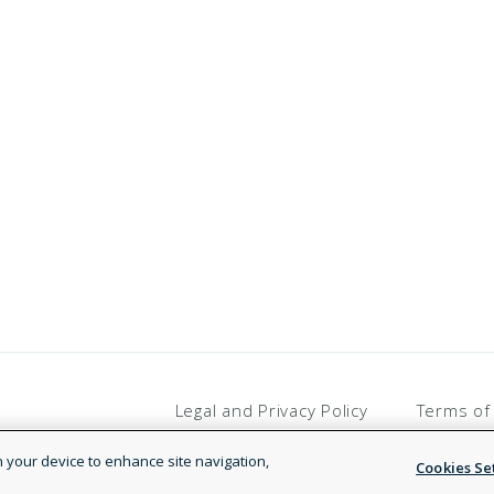
Legal and Privacy Policy
Terms of
on your device to enhance site navigation,
Cookies Se