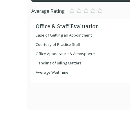
Average Rating:
Office & Staff Evaluation
Ease of Getting an Appointment
Courtesy of Practice Staff
Office Appearance & Atmosphere
Handling of Billing Matters
Average Wait Time