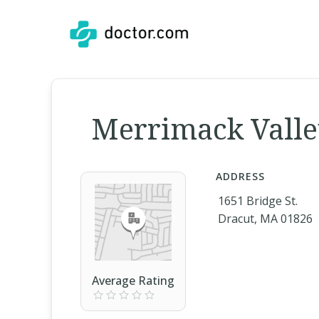
Merrimack Valley
ADDRESS
1651 Bridge St.
Dracut, MA 01826
Average Rating