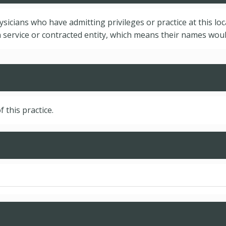
hysicians who have admitting privileges or practice at this lo
service or contracted entity, which means their names would
f this practice.