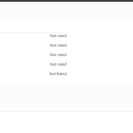
Not rated
Not rated
Not rated
Not rated
Not Rated