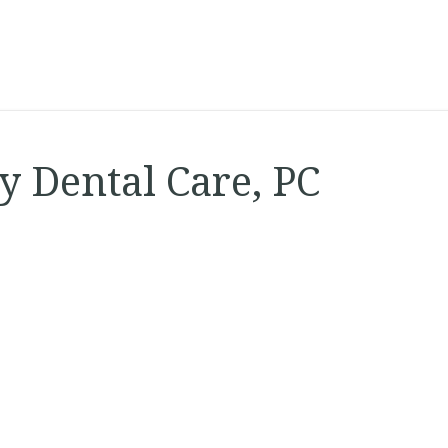
 Dental Care, PC