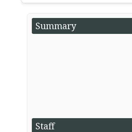
Summary
Staff