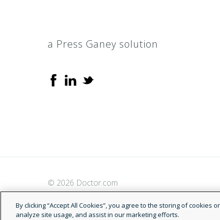
a Press Ganey solution
© 2026 Doctor.com
By clicking “Accept All Cookies”, you agree to the storing of cookies 
analyze site usage, and assist in our marketing efforts.