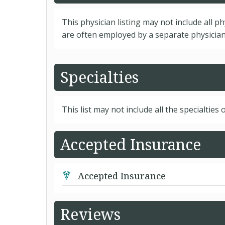
This physician listing may not include all p
are often employed by a separate physician 
Specialties
This list may not include all the specialties o
Accepted Insurance
Accepted Insurance
Reviews