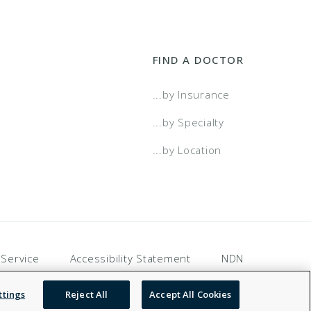
FIND A DOCTOR
...by Insurance
...by Specialty
...by Location
 Service
Accessibility Statement
NDN
ttings
Reject All
Accept All Cookies