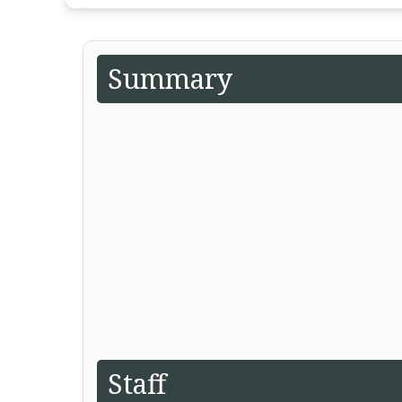
Summary
Staff