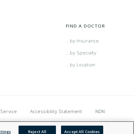
FIND A DOCTOR
...by Insurance
...by Specialty
...by Location
 Service
Accessibility Statement
NDN
ttings
Reject All
Accept All Cookies