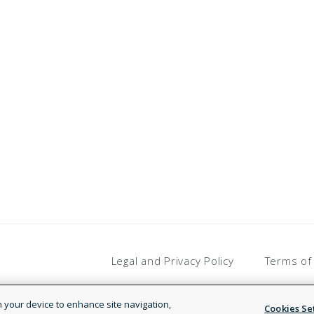
Legal and Privacy Policy
Terms of
on your device to enhance site navigation,
Cookies Se