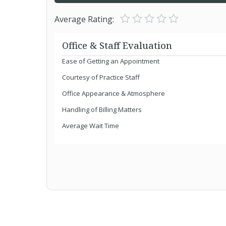
Average Rating:
Office & Staff Evaluation
Ease of Getting an Appointment
Courtesy of Practice Staff
Office Appearance & Atmosphere
Handling of Billing Matters
Average Wait Time