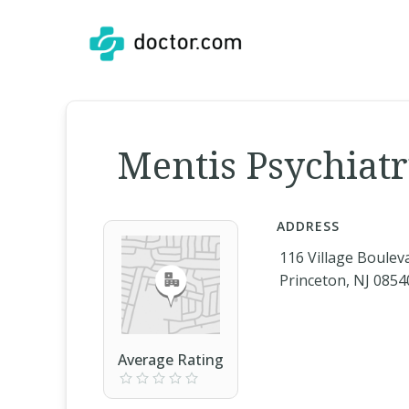
Mentis Psychiatry
ADDRESS
116 Village Boulev
Princeton, NJ 0854
Average Rating