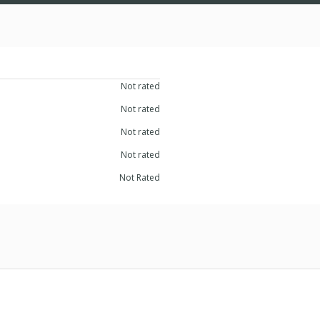
Not rated
Not rated
Not rated
Not rated
Not Rated