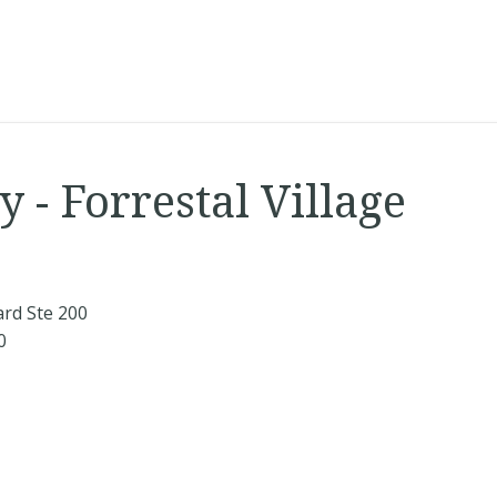
 - Forrestal Village
ard Ste 200
0