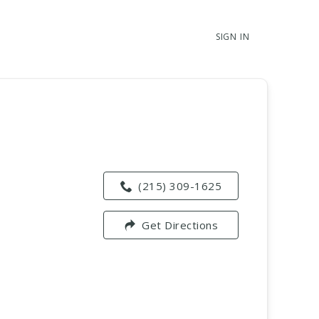
SIGN IN
(215) 309-1625
Get Directions