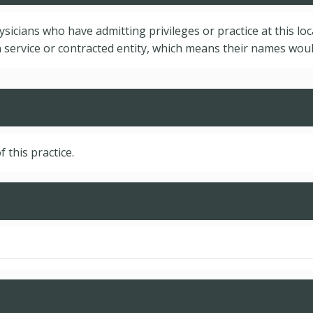
hysicians who have admitting privileges or practice at this lo
service or contracted entity, which means their names would
f this practice.