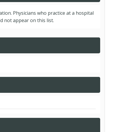
cation. Physicians who practice at a hospital
 not appear on this list.