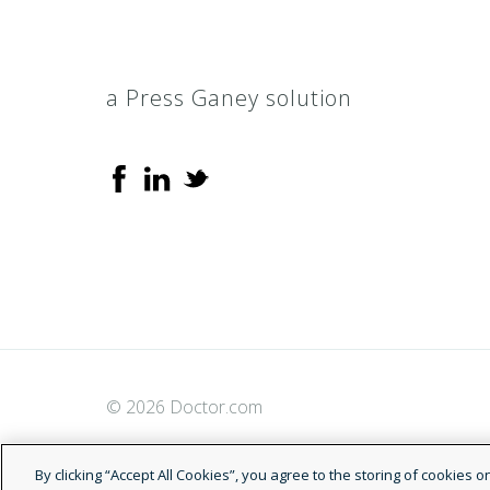
a Press Ganey solution
© 2026 Doctor.com
By clicking “Accept All Cookies”, you agree to the storing of cookies 
analyze site usage, and assist in our marketing efforts.