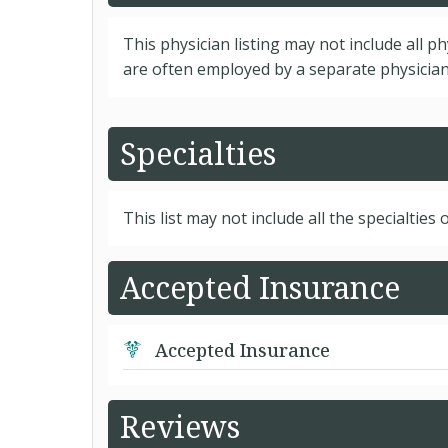
This physician listing may not include all p
are often employed by a separate physician 
Specialties
This list may not include all the specialties o
Accepted Insurance
Accepted Insurance
Reviews