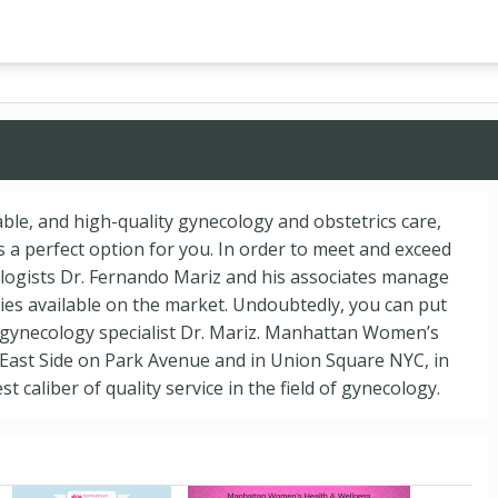
dable, and high-quality gynecology and obstetrics care,
a perfect option for you. In order to meet and exceed
ologists Dr. Fernando Mariz and his associates manage
es available on the market. Undoubtedly, you can put
 gynecology specialist Dr. Mariz. Manhattan Women’s
 East Side on Park Avenue and in Union Square NYC, in
t caliber of quality service in the field of gynecology.