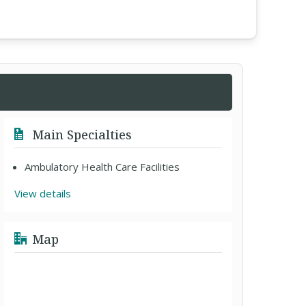
Main Specialties
Ambulatory Health Care Facilities
View details
Map