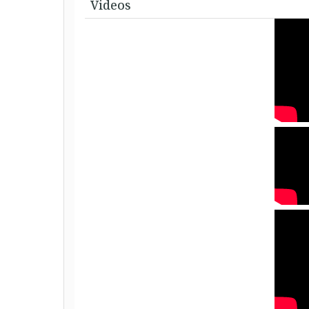
Videos