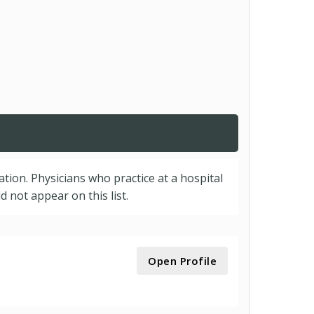
cation. Physicians who practice at a hospital
 not appear on this list.
Open Profile