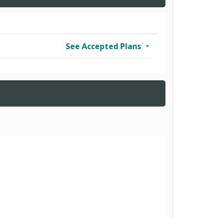
See Accepted Plans