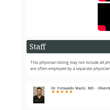
Staff
This physician listing may not include all p
are often employed by a separate physician 
Dr. Fernando Mariz, MD - Obstetr