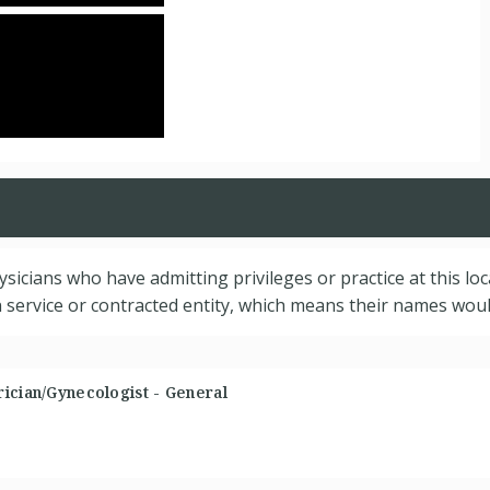
hysicians who have admitting privileges or practice at this lo
service or contracted entity, which means their names would
ician/Gynecologist - General