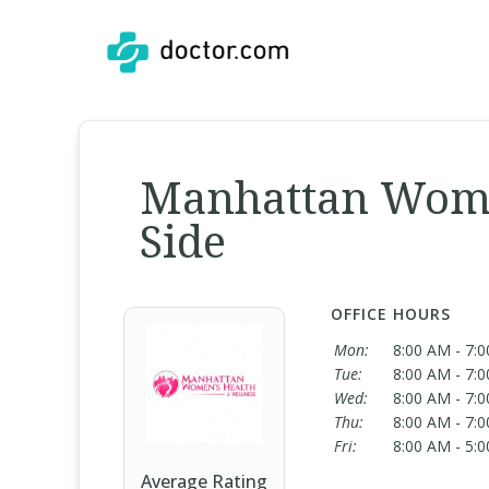
Manhattan Wome
Side
OFFICE HOURS
Mon:
8:00 AM - 7:
Tue:
8:00 AM - 7:
Wed:
8:00 AM - 7:
Thu:
8:00 AM - 7:
Fri:
8:00 AM - 5:
Average Rating