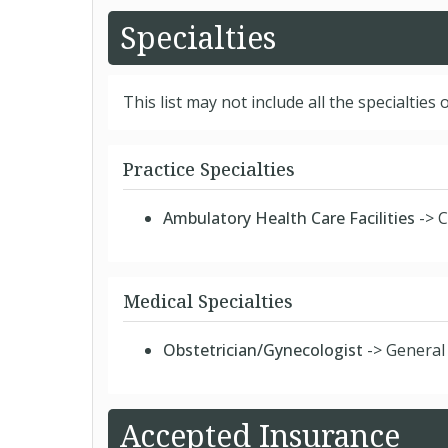
Specialties
This list may not include all the specialties o
Practice Specialties
Ambulatory Health Care Facilities
-> C
Medical Specialties
Obstetrician/Gynecologist
-> General
Accepted Insurance