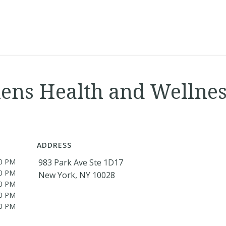
ns Health and Wellnes
ADDRESS
00 PM
983 Park Ave Ste 1D17
00 PM
New York, NY 10028
00 PM
00 PM
00 PM