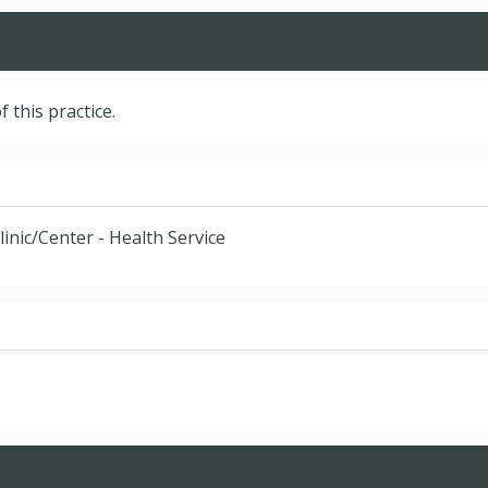
f this practice.
linic/Center - Health Service