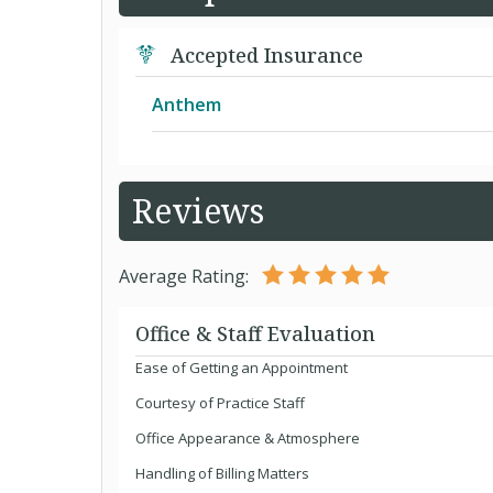
Accepted Insurance
Anthem
Solution PPO
Reviews
Average Rating:
Office & Staff Evaluation
Ease of Getting an Appointment
Courtesy of Practice Staff
Office Appearance & Atmosphere
Handling of Billing Matters