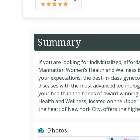
Summary
If you are looking for individualized, affor
Manhattan Women’s Health and Wellness is 
your expectations, the best-in-class gynec
diseases with the most advanced technologi
your health in the hands of award-winning
Health and Wellness, located on the Upper
the heart of New York City, offers the highes
Photos