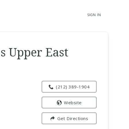
SIGN IN
s Upper East
(212) 389-1904
Website
Get Directions