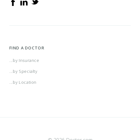
FIND A DOCTOR
...by Insurance
...by Specialty
...by Location