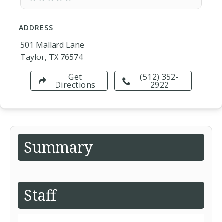
ADDRESS
501 Mallard Lane
Taylor, TX 76574
Get
(512) 352-
Directions
2922
Summary
Staff