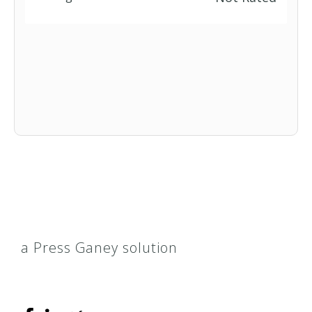
a Press Ganey solution