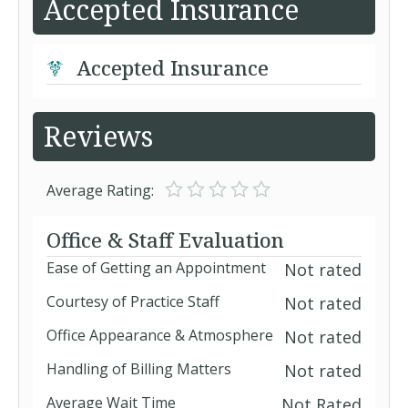
Accepted Insurance
Accepted Insurance
Reviews
Average Rating:
Office & Staff Evaluation
Ease of Getting an Appointment
Not rated
Courtesy of Practice Staff
Not rated
Office Appearance & Atmosphere
Not rated
Handling of Billing Matters
Not rated
Average Wait Time
Not Rated