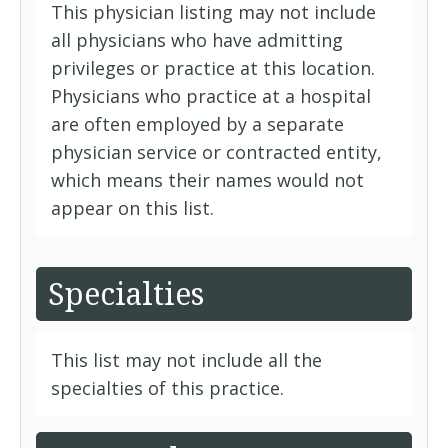
This physician listing may not include
all physicians who have admitting
privileges or practice at this location.
Physicians who practice at a hospital
are often employed by a separate
physician service or contracted entity,
which means their names would not
appear on this list.
Specialties
This list may not include all the
specialties of this practice.