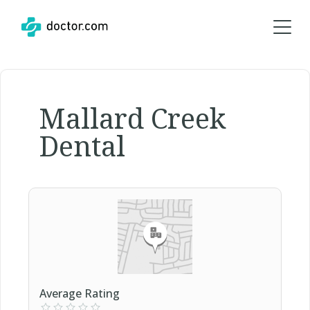
Mallard Creek
Dental
Average Rating