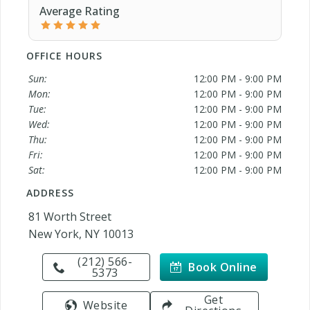
Average Rating
OFFICE HOURS
Sun:
12:00 PM - 9:00 PM
Mon:
12:00 PM - 9:00 PM
Tue:
12:00 PM - 9:00 PM
Wed:
12:00 PM - 9:00 PM
Thu:
12:00 PM - 9:00 PM
Fri:
12:00 PM - 9:00 PM
Sat:
12:00 PM - 9:00 PM
ADDRESS
81 Worth Street
New York, NY 10013
(212) 566-
Book Online
5373
Get
Website