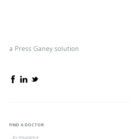
Preferred LTC (Long-Term Care)
Total Blue
BCN Advantage HMO-POS
a Press Ganey solution
Flexible Blue II
Individual Care Blue Plus
Keep Fit
Medicare Plus Blue PPO Assure
FIND A DOCTOR
...by Insurance