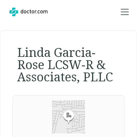
Linda Garcia-
Rose LCSW-R &
Associates, PLLC