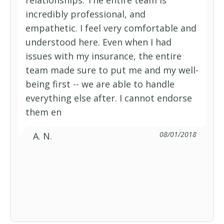
relationships. The entire team is
Federal Employee Basic Option
incredibly professional, and
empathetic. I feel very comfortable and
Federal Employee Program Basic
understood here. Even when I had
issues with my insurance, the entire
Option
Federal Employee Program BlueVision
team made sure to put me and my well-
being first -- we are able to handle
everything else after. I cannot endorse
Federal Employee Program Standard
them en
Option
Federal Employee Standard Option
08/01/2018
A. N.
Healthy Blue
Preferred Blue HDHP