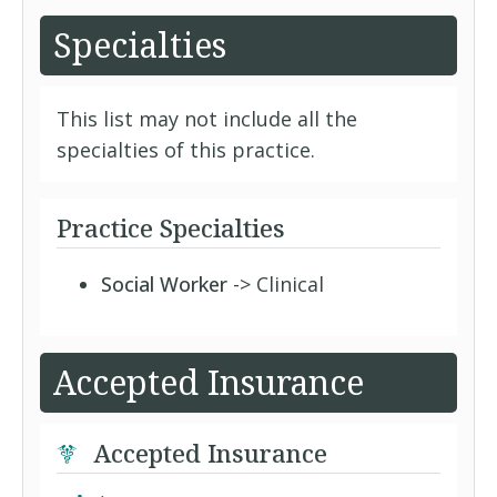
Specialties
This list may not include all the
specialties of this practice.
Practice Specialties
Social Worker
-> Clinical
Accepted Insurance
Accepted Insurance