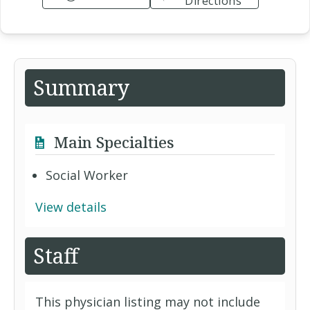
Directions
Summary
Main Specialties
Social Worker
View details
Staff
This physician listing may not include