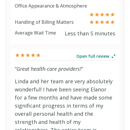
Office Appearance & Atmosphere
HCA Smart Care Plus (PPO)
BlueChoice Essential
Liberty II Rx
Handling of Billing Matters
Average Wait Time
Less than 5 minutes
HCA Smart Care Value (PPO)
BlueChoice Plus
Liberty Silver
New York Recommendation of Care
BlueRx (PDP)
Select (Medicare Advantage HMO
Open full review
“
Great health-care providers!
”
PPO (Workers' Comp)
SNP)
Open Access Aetna Select
C Plus (Medicare Select)
Traditions (Medicare Advantage HMO
Linda and her team are very absolutely
wonderful! I have been seeing Elanor
SNP)
Open Choice (PPO)
Classic Blue (Blue Cross Blue Shield
for a few months and have made some
significant progress in terms of my
(BCBS) of Alabama)
CPlus (Medicare Select)
overall personal health and the
strength and health of my