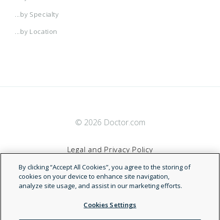
Medicare Plus Blue PPO Signature
...by Specialty
...by Location
Medicare Plus Blue PPO Vitality
OneBlue
Smart Select
© 2026 Doctor.com
Young Adult Blue Max
Legal and Privacy Policy
By clicking “Accept All Cookies”, you agree to the storing of
Blue Cross Blue Shield (BCBS) of
Terms of Service
cookies on your device to enhance site navigation,
analyze site usage, and assist in our marketing efforts.
New Mexico
Accessibility Statement
Cookies Settings