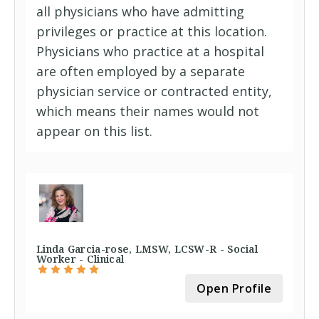
all physicians who have admitting
privileges or practice at this location.
Physicians who practice at a hospital
are often employed by a separate
physician service or contracted entity,
which means their names would not
appear on this list.
Linda Garcia-rose, LMSW, LCSW-R - Social
Worker - Clinical
Open Profile