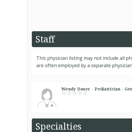
Staff
This physician listing may not include all p
are often employed by a separate physician 
Wendy Dauer - Pediatrician - Ge
Specialties