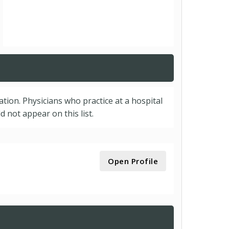
cation. Physicians who practice at a hospital
 not appear on this list.
Open Profile