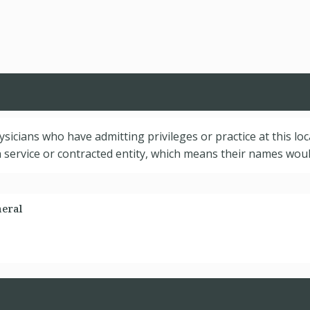
hysicians who have admitting privileges or practice at this lo
service or contracted entity, which means their names would
neral