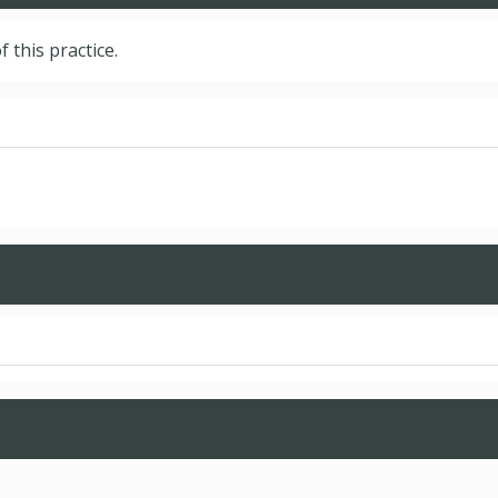
f this practice.