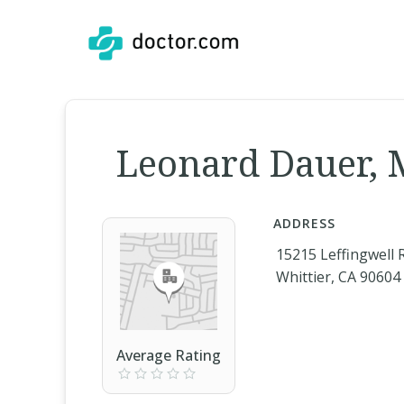
Leonard Dauer,
ADDRESS
15215 Leffingwell 
Whittier, CA 90604
Average Rating