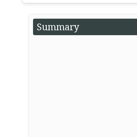
Summary