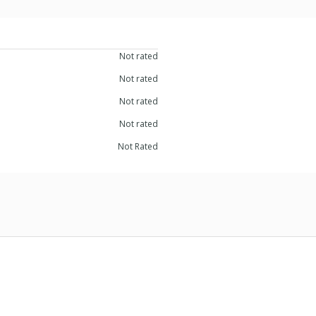
Not rated
Not rated
Not rated
Not rated
Not Rated