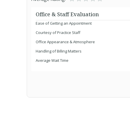
Office & Staff Evaluation
Ease of Getting an Appointment
Courtesy of Practice Staff
Office Appearance & Atmosphere
Handling of Billing Matters
Average Wait Time