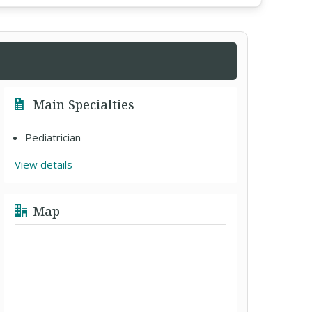
Main Specialties
Pediatrician
View details
Map