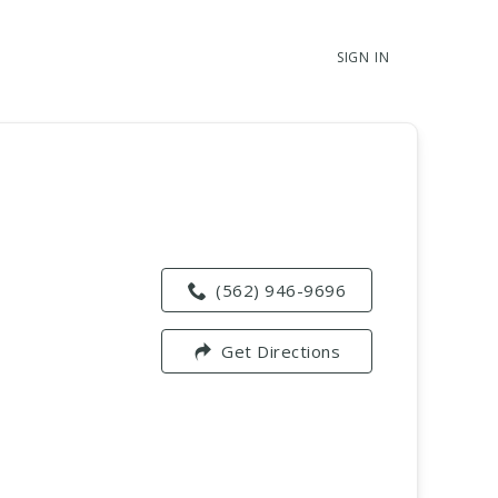
SIGN IN
(562) 946-9696
Get Directions