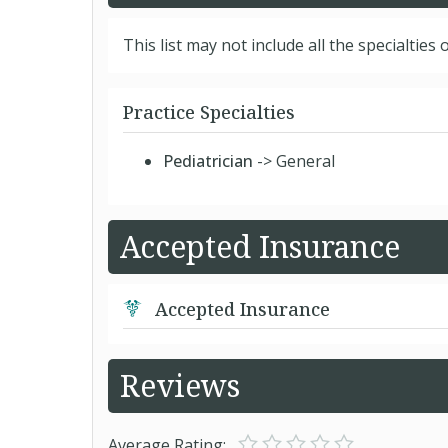
This list may not include all the specialties o
Practice Specialties
Pediatrician
-> General
Accepted Insurance
Accepted Insurance
Reviews
Average Rating: