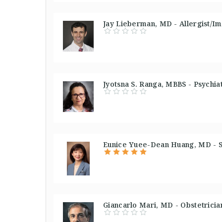
Jay Lieberman, MD - Allergist/Im
Jyotsna S. Ranga, MBBS - Psychiat
Eunice Yuee-Dean Huang, MD - S
Giancarlo Mari, MD - Obstetricia