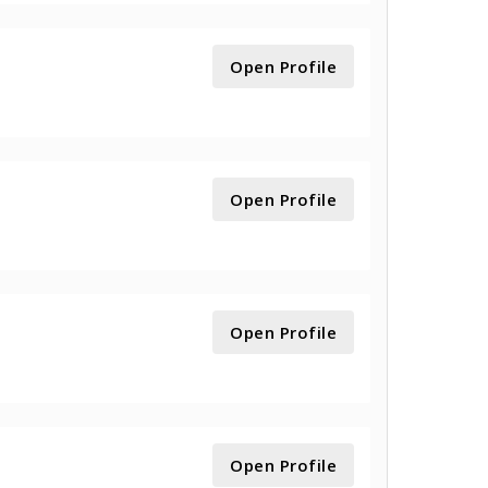
Open Profile
Open Profile
Open Profile
Open Profile