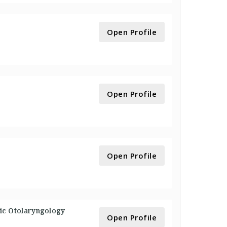
Open Profile
Open Profile
Open Profile
ric Otolaryngology
Open Profile