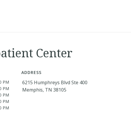
atient Center
ADDRESS
30 PM
6215 Humphreys Blvd Ste 400
30 PM
Memphis, TN 38105
30 PM
30 PM
30 PM