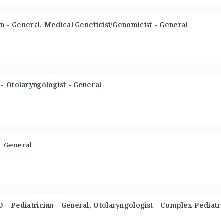
an - General, Medical Geneticist/Genomicist - General
- Otolaryngologist - General
- General
- Pediatrician - General, Otolaryngologist - Complex Pediat