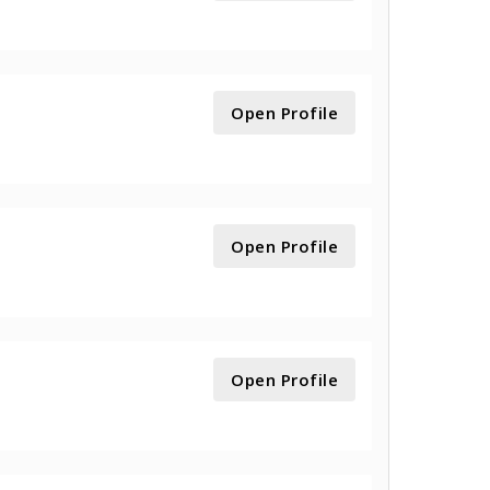
Open Profile
Open Profile
Open Profile