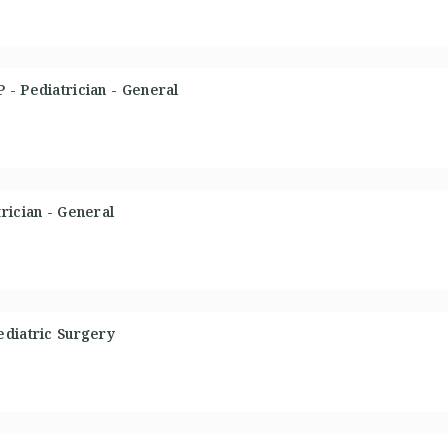
- Pediatrician - General
rician - General
ediatric Surgery