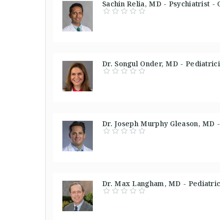
Sachin Relia, MD - Psychiatrist -
Dr. Songul Onder, MD - Pediatric
Dr. Joseph Murphy Gleason, MD - 
Dr. Max Langham, MD - Pediatrici