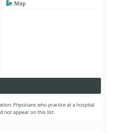
Map
cation. Physicians who practice at a hospital
 not appear on this list.