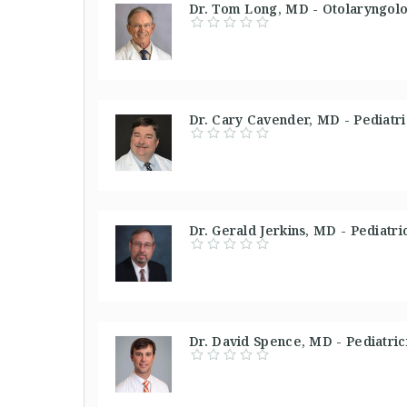
Dr. Tom Long, MD - Otolaryngolo
Dr. Cary Cavender, MD - Pediatri
Dr. Gerald Jerkins, MD - Pediatri
Dr. David Spence, MD - Pediatric