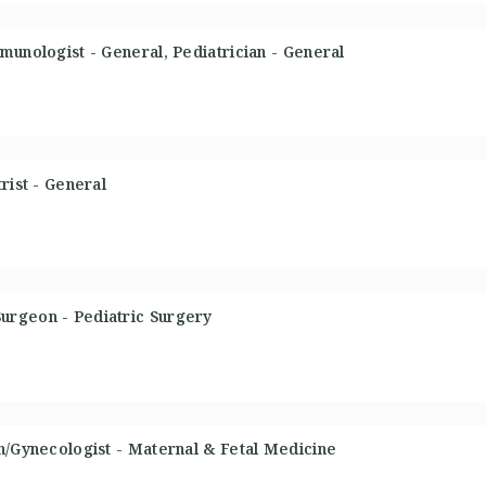
munologist - General, Pediatrician - General
rist - General
urgeon - Pediatric Surgery
n/Gynecologist - Maternal & Fetal Medicine