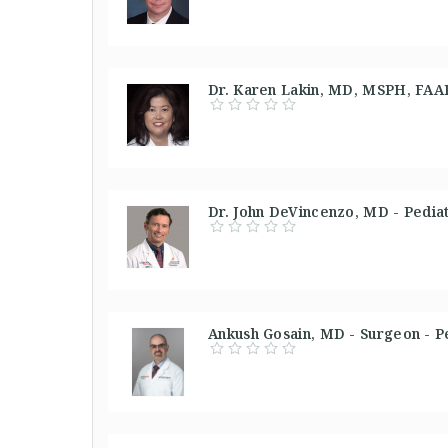
Dr. Karen Lakin, MD, MSPH, FAAP 
Dr. John DeVincenzo, MD - Pediat
Ankush Gosain, MD - Surgeon - P