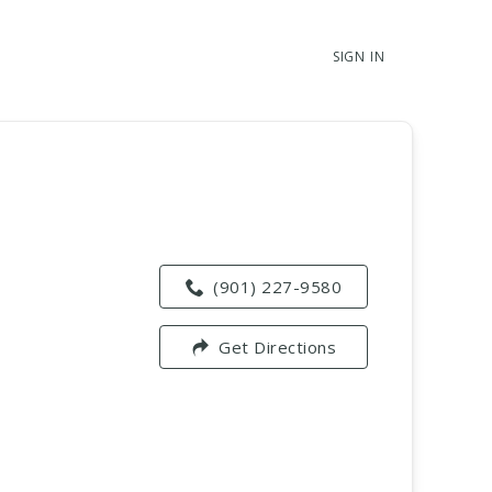
SIGN IN
(901) 227-9580
Get Directions