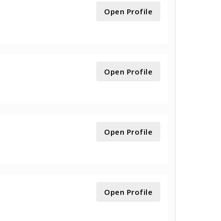
Open Profile
Open Profile
Open Profile
Open Profile