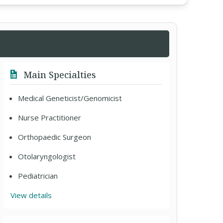
Main Specialties
Medical Geneticist/Genomicist
Nurse Practitioner
Orthopaedic Surgeon
Otolaryngologist
Pediatrician
View details