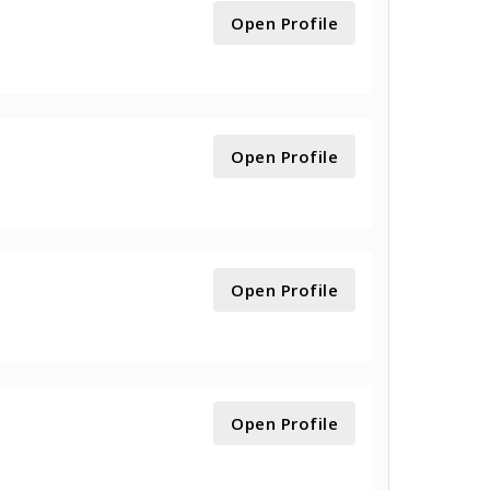
Open Profile
Open Profile
Open Profile
Open Profile