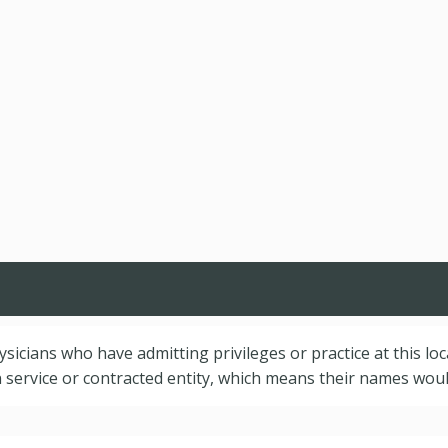
hysicians who have admitting privileges or practice at this lo
service or contracted entity, which means their names would