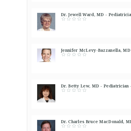
Dr. Jewell Ward, MD - Pediatrici
Jennifer McLevy-Bazzanella, MD 
Dr. Betty Lew, MD - Pediatrician 
Dr. Charles Bruce MacDonald, MD 