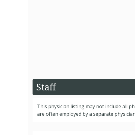
Staff
This physician listing may not include all p
are often employed by a separate physician 