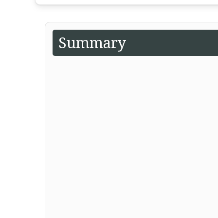
Summary