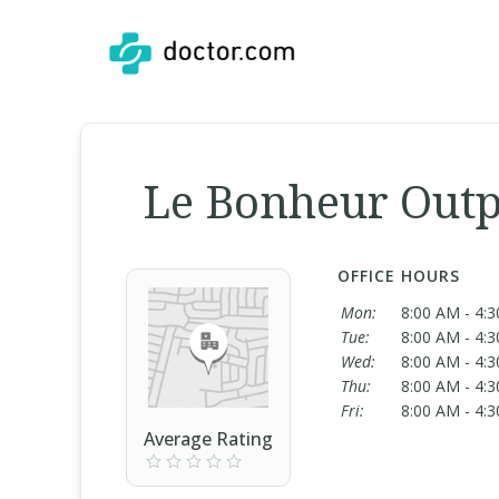
Le Bonheur Outp
OFFICE HOURS
Mon:
8:00 AM - 4:
Tue:
8:00 AM - 4:
Wed:
8:00 AM - 4:
Thu:
8:00 AM - 4:
Fri:
8:00 AM - 4:
Average Rating