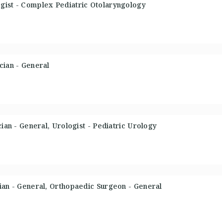
gist - Complex Pediatric Otolaryngology
cian - General
cian - General, Urologist - Pediatric Urology
ian - General, Orthopaedic Surgeon - General