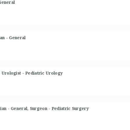
 General
ian - General
Urologist - Pediatric Urology
an - General, Surgeon - Pediatric Surgery