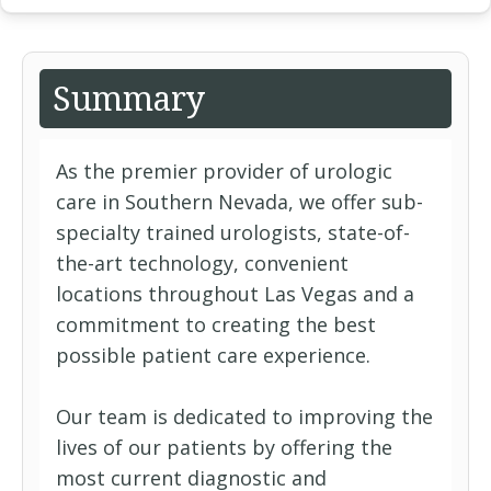
Summary
As the premier provider of urologic
care in Southern Nevada, we offer sub-
specialty trained urologists, state-of-
the-art technology, convenient
locations throughout Las Vegas and a
commitment to creating the best
possible patient care experience.
Our team is dedicated to improving the
lives of our patients by offering the
most current diagnostic and