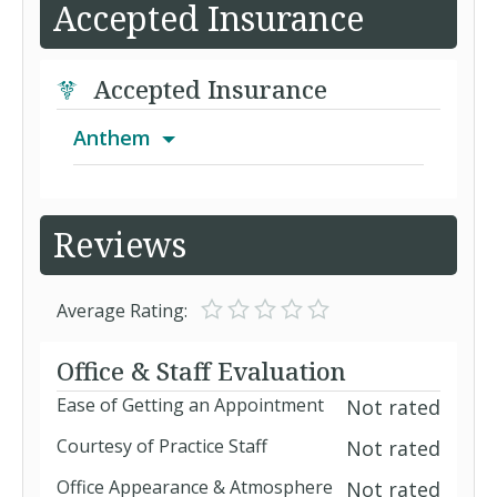
Accepted Insurance
Accepted Insurance
Anthem
Advantage PPO
Reviews
AIM
Average Rating:
Anthem Medicare Preferred Standard
Office & Staff Evaluation
(PPO)
Ease of Getting an Appointment
Not rated
Blue Cross MedicareRx Gold (PDP)
Courtesy of Practice Staff
Not rated
Blue Cross MedicareRx Plus (PDP)
Office Appearance & Atmosphere
Not rated