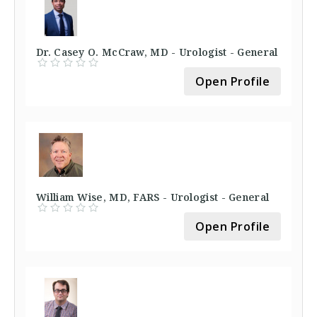
Dr. Casey O. McCraw, MD - Urologist - General
Open Profile
William Wise, MD, FARS - Urologist - General
Open Profile