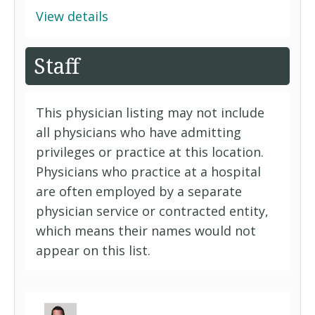
View details
Staff
This physician listing may not include
all physicians who have admitting
privileges or practice at this location.
Physicians who practice at a hospital
are often employed by a separate
physician service or contracted entity,
which means their names would not
appear on this list.