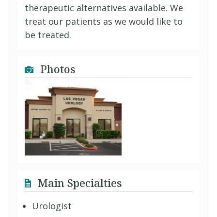
therapeutic alternatives available. We
treat our patients as we would like to
be treated.
Photos
Main Specialties
Urologist