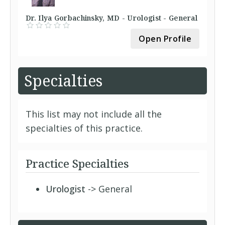
Dr. Ilya Gorbachinsky, MD - Urologist - General
Open Profile
Specialties
This list may not include all the
specialties of this practice.
Practice Specialties
Urologist
-> General