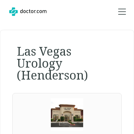
Las Vegas
Urology
(Henderson)