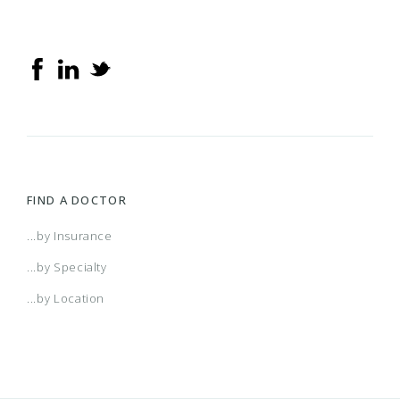
Elements Hospital Plus
Elements Hospital Preferred
Health Families
FIND A DOCTOR
HMO Saver
...by Insurance
...by Specialty
Hospital BeneFits
...by Location
Individual HMO