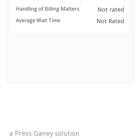
Handling of Billing Matters
Not rated
Blue Cross MedicareRx Standard
Average Wait Time
Not Rated
(PDP)
Blue Cross Senior Secure Plan I
(HMO)
Classic PPO
ClearProtection Plus
CMSP
CoreGuardSM Plus
a Press Ganey solution
Elements Hospital