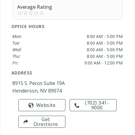
Average Rating
OFFICE HOURS
Mon:
8:00 AM - 5:00 PM
Tue:
8:00 AM - 5:00 PM
Wed:
8:00 AM - 5:00 PM
Thu:
8:00 AM - 5:00 PM
Fri:
9:00 AM - 12:00 PM
ADDRESS
8915 S. Pecos Suite 19A
Henderson, NV 89074
(702) 341-
Website
9000
Get
Directions