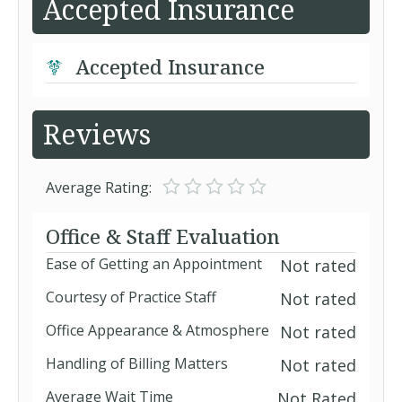
Accepted Insurance
Accepted Insurance
Reviews
Average Rating:
Office & Staff Evaluation
Ease of Getting an Appointment
Not rated
Courtesy of Practice Staff
Not rated
Office Appearance & Atmosphere
Not rated
Handling of Billing Matters
Not rated
Average Wait Time
Not Rated