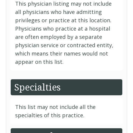
This physician listing may not include
all physicians who have admitting
privileges or practice at this location.
Physicians who practice at a hospital
are often employed by a separate
physician service or contracted entity,
which means their names would not
appear on this list.
Specialties
This list may not include all the
specialties of this practice.