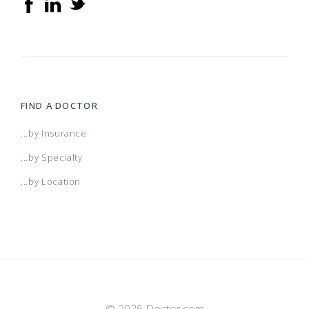
FIND A DOCTOR
...by Insurance
...by Specialty
...by Location