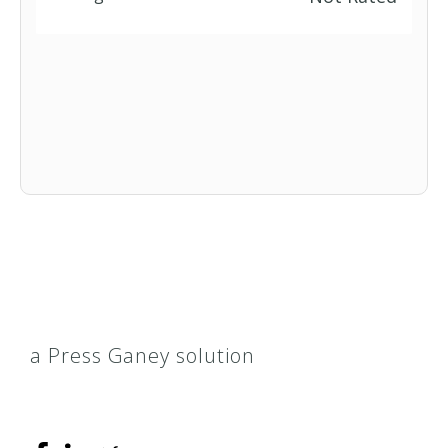
a Press Ganey solution