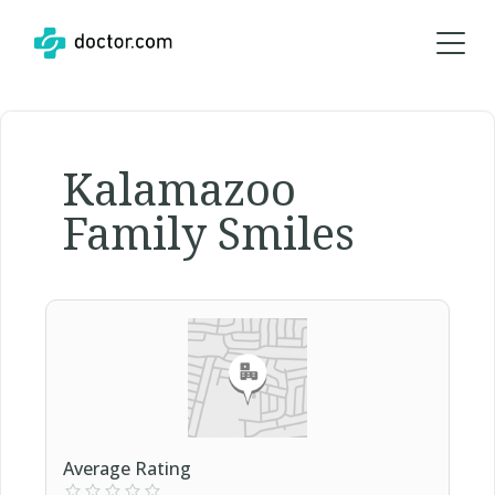
Kalamazoo
Family Smiles
Average Rating