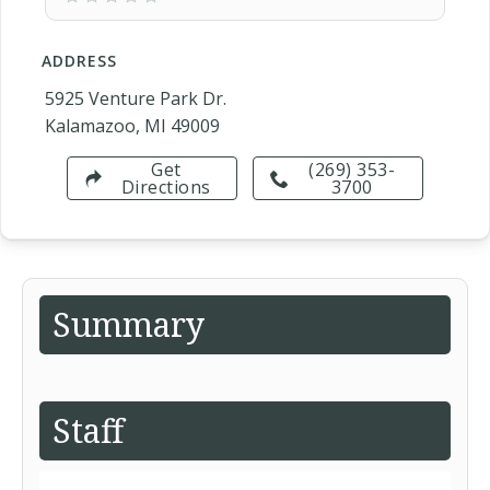
ADDRESS
5925 Venture Park Dr.
Kalamazoo, MI 49009
Get
(269) 353-
Directions
3700
Summary
Staff