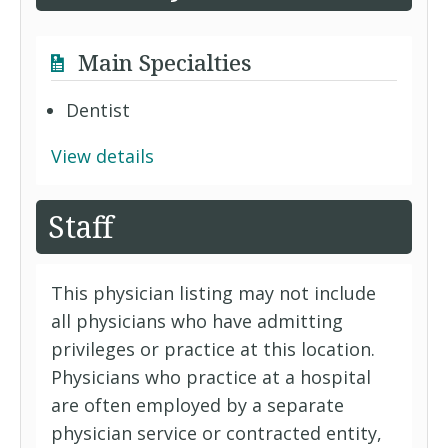
Main Specialties
Dentist
View details
Staff
This physician listing may not include
all physicians who have admitting
privileges or practice at this location.
Physicians who practice at a hospital
are often employed by a separate
physician service or contracted entity,