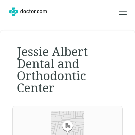
Jessie Albert
Dental and
Orthodontic
Center