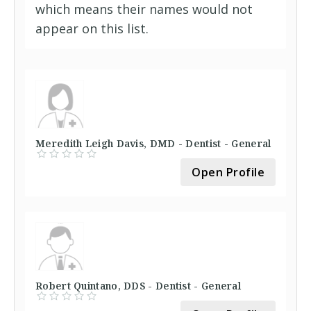
which means their names would not
appear on this list.
Meredith Leigh Davis, DMD - Dentist - General
Open Profile
Robert Quintano, DDS - Dentist - General