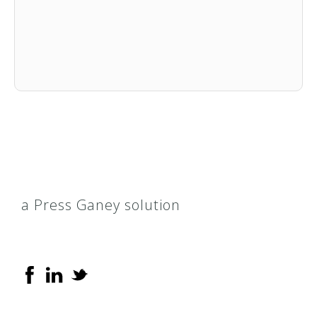
a Press Ganey solution