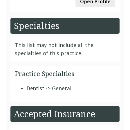
Open Profile
Specialties
This list may not include all the
specialties of this practice.
Practice Specialties
Dentist
-> General
Accepted Insurance