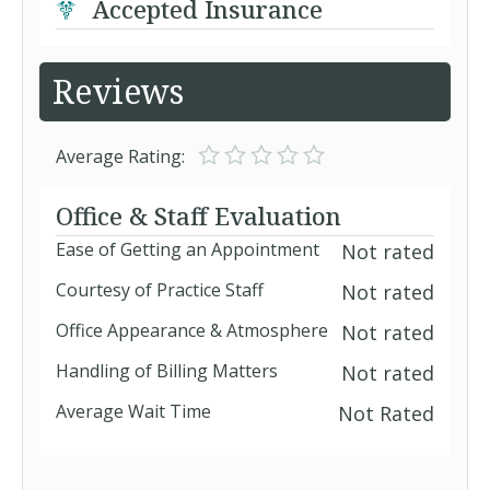
Accepted Insurance
Reviews
Average Rating:
Office & Staff Evaluation
Ease of Getting an Appointment
Not rated
Courtesy of Practice Staff
Not rated
Office Appearance & Atmosphere
Not rated
Handling of Billing Matters
Not rated
Average Wait Time
Not Rated