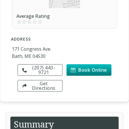
Average Rating
ADDRESS
171 Congress Ave.
Bath, ME 04530
(207) 443-
Book Online
9721
Get
Directions
Summary