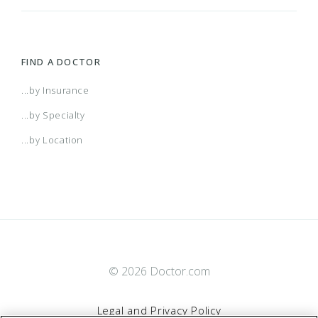
FIND A DOCTOR
...by Insurance
...by Specialty
...by Location
© 2026 Doctor.com
Legal and Privacy Policy