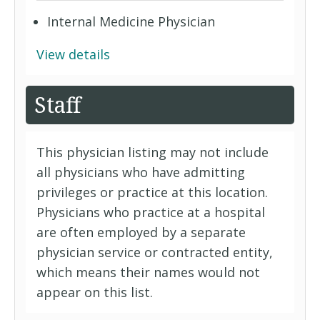
Internal Medicine Physician
View details
Staff
This physician listing may not include
all physicians who have admitting
privileges or practice at this location.
Physicians who practice at a hospital
are often employed by a separate
physician service or contracted entity,
which means their names would not
appear on this list.