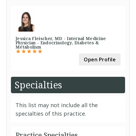
Jessica Fleischer, MD - Internal Medicine
Physician - Endocrinology, Diabetes &
Metabolism
Open Profile
Specialties
This list may not include all the
specialties of this practice.
Practice Specialties