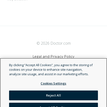
© 2026 Doctor.com
Legal and Privacy Policy
By clicking “Accept All Cookies”, you agree to the storing of
Terms of Service
cookies on your device to enhance site navigation,
analyze site usage, and assist in our marketing efforts.
Accessibility Statement
Cookies Settings
NDN
Reject All