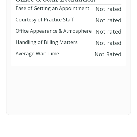
Ease of Getting an Appointment
Not rated
Courtesy of Practice Staff
Not rated
Office Appearance & Atmosphere
Not rated
Handling of Billing Matters
Not rated
Average Wait Time
Not Rated