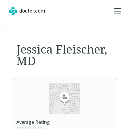
Jessica Fleischer,
MD
Average Rating