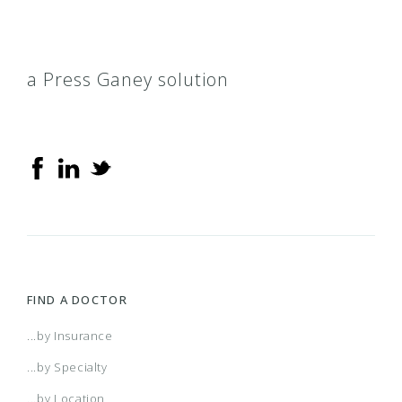
a Press Ganey solution
FIND A DOCTOR
...by Insurance
...by Specialty
...by Location