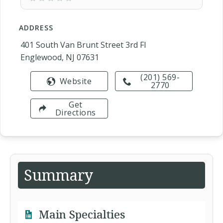
ADDRESS
401 South Van Brunt Street 3rd Fl
Englewood, NJ 07631
(201) 569-
Website
2770
Get
Directions
Summary
Main Specialties