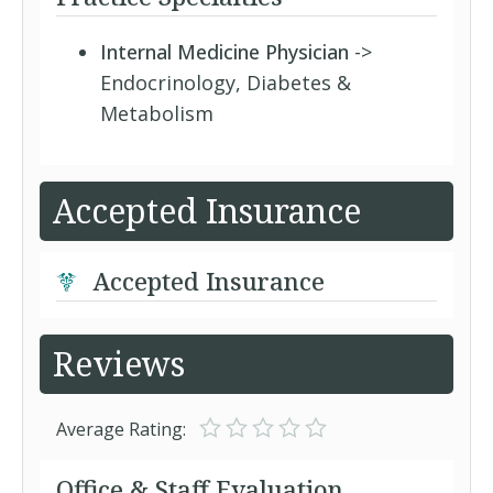
Internal Medicine Physician
->
Endocrinology, Diabetes &
Metabolism
Accepted Insurance
Accepted Insurance
Reviews
Average Rating:
Office & Staff Evaluation