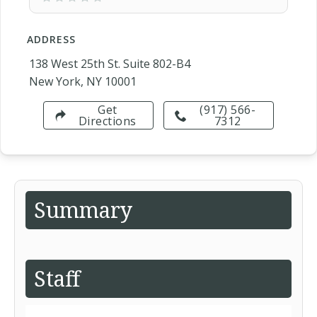
ADDRESS
138 West 25th St. Suite 802-B4
New York, NY 10001
Get
(917) 566-
Directions
7312
Summary
Staff