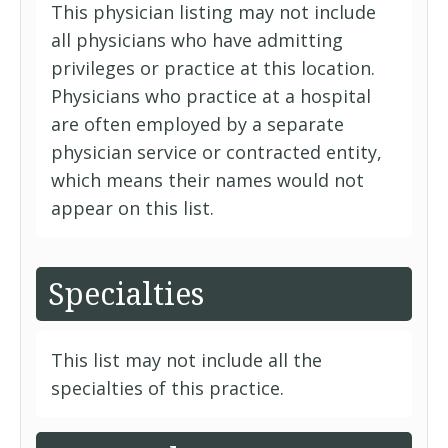
This physician listing may not include
all physicians who have admitting
privileges or practice at this location.
Physicians who practice at a hospital
are often employed by a separate
physician service or contracted entity,
which means their names would not
appear on this list.
Specialties
This list may not include all the
specialties of this practice.