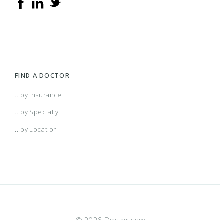
FIND A DOCTOR
...by Insurance
...by Specialty
...by Location