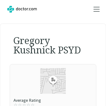
Gregory
Kushnick PSYD
Average Rating