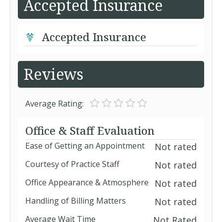
Accepted Insurance
Accepted Insurance
Reviews
Average Rating:
Office & Staff Evaluation
Ease of Getting an Appointment
Not rated
Courtesy of Practice Staff
Not rated
Office Appearance & Atmosphere
Not rated
Handling of Billing Matters
Not rated
Average Wait Time
Not Rated