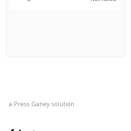
a Press Ganey solution