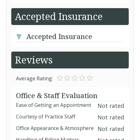
Accepted Insurance
Accepted Insurance
Reviews
Average Rating:
Office & Staff Evaluation
Ease of Getting an Appointment
Not rated
Courtesy of Practice Staff
Not rated
Office Appearance & Atmosphere
Not rated
Handling of Billing Matters