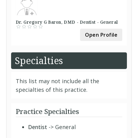
Dr. Gregory G Baron, DMD - Dentist - General
Open Profile
Specialties
This list may not include all the
specialties of this practice.
Practice Specialties
Dentist
-> General