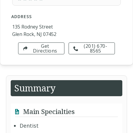
ADDRESS
135 Rodney Street
Glen Rock, NJ 07452
Get
(201) 670-
Directions
8565
Summary
Main Specialties
Dentist