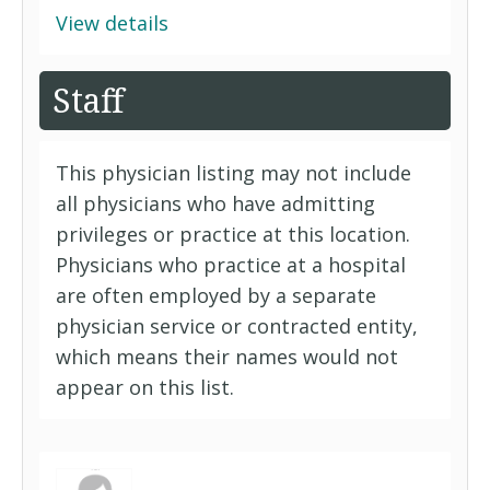
View details
Staff
This physician listing may not include
all physicians who have admitting
privileges or practice at this location.
Physicians who practice at a hospital
are often employed by a separate
physician service or contracted entity,
which means their names would not
appear on this list.