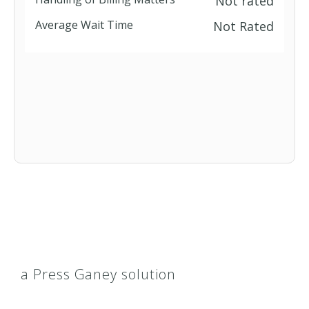
Not rated
Average Wait Time
Not Rated
a Press Ganey solution