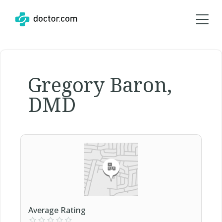
Gregory Baron,
DMD
Average Rating