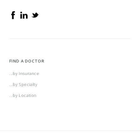
FIND A DOCTOR
...by Insurance
...by Specialty
...by Location