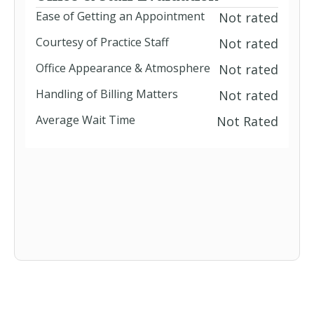
Ease of Getting an Appointment
Not rated
Courtesy of Practice Staff
Not rated
Office Appearance & Atmosphere
Not rated
Handling of Billing Matters
Not rated
Average Wait Time
Not Rated