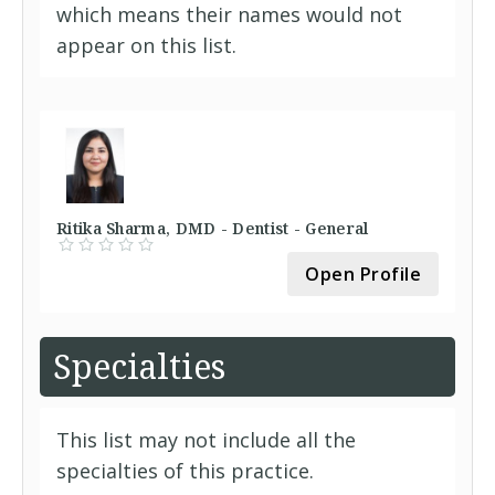
which means their names would not
appear on this list.
Ritika Sharma, DMD - Dentist - General
Open Profile
Specialties
This list may not include all the
specialties of this practice.