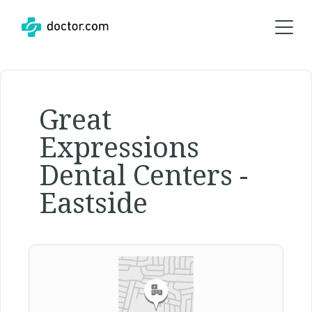
Great
Expressions
Dental Centers -
Eastside