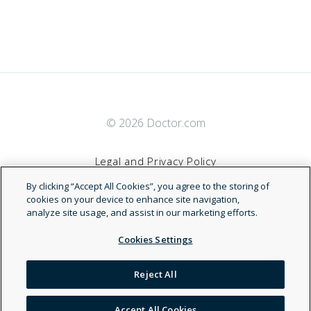
© 2026 Doctor.com
Legal and Privacy Policy
By clicking “Accept All Cookies”, you agree to the storing of
Terms of Service
cookies on your device to enhance site navigation,
analyze site usage, and assist in our marketing efforts.
Accessibility Statement
Cookies Settings
NDN
Reject All
Accept All Cookies