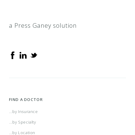
a Press Ganey solution
FIND A DOCTOR
...by Insurance
...by Specialty
...by Location