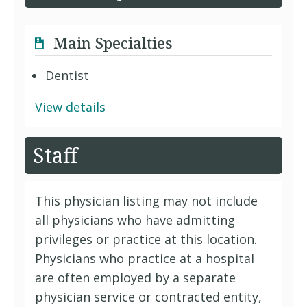
Main Specialties
Dentist
View details
Staff
This physician listing may not include
all physicians who have admitting
privileges or practice at this location.
Physicians who practice at a hospital
are often employed by a separate
physician service or contracted entity,