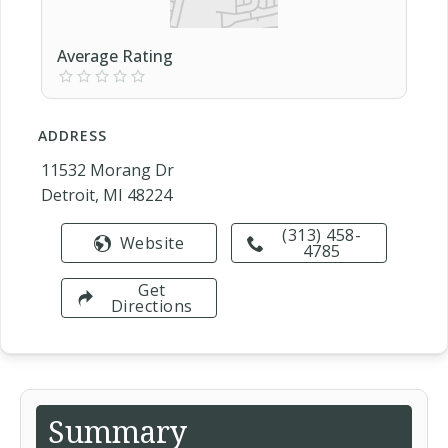
Average Rating
ADDRESS
11532 Morang Dr
Detroit, MI 48224
(313) 458-
Website
4785
Get
Directions
Summary