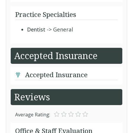
Practice Specialties
Dentist
-> General
Accepted Insurance
Accepted Insurance
Reviews
Average Rating:
Office & Staff Evaluation